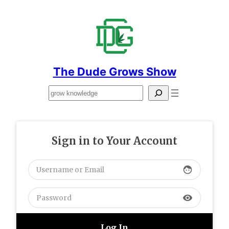
Skip
to
content
The Dude Grows Show
Search
Sign in to Your Account
face
visibility