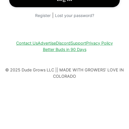
|
Register
Lost your password?
Contact Us
Advertise
Discord
Support
Privacy Policy
Better Buds in 90 Days
© 2025 Dude Grows LLC || MADE WITH GROWERS’ LOVE IN
COLORADO