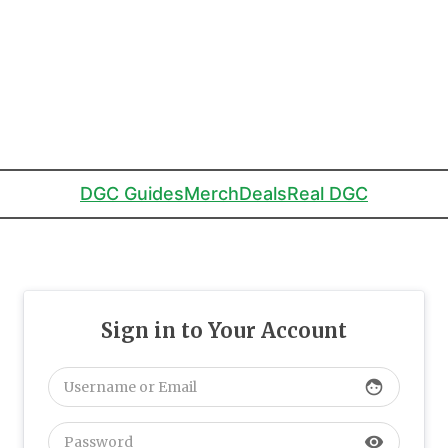
DGC Guides
Merch
Deals
Real DGC
Sign in to Your Account
face
visibility