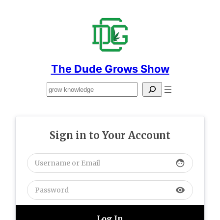
Skip
to
content
The Dude Grows Show
Search
Sign in to Your Account
face
visibility