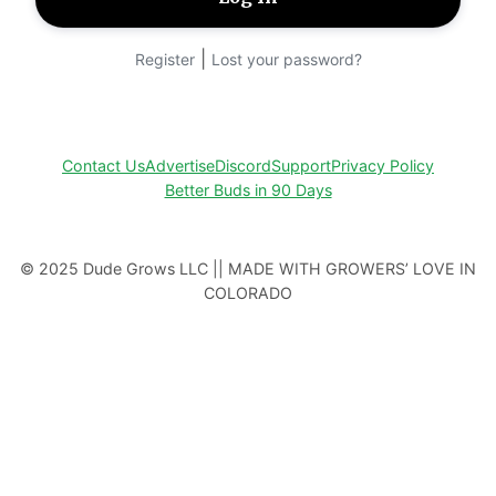
|
Register
Lost your password?
Contact Us
Advertise
Discord
Support
Privacy Policy
Better Buds in 90 Days
© 2025 Dude Grows LLC || MADE WITH GROWERS’ LOVE IN
COLORADO