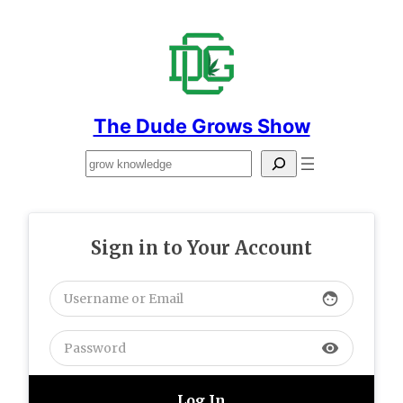
Skip
to
content
The Dude Grows Show
Search
Sign in to Your Account
face
visibility