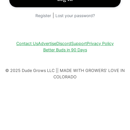
|
Register
Lost your password?
Contact Us
Advertise
Discord
Support
Privacy Policy
Better Buds in 90 Days
© 2025 Dude Grows LLC || MADE WITH GROWERS’ LOVE IN
COLORADO