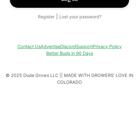
|
Register
Lost your password?
Contact Us
Advertise
Discord
Support
Privacy Policy
Better Buds in 90 Days
© 2025 Dude Grows LLC || MADE WITH GROWERS’ LOVE IN
COLORADO