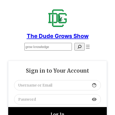
Skip
to
content
The Dude Grows Show
Search
Sign in to Your Account
face
visibility