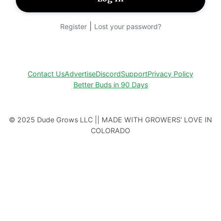
|
Register
Lost your password?
Contact Us
Advertise
Discord
Support
Privacy Policy
Better Buds in 90 Days
© 2025 Dude Grows LLC || MADE WITH GROWERS’ LOVE IN
COLORADO