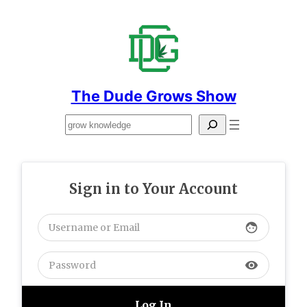
Skip
to
content
The Dude Grows Show
Search
Sign in to Your Account
face
visibility