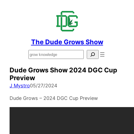
The Dude Grows Show
Search
Dude Grows Show 2024 DGC Cup
Preview
J Mystro
05/27/2024
Dude Grows – 2024 DGC Cup Preview