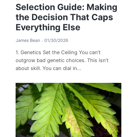
Selection Guide: Making
the Decision That Caps
Everything Else
James Bean
01/30/2026
1. Genetics Set the Ceiling You can’t
outgrow bad genetic choices. This isn’t
about skill. You can dial in…