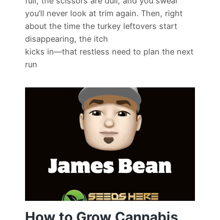
full, the scissors are dull, and you swear
you’ll never look at trim again. Then, right
about the time the turkey leftovers start
disappearing, the itch
kicks in—that restless need to plan the next
run
How to Grow Cannabis