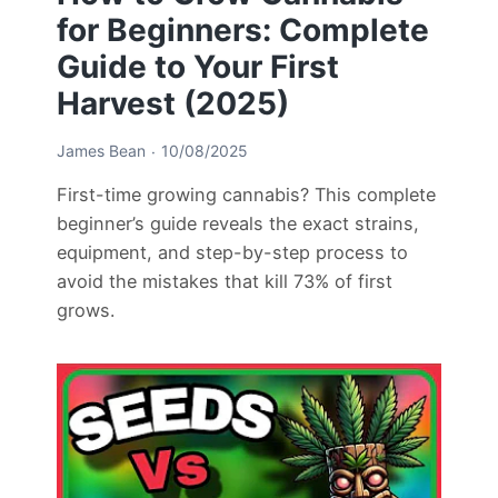
for Beginners: Complete
Guide to Your First
Harvest (2025)
James Bean
10/08/2025
First-time growing cannabis? This complete
beginner’s guide reveals the exact strains,
equipment, and step-by-step process to
avoid the mistakes that kill 73% of first
grows.