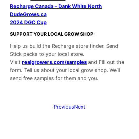
Recharge Canada – Dank White North
DudeGrows.ca
2024 DGC Cup
S
UPPOR
T YOUR LOCAL GROW SHOP:
Help us build the Recharge store finder. Send
Stick packs to your local store.
Visit
realgrowers.com/samples
and Fill out the
form
.
Tell us about your local grow shop. We’ll
send free samples for them and you.
Previous
Next