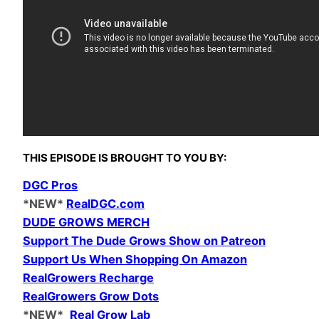
THIS EPISODE IS
BROUGHT TO YOU BY:
DGC Pros
*NEW*
RealDGC.com
DUDE GROWS MERCH
Support The Dude Grows Show on Patreon
Support Us When Shopping On Amazon
RealGrowers Recharge
RealGrowers Grow Dots
*NEW*
Real Grow Lab