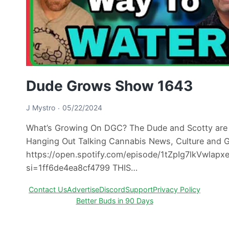
Dude Grows Show 1643
J Mystro
05/22/2024
What’s Growing On DGC? The Dude and Scotty are
Hanging Out Talking Cannabis News, Culture and 
https://open.spotify.com/episode/1tZpIg7lkVwlapx
si=1ff6de4ea8cf4799 THIS…
Contact Us
Advertise
Discord
Support
Privacy Policy
Better Buds in 90 Days