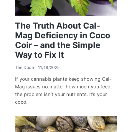
The Truth About Cal-
Mag Deficiency in Coco
Coir – and the Simple
Way to Fix It
The Dude
11/18/2025
If your cannabis plants keep showing Cal-
Mag issues no matter how much you feed,
the problem isn’t your nutrients. It’s your
coco.