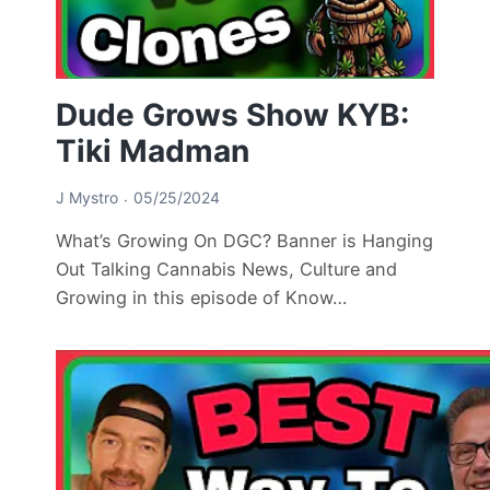
Dude Grows Show KYB:
Tiki Madman
J Mystro
05/25/2024
What’s Growing On DGC? Banner is Hanging
Out Talking Cannabis News, Culture and
Growing in this episode of Know…