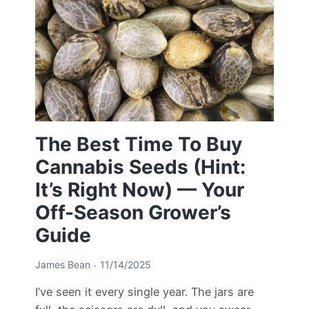
The Best Time To Buy
Cannabis Seeds (Hint:
It’s Right Now) — Your
Off-Season Grower’s
Guide
James Bean
11/14/2025
I’ve seen it every single year. The jars are