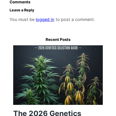
Comments
Leave a Reply
You must be
logged in
to post a comment.
Recent Posts
The 2026 Genetics