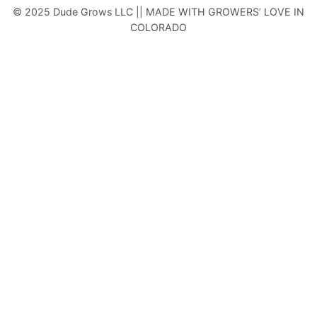
© 2025 Dude Grows LLC || MADE WITH GROWERS’ LOVE IN
COLORADO