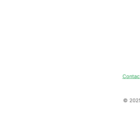
Contac
© 202