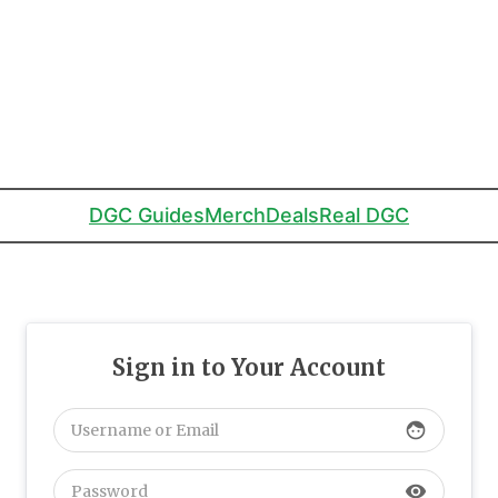
DGC Guides
Merch
Deals
Real DGC
Sign in to Your Account
face
visibility