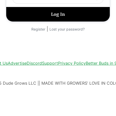
|
Register
Lost your password?
t Us
Advertise
Discord
Support
Privacy Policy
Better Buds in
5 Dude Grows LLC || MADE WITH GROWERS’ LOVE IN CO