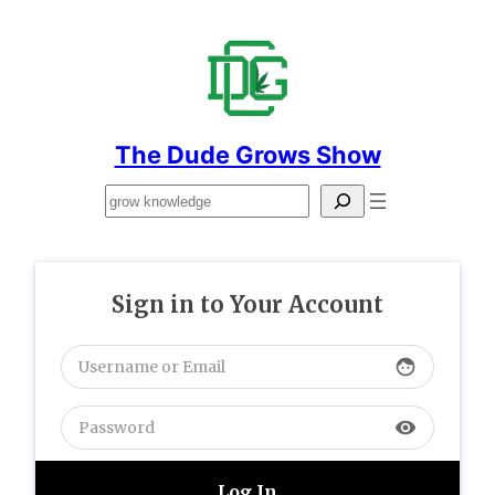
Skip
to
content
The Dude Grows Show
Search
Sign in to Your Account
face
visibility