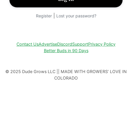
|
Register
Lost your password?
Contact Us
Advertise
Discord
Support
Privacy Policy
Better Buds in 90 Days
© 2025 Dude Grows LLC || MADE WITH GROWERS’ LOVE IN
COLORADO