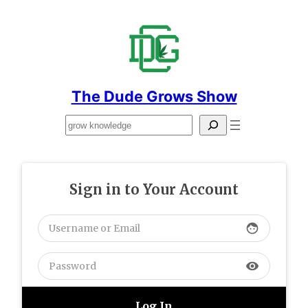
Skip
to
content
The Dude Grows Show
Search
Sign in to Your Account
face
visibility