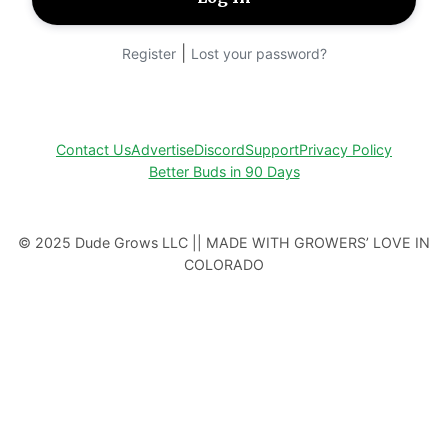
|
Register
Lost your password?
Contact Us
Advertise
Discord
Support
Privacy Policy
Better Buds in 90 Days
© 2025 Dude Grows LLC || MADE WITH GROWERS’ LOVE IN
COLORADO