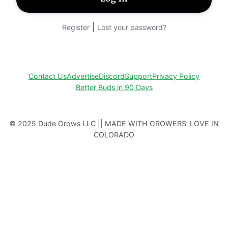
|
Register
Lost your password?
Contact Us
Advertise
Discord
Support
Privacy Policy
Better Buds in 90 Days
© 2025 Dude Grows LLC || MADE WITH GROWERS’ LOVE IN
COLORADO