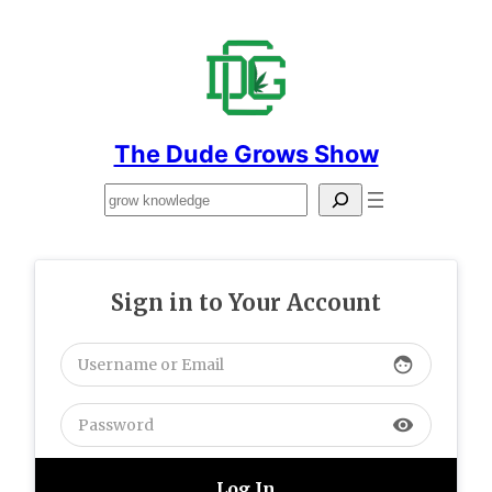
Skip
to
content
The Dude Grows Show
Search
Sign in to Your Account
face
visibility