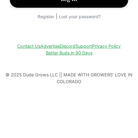
|
Register
Lost your password?
Contact Us
Advertise
Discord
Support
Privacy Policy
Better Buds in 90 Days
© 2025 Dude Grows LLC || MADE WITH GROWERS’ LOVE IN
COLORADO