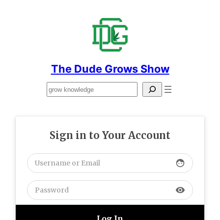
Skip
to
content
The Dude Grows Show
Search
Sign in to Your Account
face
visibility