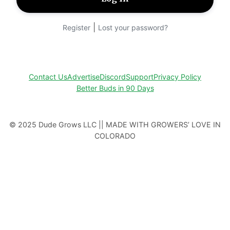
|
Register
Lost your password?
Contact Us
Advertise
Discord
Support
Privacy Policy
Better Buds in 90 Days
© 2025 Dude Grows LLC || MADE WITH GROWERS’ LOVE IN
COLORADO