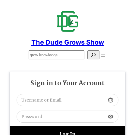
Skip
to
content
The Dude Grows Show
Search
Sign in to Your Account
face
visibility