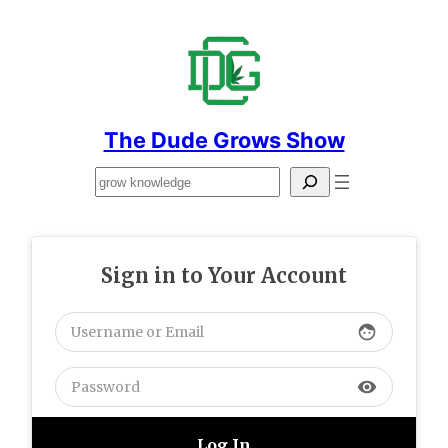
Skip
to
content
The Dude Grows Show
Search
Sign in to Your Account
face
visibility