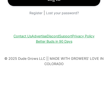
|
Register
Lost your password?
Contact Us
Advertise
Discord
Support
Privacy Policy
Better Buds in 90 Days
© 2025 Dude Grows LLC || MADE WITH GROWERS’ LOVE IN
COLORADO