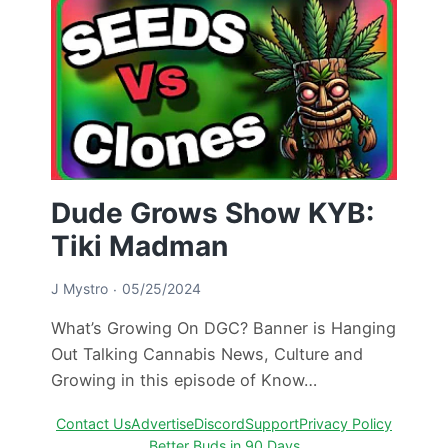
Dude Grows Show KYB:
Tiki Madman
J Mystro
05/25/2024
What’s Growing On DGC? Banner is Hanging
Out Talking Cannabis News, Culture and
Growing in this episode of Know…
Contact Us
Advertise
Discord
Support
Privacy Policy
Better Buds in 90 Days