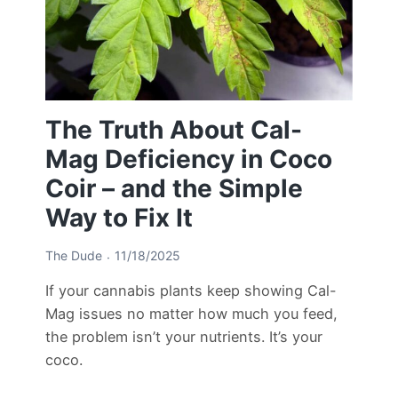
The Truth About Cal-
Mag Deficiency in Coco
Coir – and the Simple
Way to Fix It
The Dude
11/18/2025
If your cannabis plants keep showing Cal-
Mag issues no matter how much you feed,
the problem isn’t your nutrients. It’s your
coco.