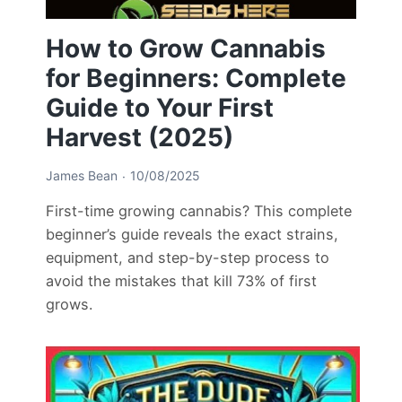
How to Grow Cannabis
for Beginners: Complete
Guide to Your First
Harvest (2025)
James Bean
10/08/2025
First-time growing cannabis? This complete
beginner’s guide reveals the exact strains,
equipment, and step-by-step process to
avoid the mistakes that kill 73% of first
grows.