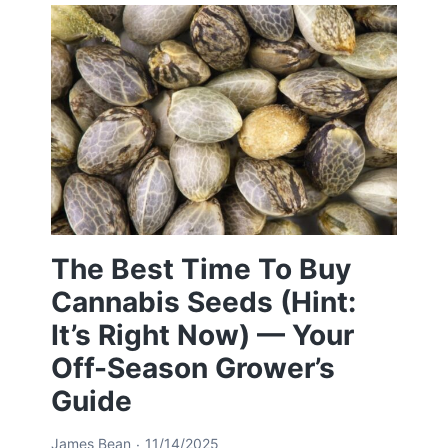
The Best Time To Buy
Cannabis Seeds (Hint:
It’s Right Now) — Your
Off-Season Grower’s
Guide
James Bean
11/14/2025