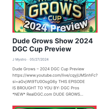
Dude Grows Show 2024
DGC Cup Preview
J Mystro
05/27/2024
Dude Grows – 2024 DGC Cup Preview
https://www.youtube.com/live/cqyjUMSnhFc?
si=aGvjWt9TU0OsgG6y THIS EPISODE
IS BROUGHT TO YOU BY: DGC Pros
*NEW* RealDGC.com DUDE GROWS…