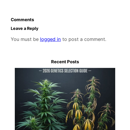
Comments
Leave a Reply
You must be
logged in
to post a comment.
Recent Posts