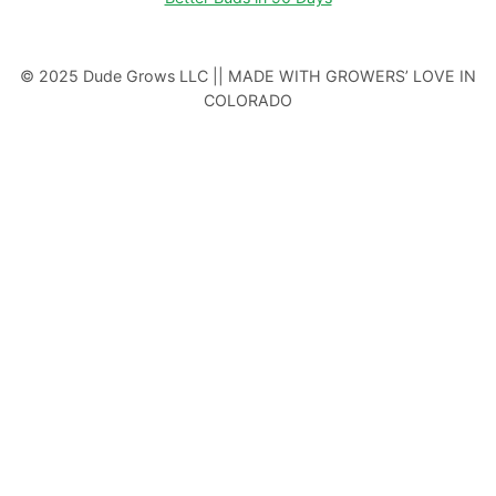
© 2025 Dude Grows LLC || MADE WITH GROWERS’ LOVE IN
COLORADO