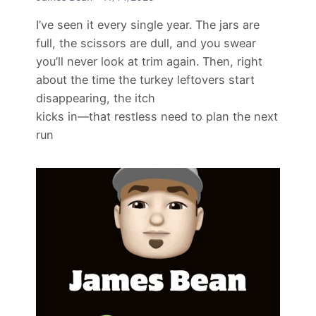
I’ve seen it every single year. The jars are
full, the scissors are dull, and you swear
you’ll never look at trim again. Then, right
about the time the turkey leftovers start
disappearing, the itch
kicks in—that restless need to plan the next
run