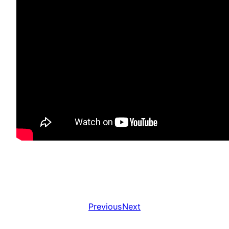
Previous
Next