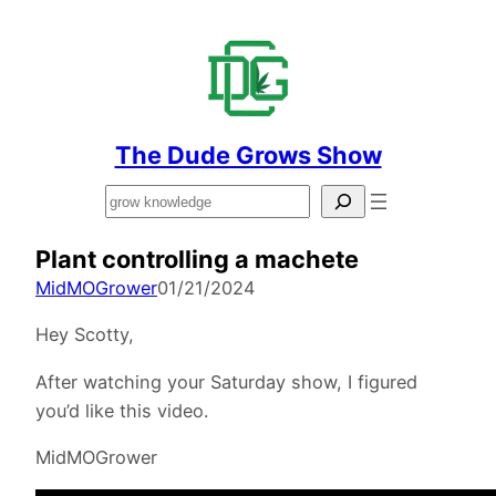
The Dude Grows Show
Search
Plant controlling a machete
MidMOGrower
01/21/2024
Hey Scotty,
After watching your Saturday show, I figured
you’d like this video.
MidMOGrower