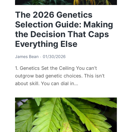
The 2026 Genetics
Selection Guide: Making
the Decision That Caps
Everything Else
James Bean
01/30/2026
1. Genetics Set the Ceiling You can’t
outgrow bad genetic choices. This isn’t
about skill. You can dial in…