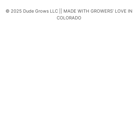
© 2025 Dude Grows LLC || MADE WITH GROWERS’ LOVE IN
COLORADO