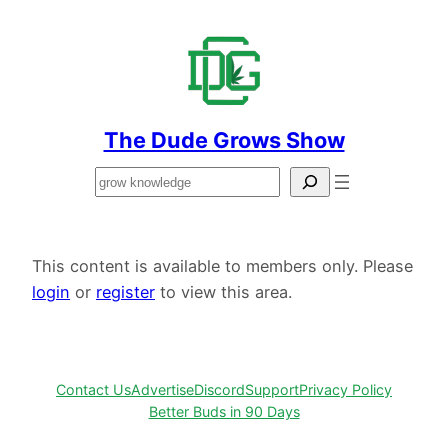
Skip
to
content
The Dude Grows Show
Search
This content is available to members only. Please
login
or
register
to view this area.
Contact Us
Advertise
Discord
Support
Privacy Policy
Better Buds in 90 Days