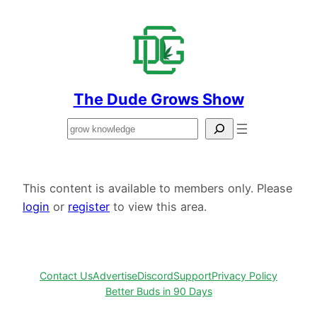
Skip
to
content
The Dude Grows Show
Search
This content is available to members only. Please
login
or
register
to view this area.
Contact Us
Advertise
Discord
Support
Privacy Policy
Better Buds in 90 Days