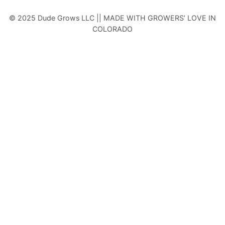
© 2025 Dude Grows LLC || MADE WITH GROWERS’ LOVE IN
COLORADO