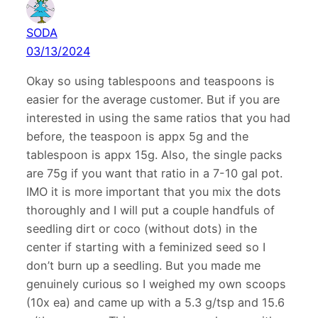
SODA
03/13/2024
Okay so using tablespoons and teaspoons is
easier for the average customer. But if you are
interested in using the same ratios that you had
before, the teaspoon is appx 5g and the
tablespoon is appx 15g. Also, the single packs
are 75g if you want that ratio in a 7-10 gal pot.
IMO it is more important that you mix the dots
thoroughly and I will put a couple handfuls of
seedling dirt or coco (without dots) in the
center if starting with a feminized seed so I
don’t burn up a seedling. But you made me
genuinely curious so I weighed my own scoops
(10x ea) and came up with a 5.3 g/tsp and 15.6