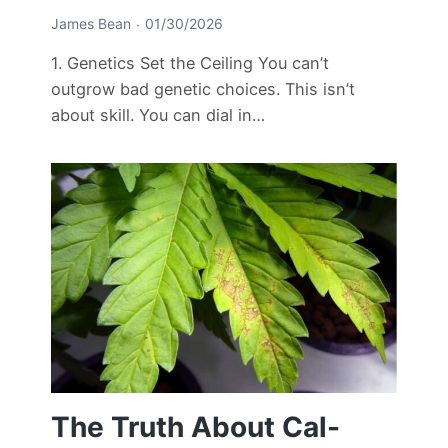
James Bean
01/30/2026
1. Genetics Set the Ceiling You can’t
outgrow bad genetic choices. This isn’t
about skill. You can dial in…
The Truth About Cal-