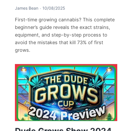
James Bean
10/08/2025
First-time growing cannabis? This complete
beginner’s guide reveals the exact strains,
equipment, and step-by-step process to
avoid the mistakes that kill 73% of first
grows.
Dude Grows Show 2024