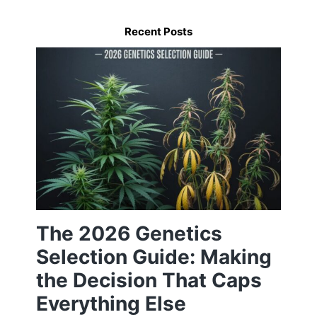
Recent Posts
The 2026 Genetics
Selection Guide: Making
the Decision That Caps
Everything Else