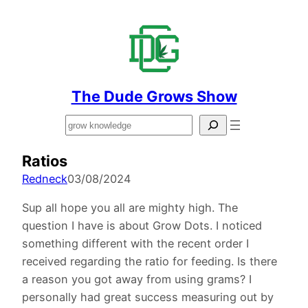
The Dude Grows Show
Search
Ratios
Redneck
03/08/2024
Sup all hope you all are mighty high. The
question I have is about Grow Dots. I noticed
something different with the recent order I
received regarding the ratio for feeding. Is there
a reason you got away from using grams? I
personally had great success measuring out by