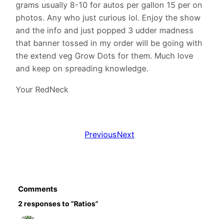
grams usually 8-10 for autos per gallon 15 per on
photos. Any who just curious lol. Enjoy the show
and the info and just popped 3 udder madness
that banner tossed in my order will be going with
the extend veg Grow Dots for them. Much love
and keep on spreading knowledge.
Your RedNeck
Previous
Next
Comments
2 responses to “Ratios”