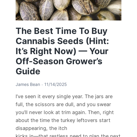
The Best Time To Buy
Cannabis Seeds (Hint:
It’s Right Now) — Your
Off-Season Grower’s
Guide
James Bean
11/14/2025
I’ve seen it every single year. The jars are
full, the scissors are dull, and you swear
you’ll never look at trim again. Then, right
about the time the turkey leftovers start
disappearing, the itch
kicks in—that restless need to plan the next