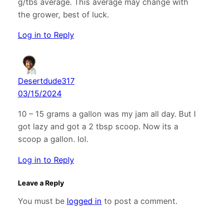
g/tbs average. This average may change with
the grower, best of luck.
Log in to Reply
Desertdude317
03/15/2024
10 – 15 grams a gallon was my jam all day. But I
got lazy and got a 2 tbsp scoop. Now its a
scoop a gallon. lol.
Log in to Reply
Leave a Reply
You must be
logged in
to post a comment.