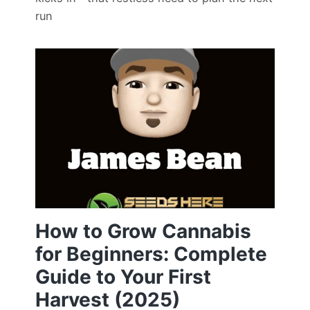
run
How to Grow Cannabis
for Beginners: Complete
Guide to Your First
Harvest (2025)