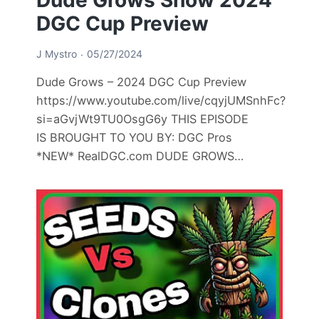
DGC Cup Preview
J Mystro
05/27/2024
Dude Grows – 2024 DGC Cup Preview
https://www.youtube.com/live/cqyjUMSnhFc?
si=aGvjWt9TU0OsgG6y THIS EPISODE
IS BROUGHT TO YOU BY: DGC Pros
*NEW* RealDGC.com DUDE GROWS…