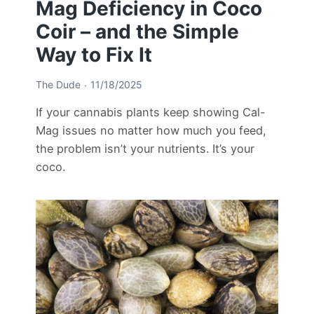
Mag Deficiency in Coco
Coir – and the Simple
Way to Fix It
The Dude
11/18/2025
If your cannabis plants keep showing Cal-
Mag issues no matter how much you feed,
the problem isn’t your nutrients. It’s your
coco.