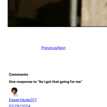
Previous
Next
Comments
One response to “So I got that going for me”
Desertdude317
01/28/2024