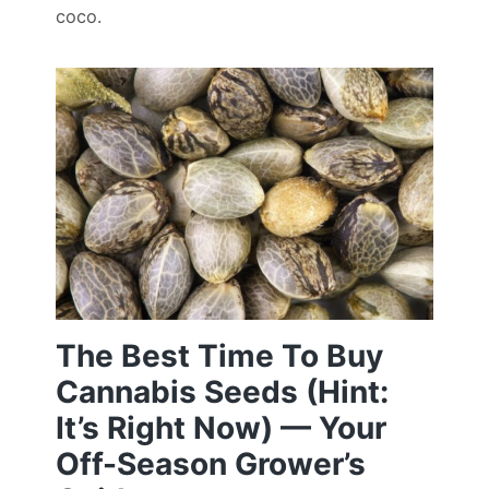
coco.
The Best Time To Buy
Cannabis Seeds (Hint:
It’s Right Now) — Your
Off-Season Grower’s