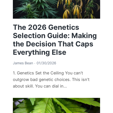
The 2026 Genetics
Selection Guide: Making
the Decision That Caps
Everything Else
James Bean
01/30/2026
1. Genetics Set the Ceiling You can’t
outgrow bad genetic choices. This isn’t
about skill. You can dial in…