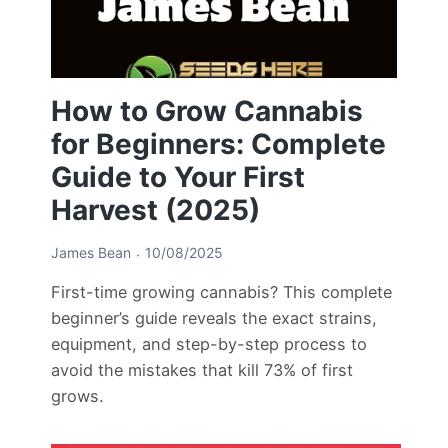
How to Grow Cannabis
for Beginners: Complete
Guide to Your First
Harvest (2025)
James Bean
10/08/2025
First-time growing cannabis? This complete
beginner’s guide reveals the exact strains,
equipment, and step-by-step process to
avoid the mistakes that kill 73% of first
grows.