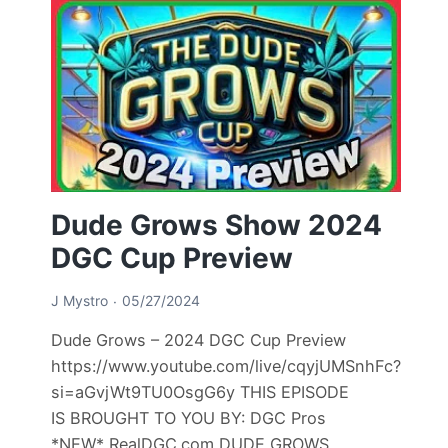
Dude Grows Show 2024
DGC Cup Preview
J Mystro
05/27/2024
Dude Grows – 2024 DGC Cup Preview
https://www.youtube.com/live/cqyjUMSnhFc?
si=aGvjWt9TU0OsgG6y THIS EPISODE
IS BROUGHT TO YOU BY: DGC Pros
*NEW* RealDGC.com DUDE GROWS…