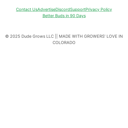
Contact Us
Advertise
Discord
Support
Privacy Policy
Better Buds in 90 Days
© 2025 Dude Grows LLC || MADE WITH GROWERS’ LOVE IN
COLORADO