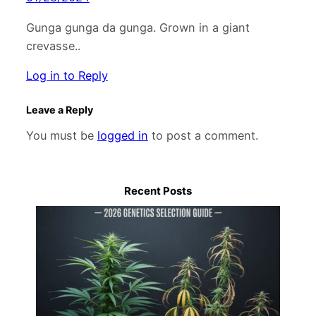
Gunga gunga da gunga. Grown in a giant
crevasse..
Log in to Reply
Leave a Reply
You must be
logged in
to post a comment.
Recent Posts