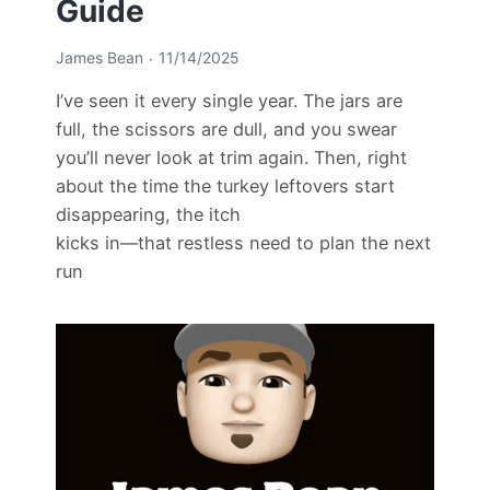
Guide
James Bean
11/14/2025
I’ve seen it every single year. The jars are
full, the scissors are dull, and you swear
you’ll never look at trim again. Then, right
about the time the turkey leftovers start
disappearing, the itch
kicks in—that restless need to plan the next
run