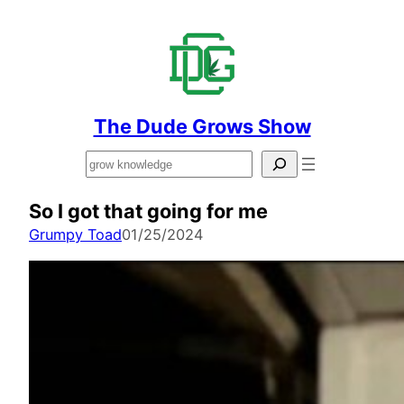
The Dude Grows Show
Search
So I got that going for me
Grumpy Toad
01/25/2024