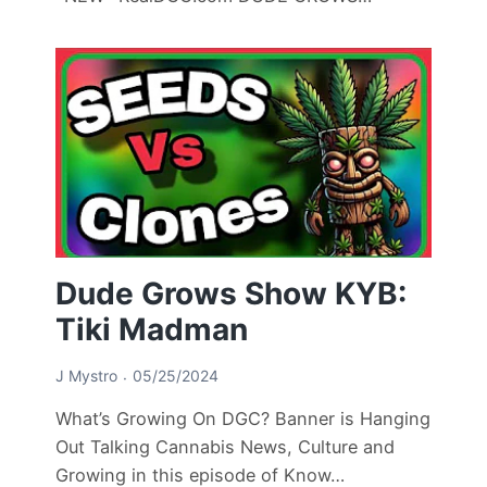
Dude Grows Show KYB:
Tiki Madman
J Mystro
05/25/2024
What’s Growing On DGC? Banner is Hanging
Out Talking Cannabis News, Culture and
Growing in this episode of Know…