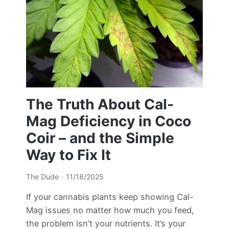
The Truth About Cal-
Mag Deficiency in Coco
Coir – and the Simple
Way to Fix It
The Dude
11/18/2025
If your cannabis plants keep showing Cal-
Mag issues no matter how much you feed,
the problem isn’t your nutrients. It’s your