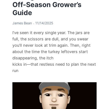
Off-Season Grower’s
Guide
James Bean
11/14/2025
I’ve seen it every single year. The jars are
full, the scissors are dull, and you swear
you’ll never look at trim again. Then, right
about the time the turkey leftovers start
disappearing, the itch
kicks in—that restless need to plan the next
run