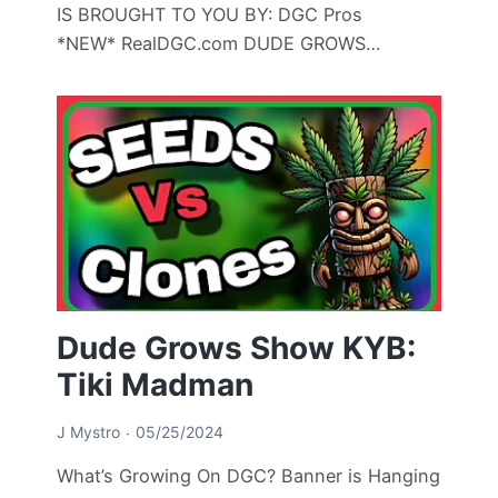
IS BROUGHT TO YOU BY: DGC Pros
*NEW* RealDGC.com DUDE GROWS…
Dude Grows Show KYB:
Tiki Madman
J Mystro
05/25/2024
What’s Growing On DGC? Banner is Hanging