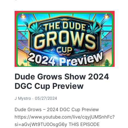
Dude Grows Show 2024
DGC Cup Preview
J Mystro
05/27/2024
Dude Grows – 2024 DGC Cup Preview
https://www.youtube.com/live/cqyjUMSnhFc?
si=aGvjWt9TU0OsgG6y THIS EPISODE