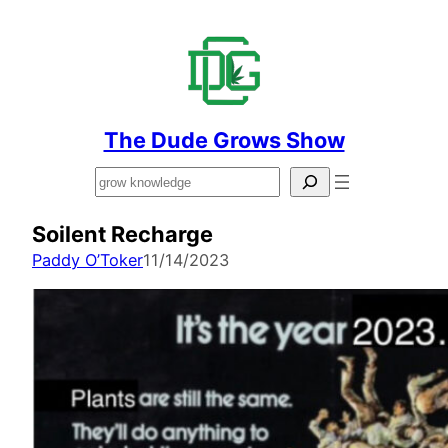
The Dude Grows Show
Search
Soilent Recharge
Paddy O’Toker
11/14/2023