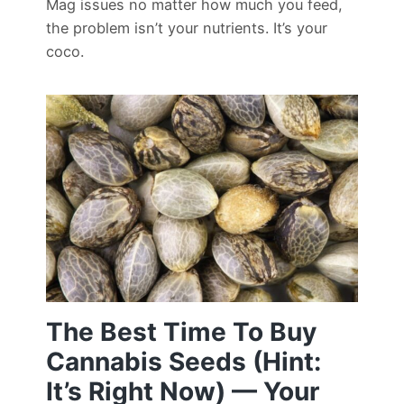
Mag issues no matter how much you feed,
the problem isn’t your nutrients. It’s your
coco.
The Best Time To Buy
Cannabis Seeds (Hint:
It’s Right Now) — Your