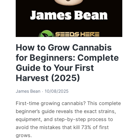
How to Grow Cannabis
for Beginners: Complete
Guide to Your First
Harvest (2025)
James Bean
10/08/2025
First-time growing cannabis? This complete
beginner’s guide reveals the exact strains,
equipment, and step-by-step process to
avoid the mistakes that kill 73% of first
grows.