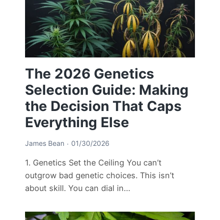
The 2026 Genetics
Selection Guide: Making
the Decision That Caps
Everything Else
James Bean
01/30/2026
1. Genetics Set the Ceiling You can’t
outgrow bad genetic choices. This isn’t
about skill. You can dial in…