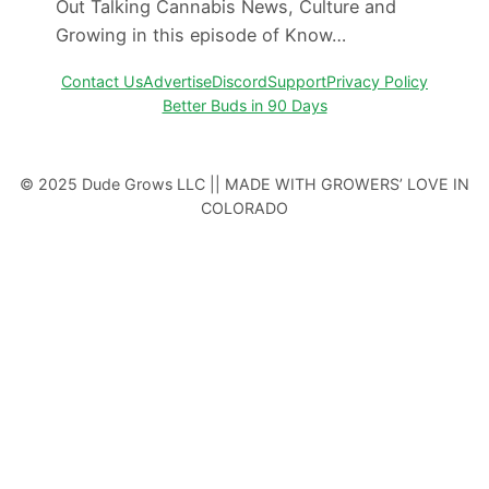
Out Talking Cannabis News, Culture and
Growing in this episode of Know…
Contact Us
Advertise
Discord
Support
Privacy Policy
Better Buds in 90 Days
© 2025 Dude Grows LLC || MADE WITH GROWERS’ LOVE IN
COLORADO