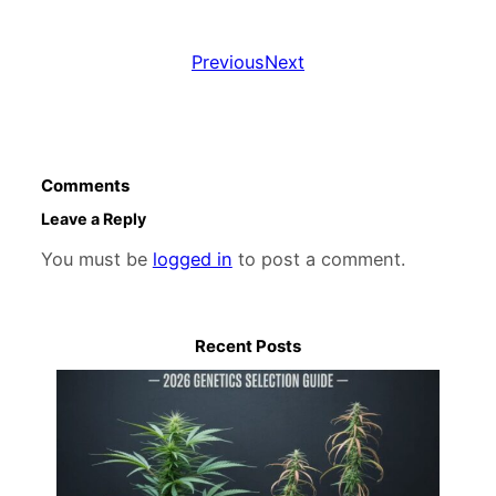
Previous
Next
Comments
Leave a Reply
You must be
logged in
to post a comment.
Recent Posts