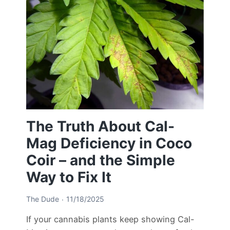
The Truth About Cal-
Mag Deficiency in Coco
Coir – and the Simple
Way to Fix It
The Dude
11/18/2025
If your cannabis plants keep showing Cal-