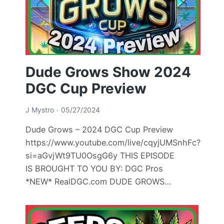
Dude Grows Show 2024
DGC Cup Preview
J Mystro
05/27/2024
Dude Grows – 2024 DGC Cup Preview
https://www.youtube.com/live/cqyjUMSnhFc?
si=aGvjWt9TU0OsgG6y THIS EPISODE
IS BROUGHT TO YOU BY: DGC Pros
*NEW* RealDGC.com DUDE GROWS…