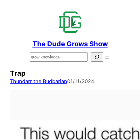
The Dude Grows Show
Search
Trap
Thundarr the Budbarian
01/11/2024