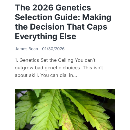
The 2026 Genetics
Selection Guide: Making
the Decision That Caps
Everything Else
James Bean
01/30/2026
1. Genetics Set the Ceiling You can’t
outgrow bad genetic choices. This isn’t
about skill. You can dial in…