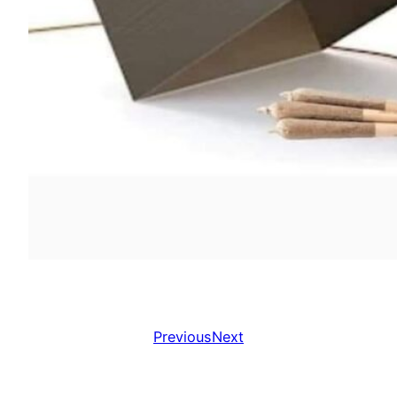
Previous
Next