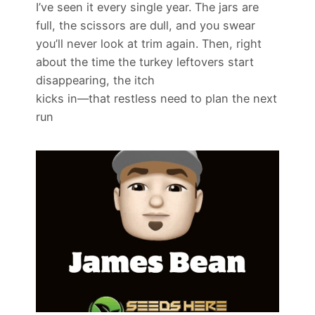
I’ve seen it every single year. The jars are
full, the scissors are dull, and you swear
you’ll never look at trim again. Then, right
about the time the turkey leftovers start
disappearing, the itch
kicks in—that restless need to plan the next
run