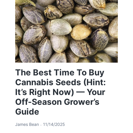
The Best Time To Buy
Cannabis Seeds (Hint:
It’s Right Now) — Your
Off-Season Grower’s
Guide
James Bean
11/14/2025