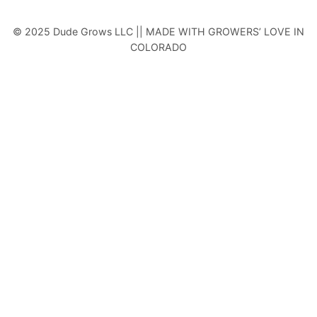
© 2025 Dude Grows LLC || MADE WITH GROWERS’ LOVE IN
COLORADO