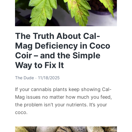
The Truth About Cal-
Mag Deficiency in Coco
Coir – and the Simple
Way to Fix It
The Dude
11/18/2025
If your cannabis plants keep showing Cal-
Mag issues no matter how much you feed,
the problem isn’t your nutrients. It’s your
coco.