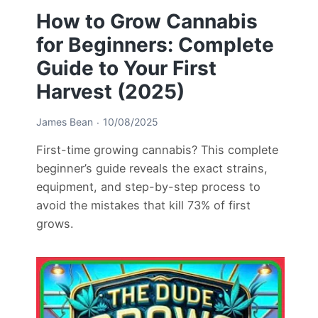
How to Grow Cannabis
for Beginners: Complete
Guide to Your First
Harvest (2025)
James Bean
10/08/2025
First-time growing cannabis? This complete
beginner’s guide reveals the exact strains,
equipment, and step-by-step process to
avoid the mistakes that kill 73% of first
grows.