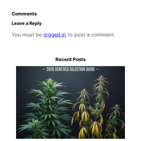
Comments
Leave a Reply
You must be
logged in
to post a comment.
Recent Posts