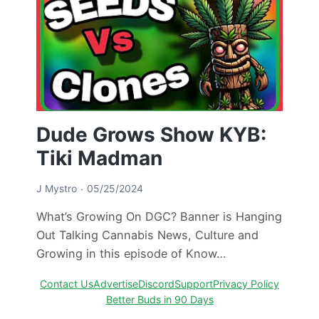
Dude Grows Show KYB:
Tiki Madman
J Mystro
05/25/2024
What’s Growing On DGC? Banner is Hanging
Out Talking Cannabis News, Culture and
Growing in this episode of Know…
Contact Us
Advertise
Discord
Support
Privacy Policy
Better Buds in 90 Days