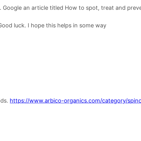
hid. Google an article titled How to spot, treat and p
Good luck. I hope this helps in some way
ids.
https://www.arbico-organics.com/category/spinos