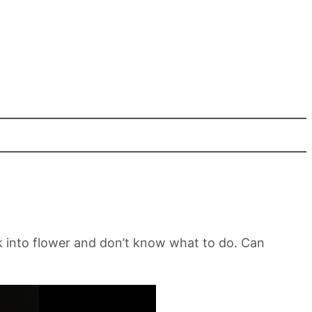
k into flower and don’t know what to do. Can