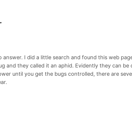
”
o answer. I did a little search and found this web page
ug and they called it an aphid. Evidently they can be 
ower until you get the bugs controlled, there are sev
ar.