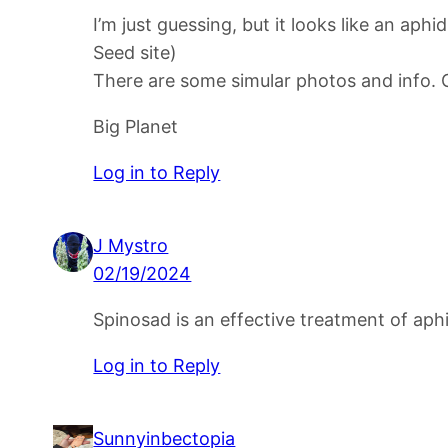
I’m just guessing, but it looks like an ap
Seed site)
There are some simular photos and info. 
Big Planet
Log in to Reply
J Mystro
02/19/2024
Spinosad is an effective treatment of aph
Log in to Reply
Sunnyinbectopia