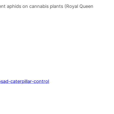
revent aphids on cannabis plants (Royal Queen
ad-caterpillar-control