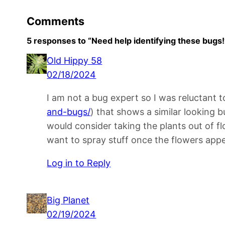
Comments
5 responses to “Need help identifying these bugs!
Old Hippy 58
02/18/2024
I am not a bug expert so I was reluctant t
and-bugs/
) that shows a similar looking b
would consider taking the plants out of fl
want to spray stuff once the flowers appe
Log in to Reply
Big Planet
02/19/2024