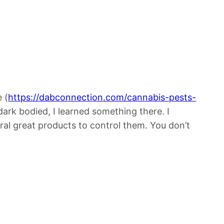
 (
https://dabconnection.com/cannabis-pests-
dark bodied, I learned something there. I
eral great products to control them. You don’t