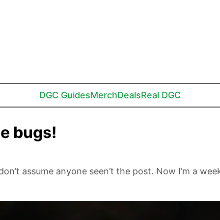
DGC Guides
Merch
Deals
Real DGC
se bugs!
don’t assume anyone seen’t the post. Now I’m a wee