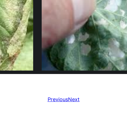
Previous
Next