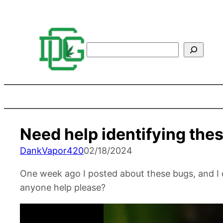
Search
Need help identifying the
DankVapor420
02/18/2024
One week ago I posted about these bugs, and I 
anyone help please?