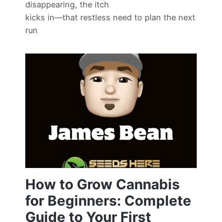
disappearing, the itch
kicks in—that restless need to plan the next
run
How to Grow Cannabis
for Beginners: Complete
Guide to Your First