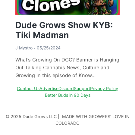
Dude Grows Show KYB:
Tiki Madman
J Mystro
05/25/2024
What’s Growing On DGC? Banner is Hanging
Out Talking Cannabis News, Culture and
Growing in this episode of Know…
Contact Us
Advertise
Discord
Support
Privacy Policy
Better Buds in 90 Days
© 2025 Dude Grows LLC || MADE WITH GROWERS’ LOVE IN
COLORADO