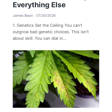
Everything Else
James Bean
01/30/2026
1. Genetics Set the Ceiling You can’t
outgrow bad genetic choices. This isn’t
about skill. You can dial in…