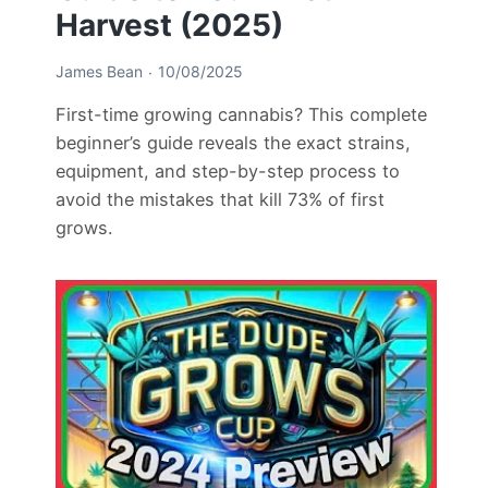
Harvest (2025)
James Bean
10/08/2025
First-time growing cannabis? This complete
beginner’s guide reveals the exact strains,
equipment, and step-by-step process to
avoid the mistakes that kill 73% of first
grows.