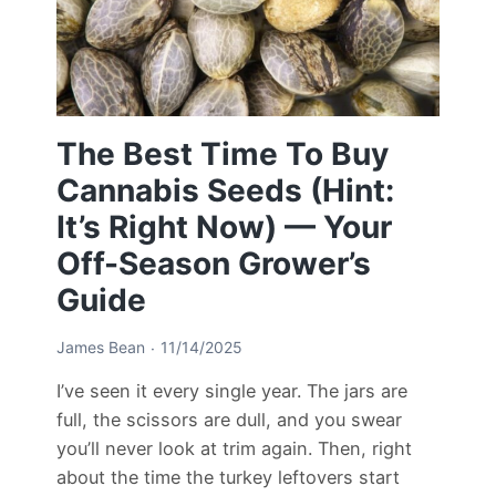
The Best Time To Buy
Cannabis Seeds (Hint:
It’s Right Now) — Your
Off-Season Grower’s
Guide
James Bean
11/14/2025
I’ve seen it every single year. The jars are
full, the scissors are dull, and you swear
you’ll never look at trim again. Then, right
about the time the turkey leftovers start