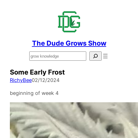
The Dude Grows Show
Search
Some Early Frost
RichyBee
02/12/2024
beginning of week 4