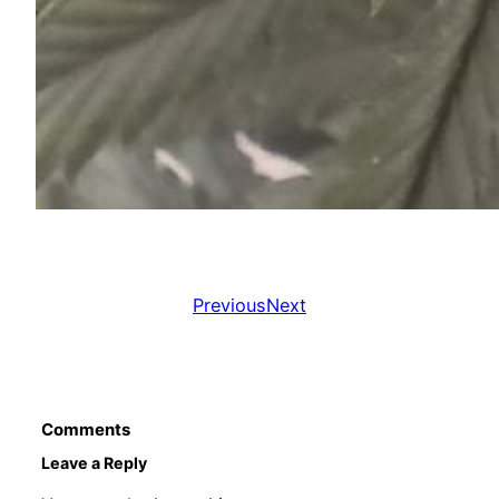
Previous
Next
Comments
Leave a Reply