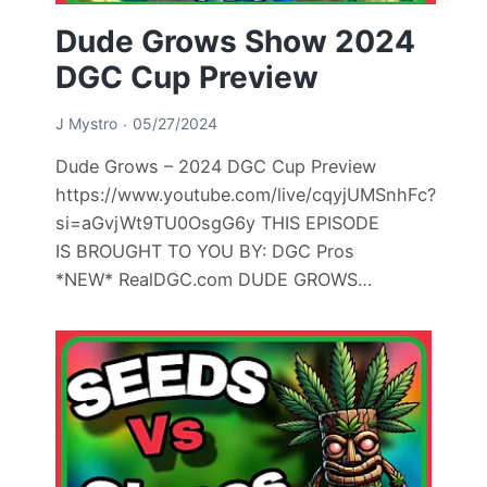
Dude Grows Show 2024
DGC Cup Preview
J Mystro
05/27/2024
Dude Grows – 2024 DGC Cup Preview
https://www.youtube.com/live/cqyjUMSnhFc?
si=aGvjWt9TU0OsgG6y THIS EPISODE
IS BROUGHT TO YOU BY: DGC Pros
*NEW* RealDGC.com DUDE GROWS…