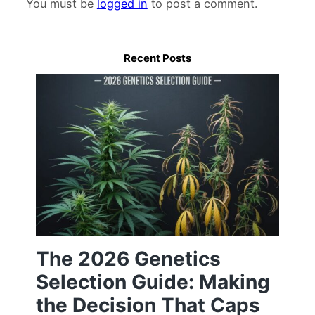
You must be
logged in
to post a comment.
Recent Posts
The 2026 Genetics
Selection Guide: Making
the Decision That Caps