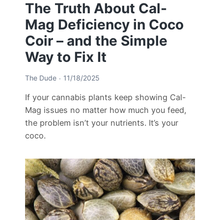
The Truth About Cal-
Mag Deficiency in Coco
Coir – and the Simple
Way to Fix It
The Dude
11/18/2025
If your cannabis plants keep showing Cal-
Mag issues no matter how much you feed,
the problem isn’t your nutrients. It’s your
coco.