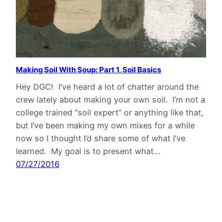
Making Soil With Soup: Part 1, Soil Basics
Hey DGC! I’ve heard a lot of chatter around the
crew lately about making your own soil. I’m not a
college trained “soil expert” or anything like that,
but I’ve been making my own mixes for a while
now so I thought I’d share some of what I’ve
learned. My goal is to present what…
07/27/2016