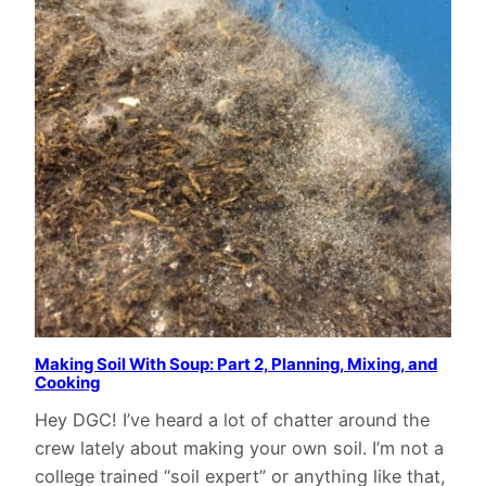
Making Soil With Soup: Part 2, Planning, Mixing, and
Cooking
Hey DGC! I’ve heard a lot of chatter around the
crew lately about making your own soil. I’m not a
college trained “soil expert” or anything like that,