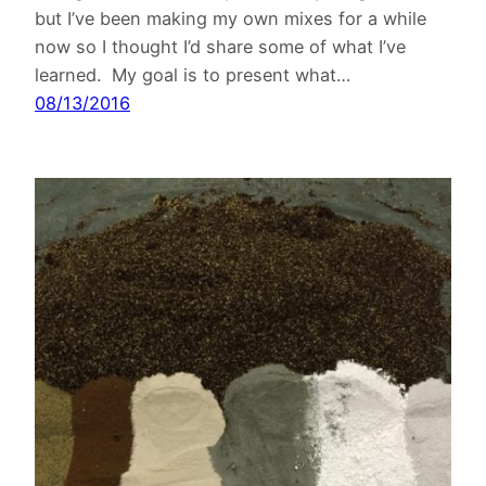
but I’ve been making my own mixes for a while
now so I thought I’d share some of what I’ve
learned. My goal is to present what…
08/13/2016