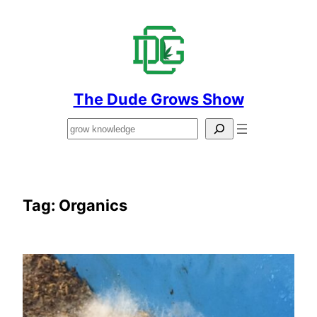
Skip
to
content
The Dude Grows Show
Search
Tag:
Organics