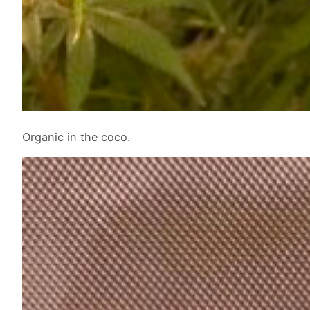
Organic in the coco.