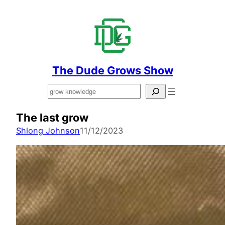
The Dude Grows Show
Search
The last grow
Shlong Johnson
11/12/2023