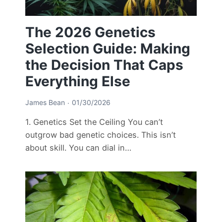
The 2026 Genetics
Selection Guide: Making
the Decision That Caps
Everything Else
James Bean
01/30/2026
1. Genetics Set the Ceiling You can’t
outgrow bad genetic choices. This isn’t
about skill. You can dial in…