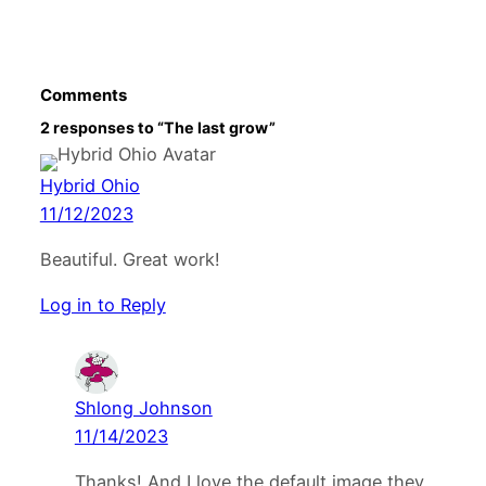
Comments
2 responses to “The last grow”
Hybrid Ohio
11/12/2023
Beautiful. Great work!
Log in to Reply
Shlong Johnson
11/14/2023
Thanks! And I love the default image they