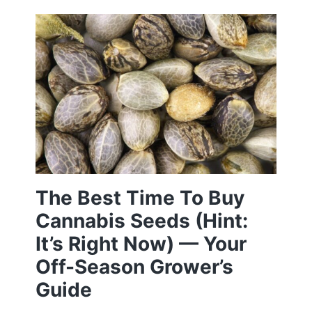
The Best Time To Buy
Cannabis Seeds (Hint:
It’s Right Now) — Your
Off-Season Grower’s
Guide