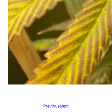
Previous
Next