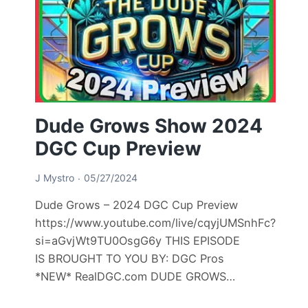
Dude Grows Show 2024
DGC Cup Preview
J Mystro
05/27/2024
Dude Grows – 2024 DGC Cup Preview
https://www.youtube.com/live/cqyjUMSnhFc?
si=aGvjWt9TU0OsgG6y THIS EPISODE
IS BROUGHT TO YOU BY: DGC Pros
*NEW* RealDGC.com DUDE GROWS…