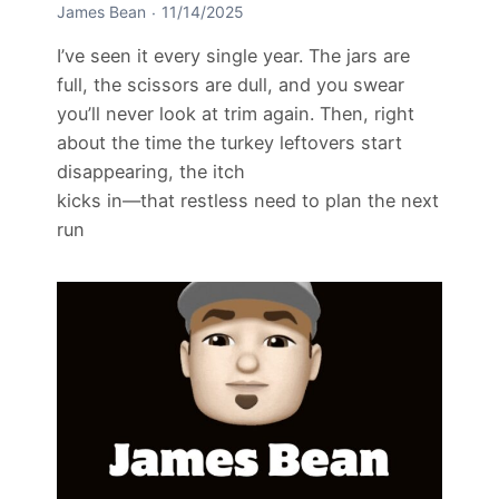
James Bean
11/14/2025
I’ve seen it every single year. The jars are
full, the scissors are dull, and you swear
you’ll never look at trim again. Then, right
about the time the turkey leftovers start
disappearing, the itch
kicks in—that restless need to plan the next
run