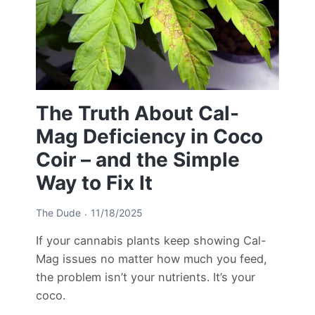
The Truth About Cal-
Mag Deficiency in Coco
Coir – and the Simple
Way to Fix It
The Dude
11/18/2025
If your cannabis plants keep showing Cal-
Mag issues no matter how much you feed,
the problem isn’t your nutrients. It’s your
coco.