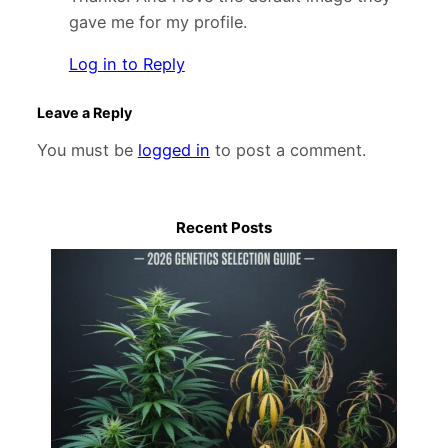
gave me for my profile.
Log in to Reply
Leave a Reply
You must be
logged in
to post a comment.
Recent Posts