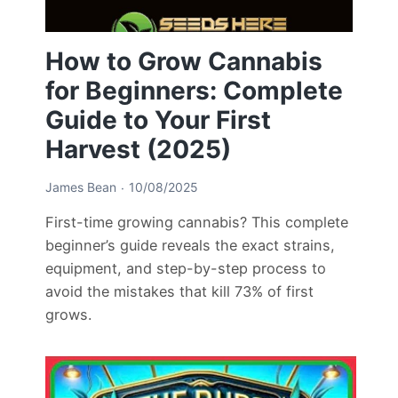
How to Grow Cannabis
for Beginners: Complete
Guide to Your First
Harvest (2025)
James Bean
10/08/2025
First-time growing cannabis? This complete
beginner’s guide reveals the exact strains,
equipment, and step-by-step process to
avoid the mistakes that kill 73% of first
grows.