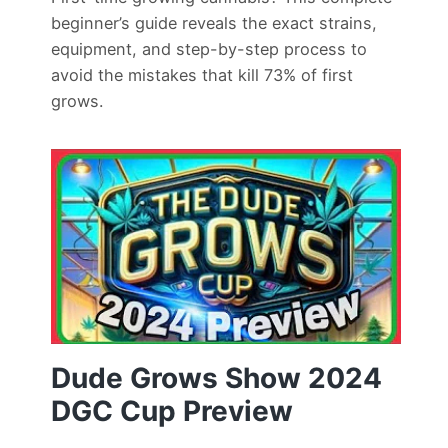
beginner’s guide reveals the exact strains,
equipment, and step-by-step process to
avoid the mistakes that kill 73% of first
grows.
Dude Grows Show 2024
DGC Cup Preview