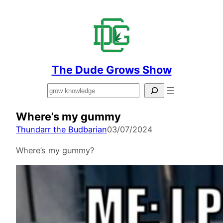
The Dude Grows Show
Search
Where’s my gummy
Thundarr the Budbarian
03/07/2024
Where’s my gummy?