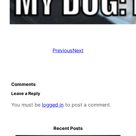
Previous
Next
Comments
Leave a Reply
You must be
logged in
to post a comment.
Recent Posts