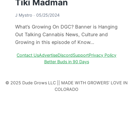
Tiki Madman
J Mystro
05/25/2024
What’s Growing On DGC? Banner is Hanging
Out Talking Cannabis News, Culture and
Growing in this episode of Know…
Contact Us
Advertise
Discord
Support
Privacy Policy
Better Buds in 90 Days
© 2025 Dude Grows LLC || MADE WITH GROWERS’ LOVE IN
COLORADO