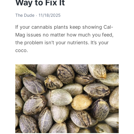
Way to Fix It
The Dude
11/18/2025
If your cannabis plants keep showing Cal-
Mag issues no matter how much you feed,
the problem isn’t your nutrients. It’s your
coco.