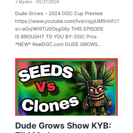
J Mystro
05/27/2024
Dude Grows – 2024 DGC Cup Preview
https://www.youtube.com/live/cqyjUMSnhFc?
si=aGvjWt9TU0OsgG6y THIS EPISODE
IS BROUGHT TO YOU BY: DGC Pros
*NEW* RealDGC.com DUDE GROWS…
Dude Grows Show KYB: