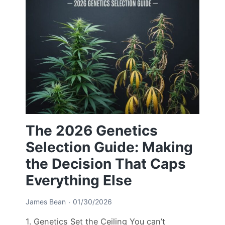
The 2026 Genetics
Selection Guide: Making
the Decision That Caps
Everything Else
James Bean
01/30/2026
1. Genetics Set the Ceiling You can’t