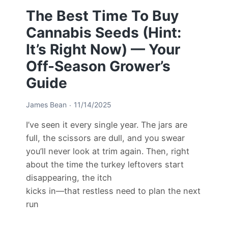
The Best Time To Buy
Cannabis Seeds (Hint:
It’s Right Now) — Your
Off-Season Grower’s
Guide
James Bean
11/14/2025
I’ve seen it every single year. The jars are
full, the scissors are dull, and you swear
you’ll never look at trim again. Then, right
about the time the turkey leftovers start
disappearing, the itch
kicks in—that restless need to plan the next
run