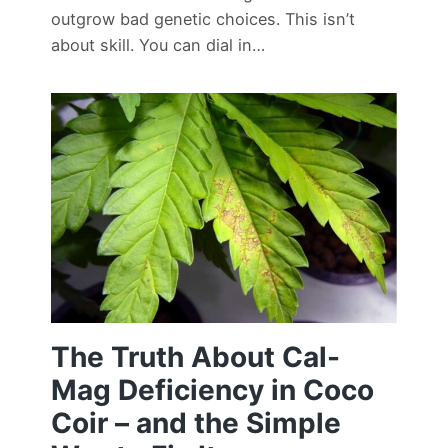
outgrow bad genetic choices. This isn’t
about skill. You can dial in…
The Truth About Cal-
Mag Deficiency in Coco
Coir – and the Simple