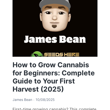
How to Grow Cannabis
for Beginners: Complete
Guide to Your First
Harvest (2025)
James Bean
10/08/2025
First-time growing cannabis? This complete