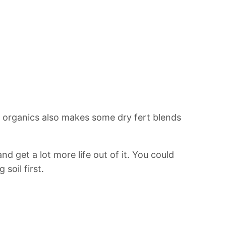
s organics also makes some dry fert blends
and get a lot more life out of it. You could
soil first.