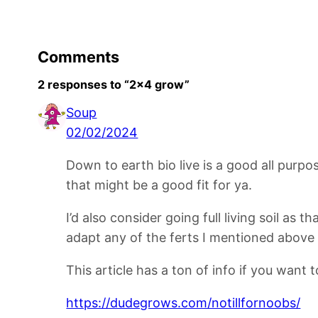
Comments
2 responses to “2×4 grow”
Soup
02/02/2024
Down to earth bio live is a good all pur
that might be a good fit for ya.
I’d also consider going full living soil as 
adapt any of the ferts I mentioned above bu
This article has a ton of info if you want 
https://dudegrows.com/notillfornoobs/