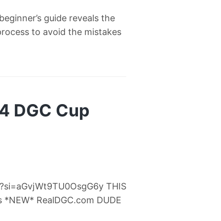
eginner’s guide reveals the
process to avoid the mistakes
24 DGC Cup
Fc?si=aGvjWt9TU0OsgG6y THIS
s *NEW* RealDGC.com DUDE