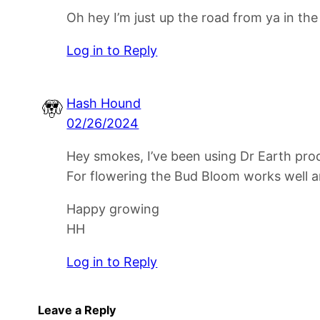
Oh hey I’m just up the road from ya in th
Log in to Reply
Hash Hound
02/26/2024
Hey smokes, I’ve been using Dr Earth produ
For flowering the Bud Bloom works well a
Happy growing
HH
Log in to Reply
Leave a Reply