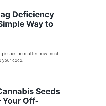
ag Deficiency
 Simple Way to
ag issues no matter how much
’s your coco.
 Cannabis Seeds
— Your Off-