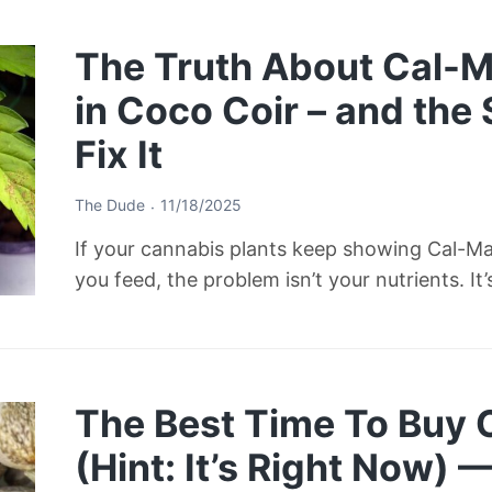
The Truth About Cal-M
in Coco Coir – and the
Fix It
The Dude
11/18/2025
If your cannabis plants keep showing Cal-M
you feed, the problem isn’t your nutrients. It
The Best Time To Buy
(Hint: It’s Right Now) 