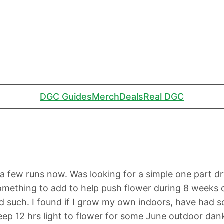
DGC Guides
Merch
Deals
Real DGC
few runs now. Was looking for a simple one part dry f
something to add to help push flower during 8 weeks of 
 such. I found if I grow my own indoors, have had s
ep 12 hrs light to flower for some June outdoor dan