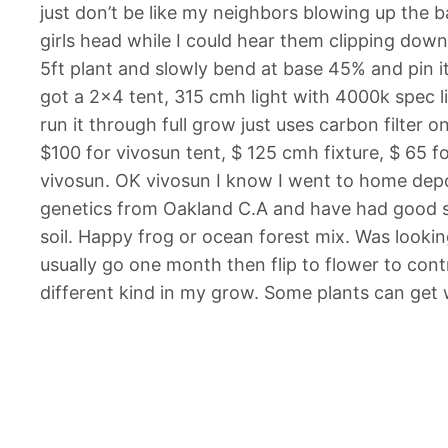
just don’t be like my neighbors blowing up the 
girls head while I could hear them clipping down
5ft plant and slowly bend at base 45% and pin it
got a 2×4 tent, 315 cmh light with 4000k spec lig
run it through full grow just uses carbon filter 
$100 for vivosun tent, $ 125 cmh fixture, $ 65 f
vivosun. OK vivosun I know I went to home depot
genetics from Oakland C.A and have had good su
soil. Happy frog or ocean forest mix. Was lookin
usually go one month then flip to flower to contr
different kind in my grow. Some plants can get w