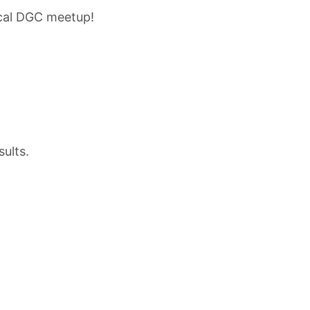
 cal DGC meetup!
sults.