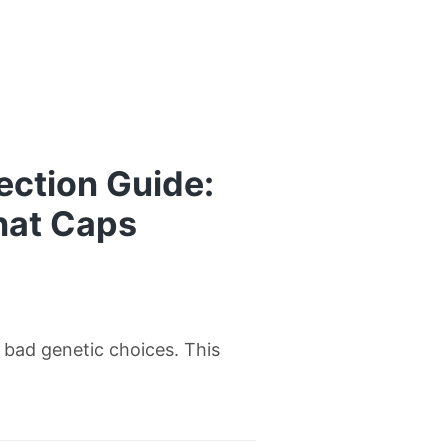
ection Guide:
hat Caps
w bad genetic choices. This