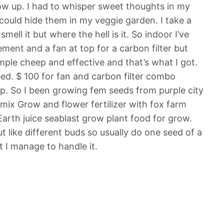
ow up. I had to whisper sweet thoughts in my
 could hide them in my veggie garden. I take a
ll it but where the hell is it. So indoor I’ve
ement and a fan at top for a carbon filter but
simple cheep and effective and that’s what I got.
eed. $ 100 for fan and carbon filter combo
ep. So I been growing fem seeds from purple city
ix Grow and flower fertilizer with fox farm
 Earth juice seablast grow plant food for grow.
ut like different buds so usually do one seed of a
t I manage to handle it.