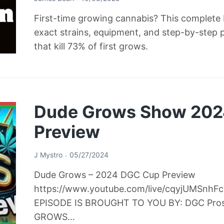
First-time growing cannabis? This complete b
exact strains, equipment, and step-by-step 
that kill 73% of first grows.
Dude Grows Show 20
Preview
J Mystro
05/27/2024
Dude Grows – 2024 DGC Cup Preview
https://www.youtube.com/live/cqyjUMSnh
EPISODE IS BROUGHT TO YOU BY: DGC Pro
GROWS…