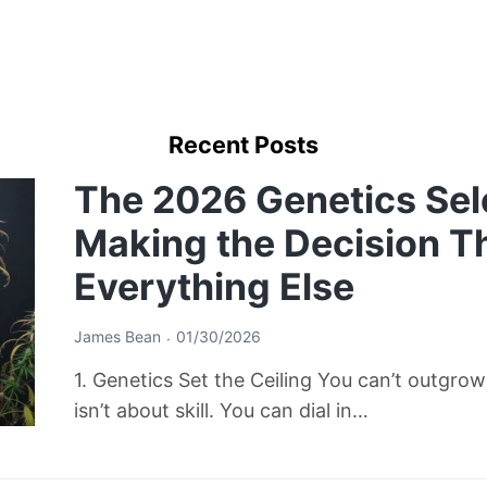
Recent Posts
The 2026 Genetics Sel
Making the Decision T
Everything Else
James Bean
01/30/2026
1. Genetics Set the Ceiling You can’t outgro
isn’t about skill. You can dial in…