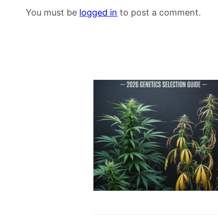
You must be
logged in
to post a comment.