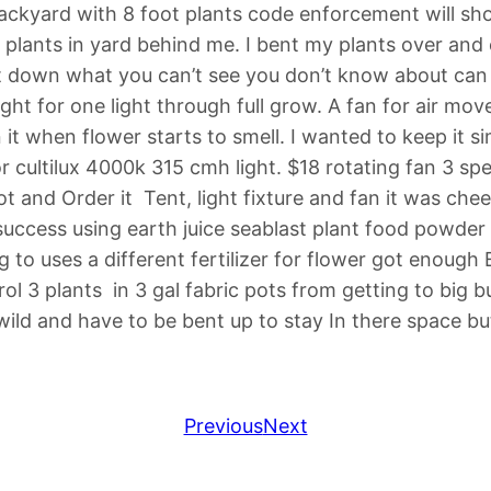
backyard with 8 foot plants code enforcement will sh
 plants in yard behind me. I bent my plants over and
 down what you can’t see you don’t know about can sme
ht for one light through full grow. A fan for air mov
on it when flower starts to smell. I wanted to keep it 
or cultilux 4000k 315 cmh light. $18 rotating fan 3 sp
 and Order it Tent, light fixture and fan it was che
ccess using earth juice seablast plant food powder m
g to uses a different fertilizer for flower got enough
ol 3 plants in 3 gal fabric pots from getting to big b
ild and have to be bent up to stay In there space bu
Previous
Next