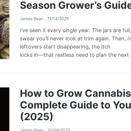
Season Grower’s Guid
James Bean
11/14/2025
I’ve seen it every single year. The jars are ful
swear you’ll never look at trim again. Then, 
leftovers start disappearing, the itch
kicks in—that restless need to plan the next
How to Grow Cannabis 
Complete Guide to Your
(2025)
James Bean
10/08/2025