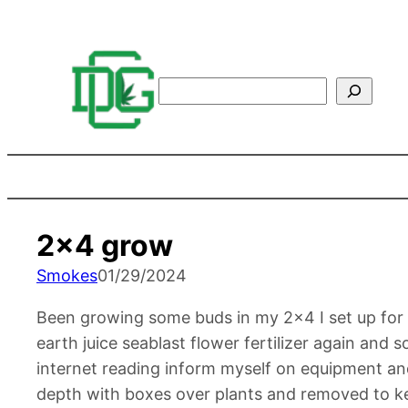
Search
2×4 grow
Smokes
01/29/2024
Been growing some buds in my 2×4 I set up for a 
earth juice seablast flower fertilizer again and 
internet reading inform myself on equipment and
depth with boxes over plants and removed to ke