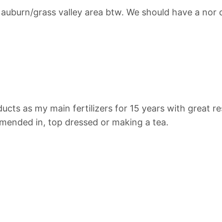
e auburn/grass valley area btw. We should have a nor
cts as my main fertilizers for 15 years with great re
mended in, top dressed or making a tea.