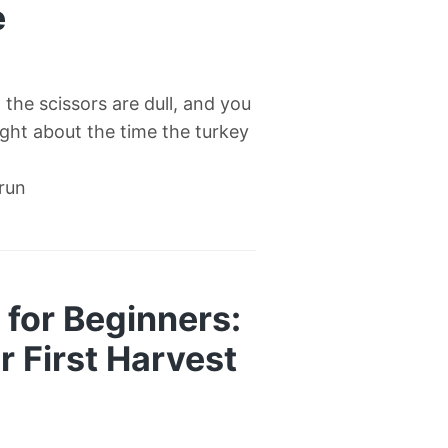
e
l, the scissors are dull, and you
right about the time the turkey
 run
for Beginners:
 First Harvest