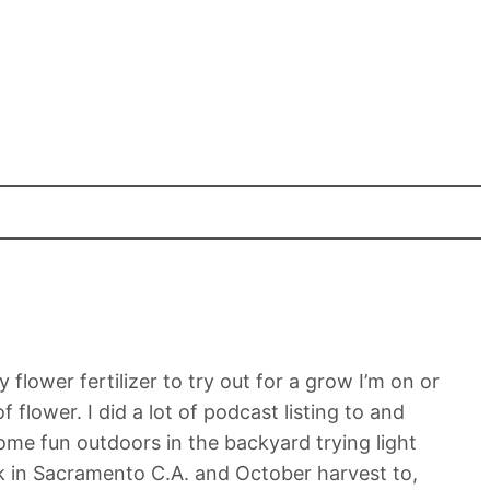
lower fertilizer to try out for a grow I’m on or
flower. I did a lot of podcast listing to and
ome fun outdoors in the backyard trying light
k in Sacramento C.A. and October harvest to,