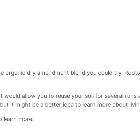
pose organic dry amendment blend you could try. Root
that would allow you to reuse your soil for several runs 
t it might be a better idea to learn more about living 
to learn more: