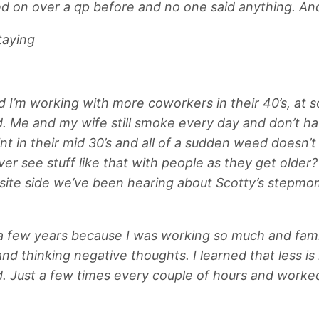
ried on over a qp before and no one said anything. An
taying
nd I’m working with more coworkers in their 40’s, at 
. Me and my wife still smoke every day and don’t hav
in their mid 30’s and all of a sudden weed doesn’t do
 see stuff like that with people as they get older?
te side we’ve been hearing about Scotty’s stepmom 
r a few years because I was working so much and fami
nd thinking negative thoughts. I learned that less is 
. Just a few times every couple of hours and worked 