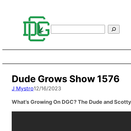
Search
Dude Grows Show 1576
J Mystro
12/16/2023
What’s Growing On DGC? The Dude and Scotty 