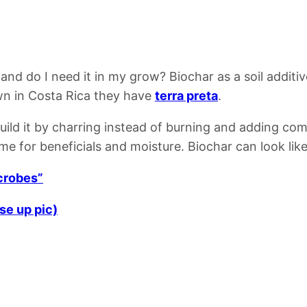
 and do I need it in my grow?
Biochar as a soil additi
n in Costa Rica they have
terra preta
.
build it by charring instead of burning and adding co
ome for beneficials and moisture.
Biochar can look lik
icrobes”
se up pic)