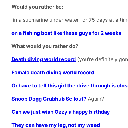
Would you rather be:
in a submarine under water for 75 days at a tim
on a fishing boat like these guys for 2 weeks
What would you rather do?
Death diving world record
(you’re definitely gon
Female death diving world record
Or have to tell this girl the drive through is clo
Snoop Dogg Grubhub Sellout?
Again?
Can we just wish Ozzy a happy birthday
They can have my leg, not my weed