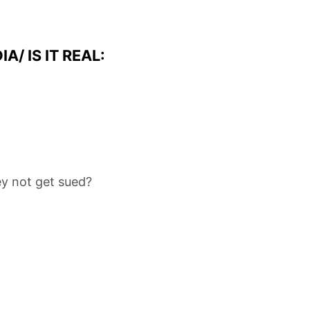
/ IS IT REAL:
y not get sued?