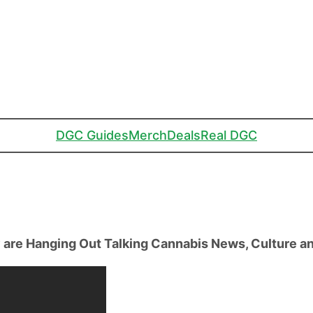
DGC Guides
Merch
Deals
Real DGC
are Hanging Out Talking Cannabis News, Culture a