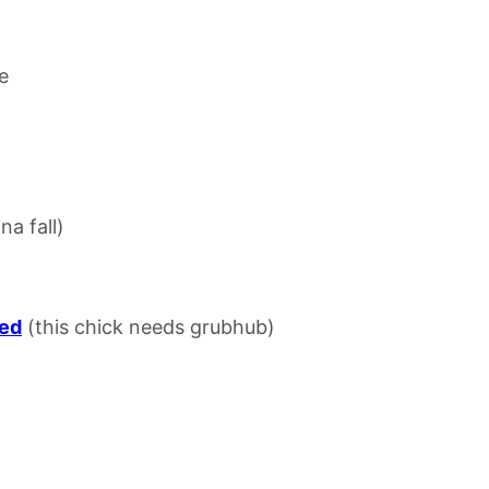
e
na fall)
sed
(this chick needs grubhub)