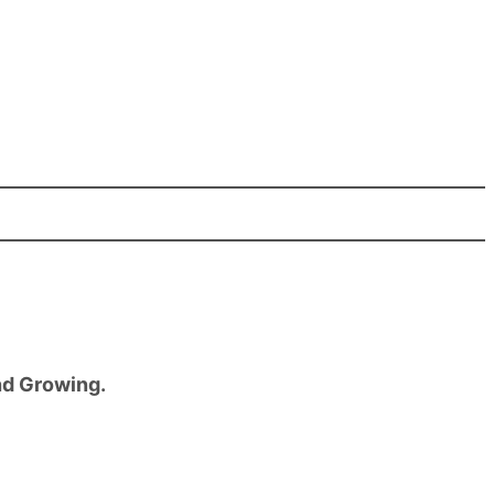
nd Growing.