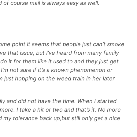
d of course mail is always easy as well.
some point it seems that people just can’t smoke
e that issue, but I’ve heard from many family
 it for them like it used to and they just get
 I’m not sure if it’s a known phenomenon or
just hopping on the weed train in her later
ly and did not have the time. When I started
more. I take a hit or two and that’s it. No more
my tolerance back up,but still only get a nice