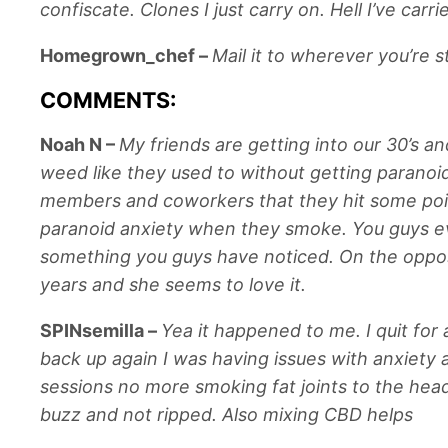
confiscate. Clones I just carry on. Hell I’ve car
Homegrown_chef
–
Mail it to wherever you’re s
COMMENTS:
Noah N
–
My friends are getting into our 30’s a
weed like they used to without getting paranoid
members and coworkers that they hit some point 
paranoid anxiety when they smoke. You guys ever
something you guys have noticed. On the opposi
years and she seems to love it.
SPINsemilla
–
Yea it happened to me. I quit fo
back up again I was having issues with anxiety a
sessions no more smoking fat joints to the head
buzz and not ripped. Also mixing CBD helps