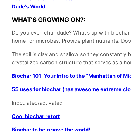
Dude’s World
WHAT’S GROWING ON?:
Do you even char dude?
What’s up with biochar
home for microbes.
Provide plant nutrients.
Dow
The soil is clay and shallow so they constantly 
crystalized carbon structure that serves as a h
Biochar 101: Your Intro to the “Manhattan of M
55 uses for biochar (has awesome extreme clo
Inoculated/activated
Cool biochar retort
Biochar to help save the world!