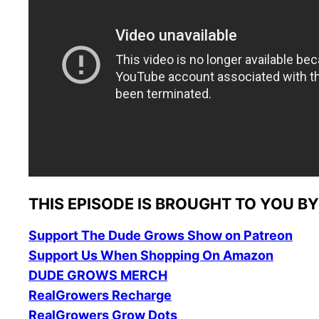
THIS EPISODE IS
BROUGHT TO YOU BY
Support The Dude Grows Show on Patreon
Support Us When Shopping On Amazon
DUDE GROWS MERCH
RealGrowers Recharge
RealGrowers Grow Dots