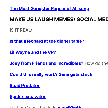
The Most Gangster Rapper of All song
MAKE US LAUGH MEMES/ SOCIAL MEDIA
IS IT REAL:
Is that a leopard at the dinner table?
Lil Wayne and the VP?
Joey from Friends and Incredibles?
How do the
Could this really work? Semi gets stuck
Road Predator
Spider excavator
Last one’s for the dude
over60mtb