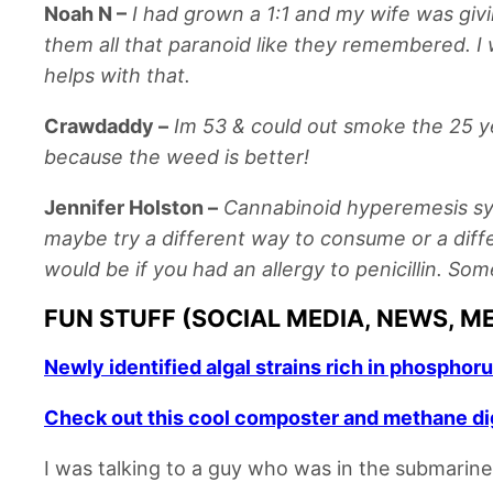
Noah N
–
I had grown a 1:1 and my wife was givi
them all that paranoid like they remembered. I 
helps with that.
Crawdaddy
–
Im 53 & could out smoke the 25 ye
because the weed is better!
Jennifer Holston
–
Cannabinoid hyperemesis syndr
maybe try a different way to consume or a differe
would be if you had an allergy to penicillin. Som
FUN STUFF (SOCIAL MEDIA, NEWS, M
Newly identified algal strains rich in phosphor
Check out this cool composter and methane dig
I was talking to a guy who was in the submarine 