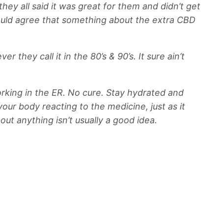
ey all said it was great for them and didn’t get
 would agree that something about the extra CBD
ey call it in the 80’s & 90’s. It sure ain’t
orking in the ER. No cure. Stay hydrated and
 your body reacting to the medicine, just as it
out anything isn’t usually a good idea.