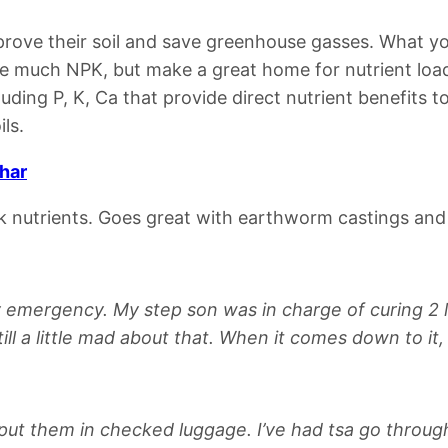
prove their soil and save greenhouse gasses.
What yo
e much NPK, but make a great home for nutrient lo
uding P, K, Ca that provide direct nutrient benefits to
ils.
Char
uck nutrients.
Goes great with earthworm castings a
y emergency. My step son was in charge of curing 2 l
ll a little mad about that. When it comes down to it
d put them in checked luggage. I’ve had tsa go throug