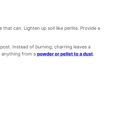
ve that can.
Lighten up soil like perlite.
Provide a
mpost.
Instead of burning, charring leaves a
e anything from a
powder or pellet to a dust
.