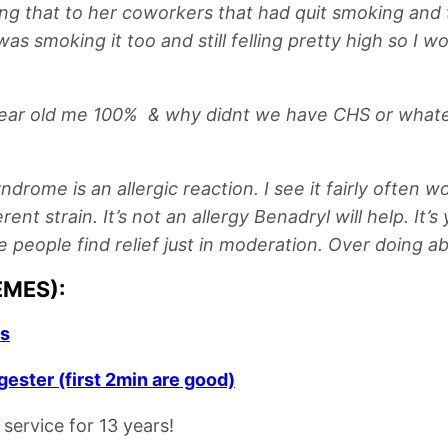
ng that to her coworkers that had quit smoking and th
was smoking it too and still felling pretty high so I
ar old me 100% & why didnt we have CHS or whatever th
ome is an allergic reaction. I see it fairly often w
nt strain. It’s not an allergy Benadryl will help. It’s
e people find relief just in moderation. Over doing ab
EMES):
us
ester (first 2min are good)
service for 13 years!