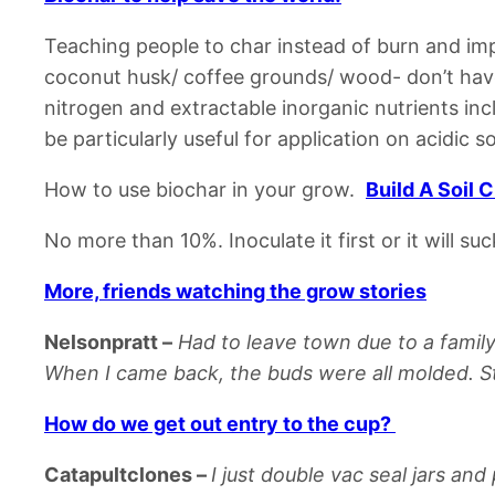
Teaching people to char instead of burn and im
coconut husk/ coffee grounds/ wood- don’t hav
nitrogen and extractable inorganic nutrients incl
be particularly useful for application on acidic so
How to use biochar in your grow.
Build A Soil 
No more than 10%.
Inoculate it first or it will s
More, friends watching the grow stories
Nelsonpratt
–
Had to leave town due to a famil
When I came back, the buds were all molded. Sti
How do we get out entry to the cup?
Catapultclones
–
I just double vac seal jars an