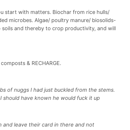
u start with matters.
Biochar from rice hulls/
aded microbes.
Algae/ poultry manure/ biosolids-
 soils and thereby to crop productivity, and will
nd composts & RECHARGE.
bs of nuggs I had just buckled from the stems.
, I should have known he would fuck it up
h and leave their card in there and not