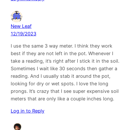
New Leaf
12/19/2023
I use the same 3 way meter. I think they work
best if they are not left in the pot. Whenever I
take a reading, it’s right after I stick it in the soil.
Sometimes I wait like 30 seconds then gather a
reading. And I usually stab it around the pot,
looking for dry or wet spots. I love the long
prongs. It’s crazy that I see super expensive soil
meters that are only like a couple inches long.
Log in to Reply