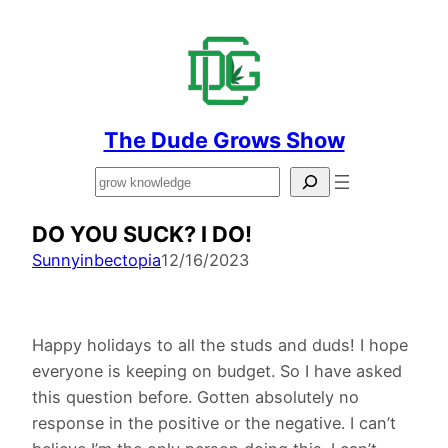
The Dude Grows Show
Search
DO YOU SUCK? I DO!
Sunnyinbectopia
12/16/2023
Happy holidays to all the studs and duds! I hope
everyone is keeping on budget. So I have asked
this question before. Gotten absolutely no
response in the positive or the negative. I can’t