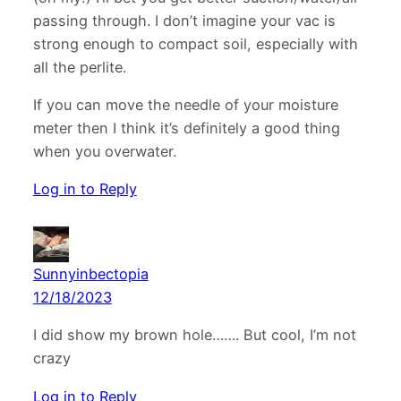
passing through. I don’t imagine your vac is
strong enough to compact soil, especially with
all the perlite.
If you can move the needle of your moisture
meter then I think it’s definitely a good thing
when you overwater.
Log in to Reply
Sunnyinbectopia
12/18/2023
I did show my brown hole……. But cool, I’m not
crazy
Log in to Reply