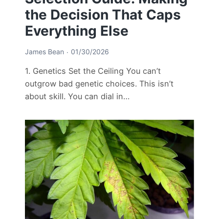
the Decision That Caps
Everything Else
James Bean
01/30/2026
1. Genetics Set the Ceiling You can’t
outgrow bad genetic choices. This isn’t
about skill. You can dial in…