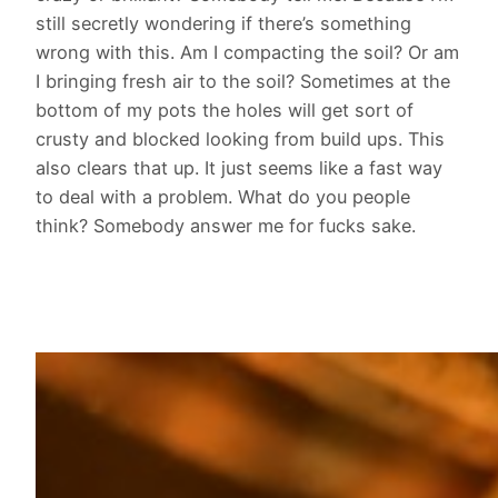
still secretly wondering if there’s something
wrong with this. Am I compacting the soil? Or am
I bringing fresh air to the soil? Sometimes at the
bottom of my pots the holes will get sort of
crusty and blocked looking from build ups. This
also clears that up. It just seems like a fast way
to deal with a problem. What do you people
think? Somebody answer me for fucks sake.