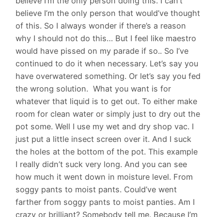
believe I’m the only person doing this. I can’t
believe I’m the only person that would’ve thought
of this. So I always wonder if there’s a reason
why I should not do this… But I feel like maestro
would have pissed on my parade if so.. So I’ve
continued to do it when necessary. Let’s say you
have overwatered something. Or let’s say you fed
the wrong solution. What you want is for
whatever that liquid is to get out. To either make
room for clean water or simply just to dry out the
pot some. Well I use my wet and dry shop vac. I
just put a little insect screen over it. And I suck
the holes at the bottom of the pot. This example
I really didn’t suck very long. And you can see
how much it went down in moisture level. From
soggy pants to moist pants. Could’ve went
farther from soggy pants to moist panties. Am I
crazy or brilliant? Somebody tell me. Because I’m