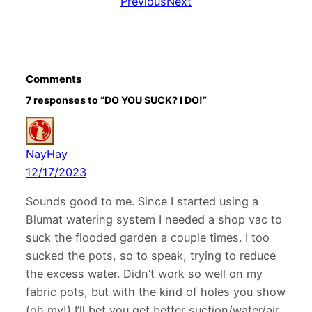
Previous
Next
Comments
7 responses to “DO YOU SUCK? I DO!”
NayHay
12/17/2023
Sounds good to me. Since I started using a
Blumat watering system I needed a shop vac to
suck the flooded garden a couple times. I too
sucked the pots, so to speak, trying to reduce
the excess water. Didn’t work so well on my
fabric pots, but with the kind of holes you show
(oh my!) I’ll bet you get better suction/water/air