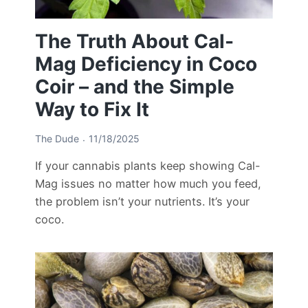
The Truth About Cal-
Mag Deficiency in Coco
Coir – and the Simple
Way to Fix It
The Dude
11/18/2025
If your cannabis plants keep showing Cal-
Mag issues no matter how much you feed,
the problem isn’t your nutrients. It’s your
coco.