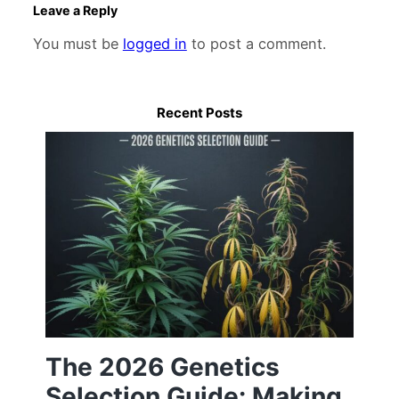
Leave a Reply
You must be
logged in
to post a comment.
Recent Posts
The 2026 Genetics
Selection Guide: Making