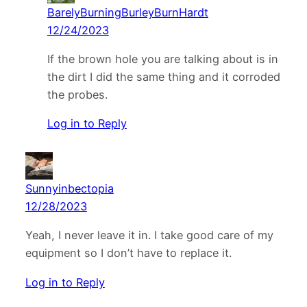
BarelyBurningBurleyBurnHardt
12/24/2023
If the brown hole you are talking about is in
the dirt I did the same thing and it corroded
the probes.
Log in to Reply
Sunnyinbectopia
12/28/2023
Yeah, I never leave it in. I take good care of my
equipment so I don’t have to replace it.
Log in to Reply