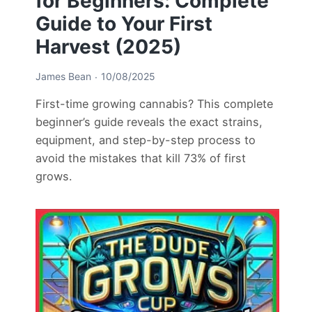
for Beginners: Complete
Guide to Your First
Harvest (2025)
James Bean
10/08/2025
First-time growing cannabis? This complete
beginner’s guide reveals the exact strains,
equipment, and step-by-step process to
avoid the mistakes that kill 73% of first
grows.