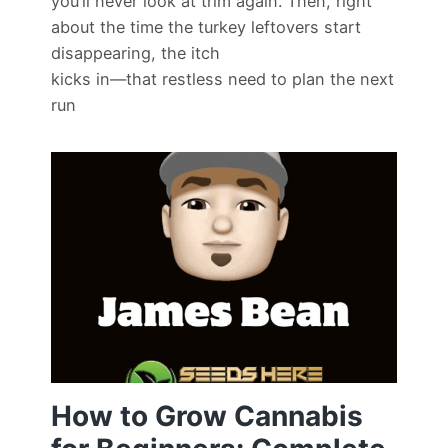
you’ll never look at trim again. Then, right
about the time the turkey leftovers start
disappearing, the itch
kicks in—that restless need to plan the next
run
How to Grow Cannabis