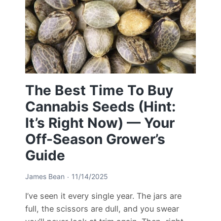
The Best Time To Buy
Cannabis Seeds (Hint:
It’s Right Now) — Your
Off-Season Grower’s
Guide
James Bean
11/14/2025
I’ve seen it every single year. The jars are
full, the scissors are dull, and you swear