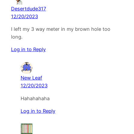
Desertdude317
12/20/2023
I left my 3 way meter in my brown hole too
long.
Log in to Reply
New Leaf
12/20/2023
Hahahahaha
Log in to Reply