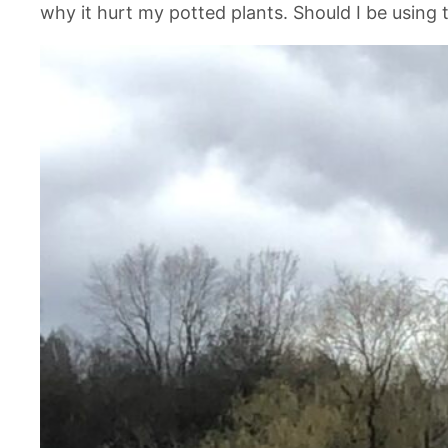
why it hurt my potted plants. Should I be using 