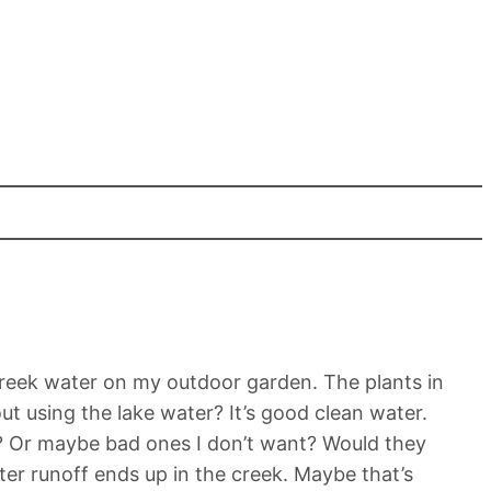
 creek water on my outdoor garden. The plants in
t using the lake water? It’s good clean water.
e? Or maybe bad ones I don’t want? Would they
ter runoff ends up in the creek. Maybe that’s