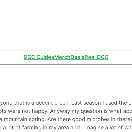
DGC Guides
Merch
Deals
Real DGC
beyond that is a decent creek. Last season I used the
pots were not happy. Anyway my question is what abou
 a mountain spring. Are there good microbes in ther
 a lot of farming in my area and I imagine a lot of wa