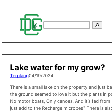
Search
Lake water for my grow?
Terpking
04/19/2024
There is a small lake on the property and just 
the ground seemed to love it but the plants in 
No motor boats, Only canoes. And it’s fed from
just add to the Recharge microbes? There is also