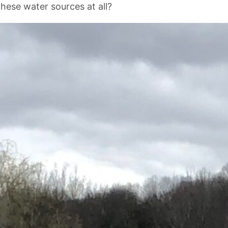
these water sources at all?