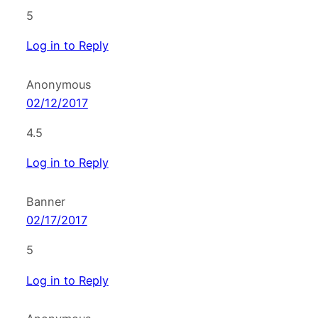
5
Log in to Reply
Anonymous
02/12/2017
4.5
Log in to Reply
Banner
02/17/2017
5
Log in to Reply