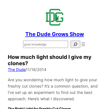
The Dude Grows Show
Search
How much light should I give my
clones?
The Dude
11/16/2014
Are you wondering how much light to give your
freshly cut clones? It’s a common question, and
I’ve set up an experiment to find out the best
approach. Here’s what I discovered.
The Right Light for Freshly Cut Clones