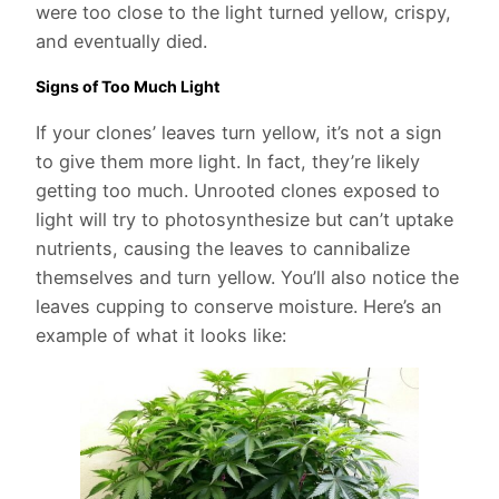
were too close to the light turned yellow, crispy,
and eventually died.
Signs of Too Much Light
If your clones’ leaves turn yellow, it’s not a sign
to give them more light. In fact, they’re likely
getting too much. Unrooted clones exposed to
light will try to photosynthesize but can’t uptake
nutrients, causing the leaves to cannibalize
themselves and turn yellow. You’ll also notice the
leaves cupping to conserve moisture. Here’s an
example of what it looks like: