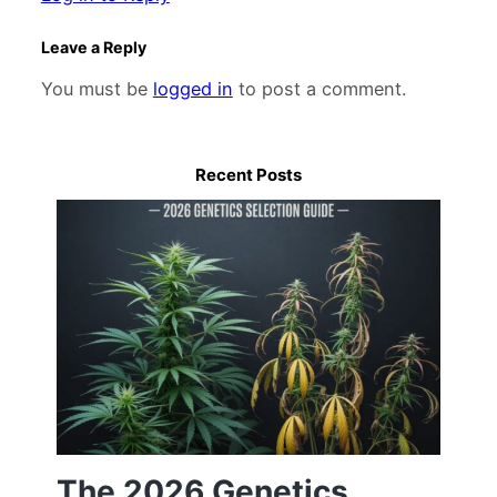
Leave a Reply
You must be
logged in
to post a comment.
Recent Posts
The 2026 Genetics