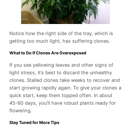
Notice how the right side of the tray, which is
getting too much light, has suffering clones.
What to Do If Clones Are Overexposed
If you see yellowing leaves and other signs of
light stress, it’s best to discard the unhealthy
clones. Stalled clones take weeks to recover and
start growing rapidly again. To give your clones a
quick start, keep them topped often. In about
45-60 days, you’ll have robust plants ready for
flowering.
Stay Tuned for More Tips