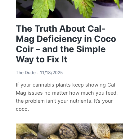
The Truth About Cal-
Mag Deficiency in Coco
Coir – and the Simple
Way to Fix It
The Dude
11/18/2025
If your cannabis plants keep showing Cal-
Mag issues no matter how much you feed,
the problem isn’t your nutrients. It’s your
coco.