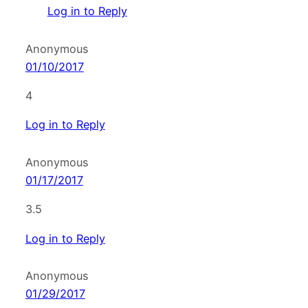
Log in to Reply
Anonymous
01/10/2017
4
Log in to Reply
Anonymous
01/17/2017
3.5
Log in to Reply
Anonymous
01/29/2017