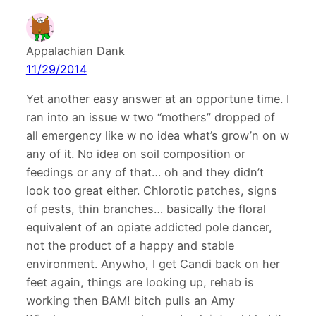
Appalachian Dank
11/29/2014
Yet another easy answer at an opportune time. I
ran into an issue w two “mothers” dropped of
all emergency like w no idea what’s grow’n on w
any of it. No idea on soil composition or
feedings or any of that… oh and they didn’t
look too great either. Chlorotic patches, signs
of pests, thin branches… basically the floral
equivalent of an opiate addicted pole dancer,
not the product of a happy and stable
environment. Anywho, I get Candi back on her
feet again, things are looking up, rehab is
working then BAM! bitch pulls an Amy