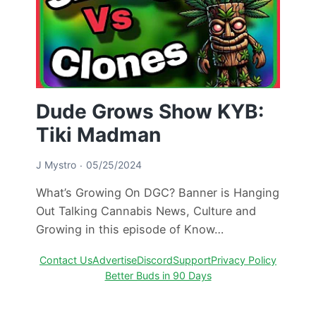
Dude Grows Show KYB:
Tiki Madman
J Mystro
05/25/2024
What’s Growing On DGC? Banner is Hanging
Out Talking Cannabis News, Culture and
Growing in this episode of Know…
Contact Us
Advertise
Discord
Support
Privacy Policy
Better Buds in 90 Days