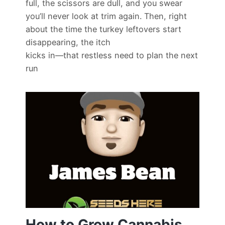
full, the scissors are dull, and you swear
you’ll never look at trim again. Then, right
about the time the turkey leftovers start
disappearing, the itch
kicks in—that restless need to plan the next
run
How to Grow Cannabis