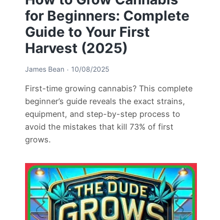
for Beginners: Complete
Guide to Your First
Harvest (2025)
James Bean
10/08/2025
First-time growing cannabis? This complete
beginner’s guide reveals the exact strains,
equipment, and step-by-step process to
avoid the mistakes that kill 73% of first
grows.