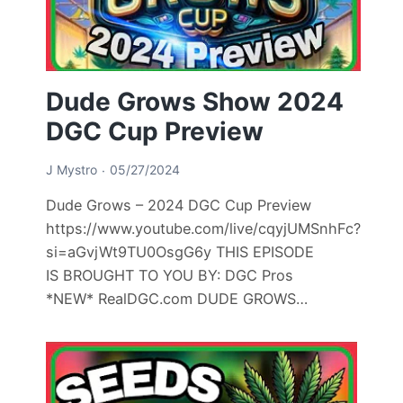
Dude Grows Show 2024
DGC Cup Preview
J Mystro
05/27/2024
Dude Grows – 2024 DGC Cup Preview
https://www.youtube.com/live/cqyjUMSnhFc?
si=aGvjWt9TU0OsgG6y THIS EPISODE
IS BROUGHT TO YOU BY: DGC Pros
*NEW* RealDGC.com DUDE GROWS…