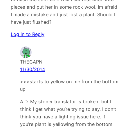
pieces and put her in some rock wool. Im afraid
I made a mistake and just lost a plant. Should I
have just flushed?
Log in to Reply
THECAPN
11/30/2014
>>>starts to yellow on me from the bottom
up
A.D. My stoner translator is broken, but I
think I get what you’re trying to say. I don’t
think you have a lighting issue here. If
you’re plant is yellowing from the bottom