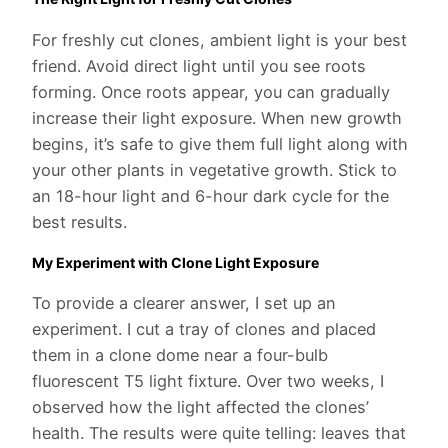
For freshly cut clones, ambient light is your best
friend. Avoid direct light until you see roots
forming. Once roots appear, you can gradually
increase their light exposure. When new growth
begins, it’s safe to give them full light along with
your other plants in vegetative growth. Stick to
an 18-hour light and 6-hour dark cycle for the
best results.
My Experiment with Clone Light Exposure
To provide a clearer answer, I set up an
experiment. I cut a tray of clones and placed
them in a clone dome near a four-bulb
fluorescent T5 light fixture. Over two weeks, I
observed how the light affected the clones’
health. The results were quite telling: leaves that