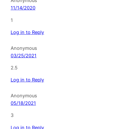
Anonymous
11/14/2020
1
Log in to Reply
Anonymous
03/25/2021
2.5
Log in to Reply
Anonymous
05/18/2021
3
Log in to Reply