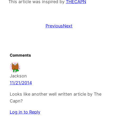
This article was inspired by
THECAPN
Previous
Next
Comments
Jackson
11/21/2014
Looks like another well written article by The
Capn?
Log in to Reply