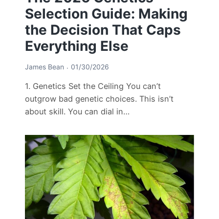
Selection Guide: Making
the Decision That Caps
Everything Else
James Bean
01/30/2026
1. Genetics Set the Ceiling You can’t
outgrow bad genetic choices. This isn’t
about skill. You can dial in…