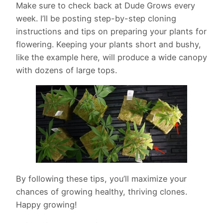
Make sure to check back at Dude Grows every
week. I’ll be posting step-by-step cloning
instructions and tips on preparing your plants for
flowering. Keeping your plants short and bushy,
like the example here, will produce a wide canopy
with dozens of large tops.
By following these tips, you’ll maximize your
chances of growing healthy, thriving clones.
Happy growing!