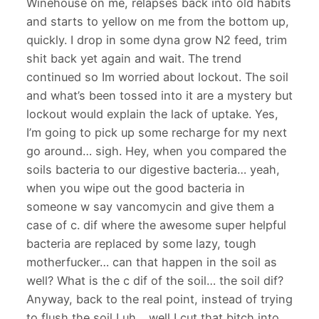
Winehouse on me, relapses back into old habits
and starts to yellow on me from the bottom up,
quickly. I drop in some dyna grow N2 feed, trim
shit back yet again and wait. The trend
continued so Im worried about lockout. The soil
and what’s been tossed into it are a mystery but
lockout would explain the lack of uptake. Yes,
I’m going to pick up some recharge for my next
go around… sigh. Hey, when you compared the
soils bacteria to our digestive bacteria… yeah,
when you wipe out the good bacteria in
someone w say vancomycin and give them a
case of c. dif where the awesome super helpful
bacteria are replaced by some lazy, tough
motherfucker… can that happen in the soil as
well? What is the c dif of the soil… the soil dif?
Anyway, back to the real point, instead of trying
to flush the soil I uh… well I cut that bitch into