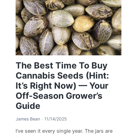
The Best Time To Buy
Cannabis Seeds (Hint:
It’s Right Now) — Your
Off-Season Grower’s
Guide
James Bean
11/14/2025
I’ve seen it every single year. The jars are