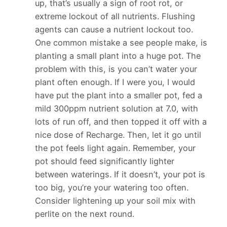
up, that’s usually a sign of root rot, or
extreme lockout of all nutrients. Flushing
agents can cause a nutrient lockout too.
One common mistake a see people make, is
planting a small plant into a huge pot. The
problem with this, is you can’t water your
plant often enough. If I were you, I would
have put the plant into a smaller pot, fed a
mild 300ppm nutrient solution at 7.0, with
lots of run off, and then topped it off with a
nice dose of Recharge. Then, let it go until
the pot feels light again. Remember, your
pot should feed significantly lighter
between waterings. If it doesn’t, your pot is
too big, you’re your watering too often.
Consider lightening up your soil mix with
perlite on the next round.