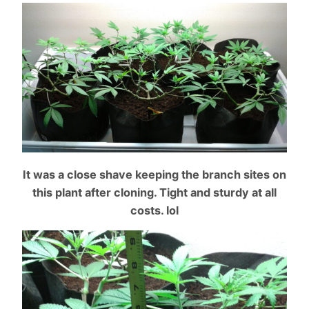
It was a close shave keeping the branch sites on
this plant after cloning. Tight and sturdy at all
cost
s. lol