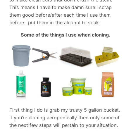
This means I have to make damn sure I scrap
them good before/after each time I use them
before I put them in the alcohol to soak.
Some of the things I use when cloning.
First thing I do is grab my trusty 5 gallon bucket.
If you’re cloning aeroponically then only some of
the next few steps will pertain to your situation.