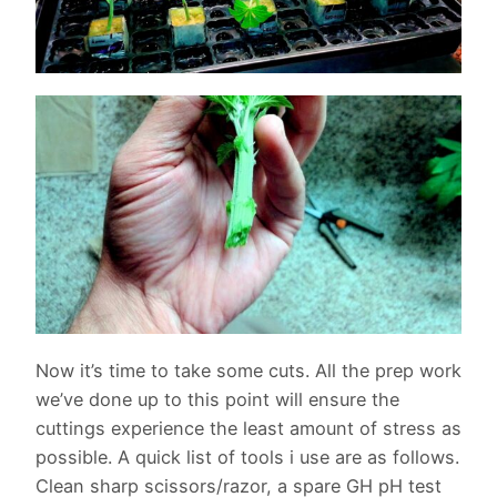
Now it’s time to take some cuts. All the prep work
we’ve done up to this point will ensure the
cuttings experience the least amount of stress as
possible. A quick list of tools i use are as follows.
Clean sharp scissors/razor, a spare GH pH test