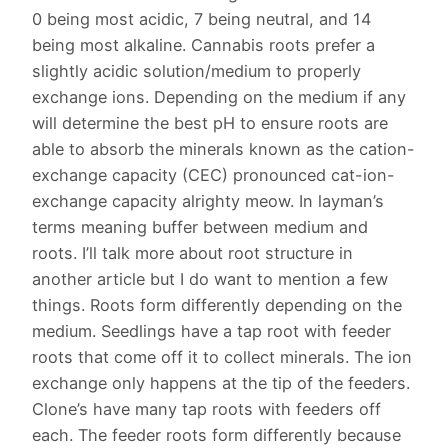
0 being most acidic, 7 being neutral, and 14
being most alkaline. Cannabis roots prefer a
slightly acidic solution/medium to properly
exchange ions. Depending on the medium if any
will determine the best pH to ensure roots are
able to absorb the minerals known as the cation-
exchange capacity (CEC) pronounced cat-ion-
exchange capacity alrighty meow. In layman’s
terms meaning buffer between medium and
roots. I’ll talk more about root structure in
another article but I do want to mention a few
things. Roots form differently depending on the
medium. Seedlings have a tap root with feeder
roots that come off it to collect minerals. The ion
exchange only happens at the tip of the feeders.
Clone’s have many tap roots with feeders off
each. The feeder roots form differently because