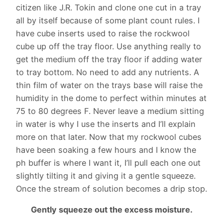
citizen like J.R. Tokin and clone one cut in a tray
all by itself because of some plant count rules. I
have cube inserts used to raise the rockwool
cube up off the tray floor. Use anything really to
get the medium off the tray floor if adding water
to tray bottom. No need to add any nutrients. A
thin film of water on the trays base will raise the
humidity in the dome to perfect within minutes at
75 to 80 degrees F. Never leave a medium sitting
in water is why I use the inserts and I’ll explain
more on that later. Now that my rockwool cubes
have been soaking a few hours and I know the
ph buffer is where I want it, I’ll pull each one out
slightly tilting it and giving it a gentle squeeze.
Once the stream of solution becomes a drip stop.
Gently squeeze out the excess moisture.