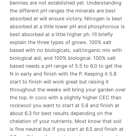
bennies are not established yet. Understanding
the different pH ranges the minerals are best
absorbed at will ensure victory. Nitrogen is best
absorbed at a little lower pH and phosphorous is
best absorbed at a little higher ph. I’ll briefly
explain the three types of grows. 100% salt
based with no biologicals, salt/organic mix with
biological aid, and 100% biological. 100% salt
based needs a pH range of 5.5 to 6.0 to get the
N in early and finish with the P. Keeping it 5.8
start to finish will work great but raising it
throughout the weeks will bring your garden over
the top. In coco with a slightly higher CEC than
rockwool you want to start at 5.8 and finish at
about 6.3 for best results depending on the
chelation of your nutrients. Most know that soil
is fine neutral but if you start at 6.5 and finish at