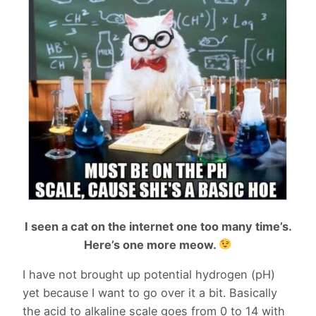
I seen a cat on the internet one too many time’s.
Here’s one more meow.
I have not brought up potential hydrogen (pH)
yet because I want to go over it a bit. Basically
the acid to alkaline scale goes from 0 to 14 with