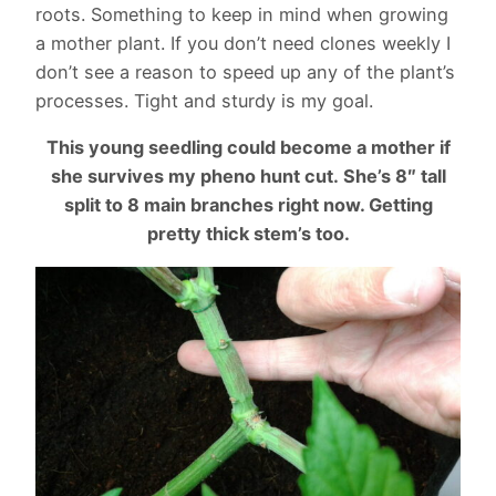
roots. Something to keep in mind when growing
a mother plant. If you don’t need clones weekly I
don’t see a reason to speed up any of the plant’s
processes. Tight and sturdy is my goal.
This young seedling could become a mother if
she survives my pheno hunt cut.
She’s 8″ tall
split to 8 main branches right now. Getting
pretty thick stem’s too.