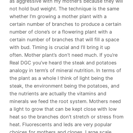
as aggressive with my mother’s because they will
not hold bud weight. The technique is the same
whether I’m growing a mother plant with a
certain number of branches to produce a certain
number of clone’s or a flowering plant with a
certain number of branches that will fill a space
with bud. Timing is crucial and I’ll bring it up
often. Mother plant’s don’t need much. If you’re
Real DGC you’ve heard the steak and potatoes
analogy in term’s of mineral nutrition. In terms of
the plant as a whole I think of light being the
steak, the environment being the potatoes, and
the nutrients are actually the vitamins and
minerals we feed the root system. Mothers need
a light to grow that can be kept close with low
heat so the branches don’t stretch or stress from
heat. Fluorescents and leds are very popular
choices for mothers and clones. Large scale