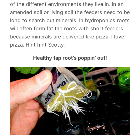
of the different environments they live in. In an
amended soil or living soil the feeders need to be
long to search out minerals. In hydroponics roots
will often form fat tap roots with short feeders
because minerals are delivered like pizza. I love
pizza. Hint hint Scotty.
Healthy tap root’s poppin’ out!