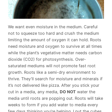
We want even moisture in the medium. Careful
not to squeeze too hard and crush the medium
limiting the amount of oxygen it can hold. Roots
need moisture and oxygen to survive at all times
while the plant’s vegetative matter needs carbon
dioxide (CO2) for photosynthesis. Over-
saturated mediums will not promote fast root
growth. Roots like a semi-dry environment to
thrive. They’ll search for moisture and minerals if
it’s not delivered like pizza. After you stick your
cut in a media, any media,
DO NOT
water the
media until roots are popping out. Roots will take
weeks to form if you add water to media every
few days thinking you’re helping. I put the cubes