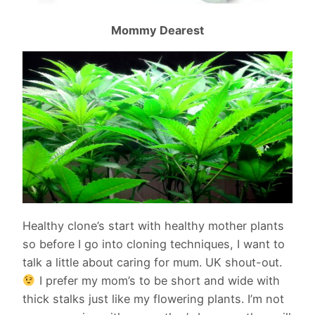
Mommy Dearest
Healthy clone’s start with healthy mother plants
so before I go into cloning techniques, I want to
talk a little about caring for mum. UK shout-out.
I prefer my mom’s to be short and wide with
thick stalks just like my flowering plants. I’m not