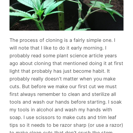
The process of cloning is a fairly simple one. I
will note that I like to do it early morning. I
probably read some plant science article years
ago about cloning that mentioned doing it at first
light that probably has just become habit. It
probably really doesn’t matter when you make
cuts. But before we make our first cut we must
first always remember to clean and sterilize all
tools and wash our hands before starting. I soak
my tools in alcohol and wash my hands with
soap. I use scissors to make cuts and trim leaf
tips so it needs to be razor sharp (or use a razor)
to make clean cuts that don’t crush the stem.