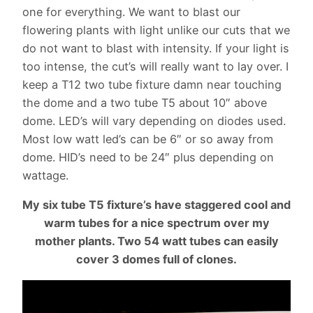
one for everything. We want to blast our
flowering plants with light unlike our cuts that we
do not want to blast with intensity. If your light is
too intense, the cut’s will really want to lay over. I
keep a T12 two tube fixture damn near touching
the dome and a two tube T5 about 10″ above
dome. LED’s will vary depending on diodes used.
Most low watt led’s can be 6″ or so away from
dome. HID’s need to be 24″ plus depending on
wattage.
My six tube T5 fixture’s have staggered cool and
warm tubes for a nice spectrum over my
mother plants. Two 54 watt tubes can easily
cover 3 domes full of clones.