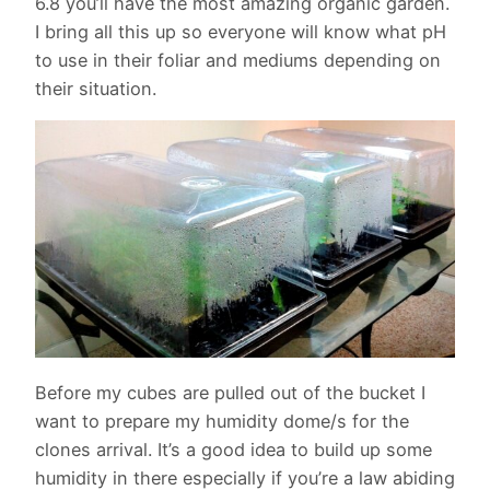
6.8 you’ll have the most amazing organic garden.
I bring all this up so everyone will know what pH
to use in their foliar and mediums depending on
their situation.
Before my cubes are pulled out of the bucket I
want to prepare my humidity dome/s for the
clones arrival. It’s a good idea to build up some
humidity in there especially if you’re a law abiding