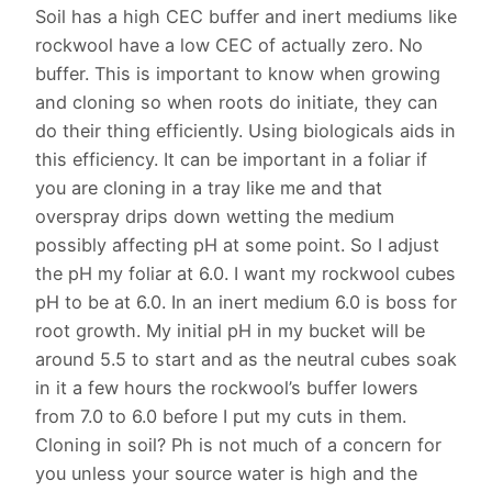
Soil has a high CEC buffer and inert mediums like
rockwool have a low CEC of actually zero. No
buffer. This is important to know when growing
and cloning so when roots do initiate, they can
do their thing efficiently. Using biologicals aids in
this efficiency. It can be important in a foliar if
you are cloning in a tray like me and that
overspray drips down wetting the medium
possibly affecting pH at some point. So I adjust
the pH my foliar at 6.0. I want my rockwool cubes
pH to be at 6.0. In an inert medium 6.0 is boss for
root growth. My initial pH in my bucket will be
around 5.5 to start and as the neutral cubes soak
in it a few hours the rockwool’s buffer lowers
from 7.0 to 6.0 before I put my cuts in them.
Cloning in soil? Ph is not much of a concern for
you unless your source water is high and the