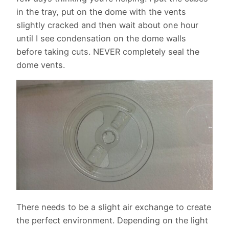
in the tray, put on the dome with the vents
slightly cracked and then wait about one hour
until I see condensation on the dome walls
before taking cuts. NEVER completely seal the
dome vents.
There needs to be a slight air exchange to create
the perfect environment. Depending on the light