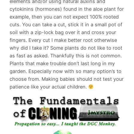
elements and/or using natural auxins and
cytokinins (hormones) found in the aloe plant for
example, then you can not expect 100% rooted
cuts. You can take a cut, stick it in a small pot of
soil with a zip-lock bag over it and cross your
fingers. Every cut I make better root otherwise
why did I take it? Some plants do not like to root
as fast as asked. Thankfully this is not common.
Plants that make trouble don’t last long in my
garden. Especially now with so many option’s to
choose from. Making babies should not test your
patience like your actual children.