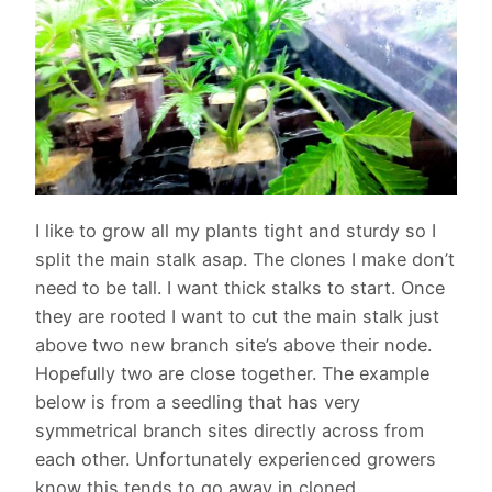
I like to grow all my plants tight and sturdy so I
split the main stalk asap. The clones I make don’t
need to be tall. I want thick stalks to start. Once
they are rooted I want to cut the main stalk just
above two new branch site’s above their node.
Hopefully two are close together. The example
below is from a seedling that has very
symmetrical branch sites directly across from
each other. Unfortunately experienced growers
know this tends to go away in cloned