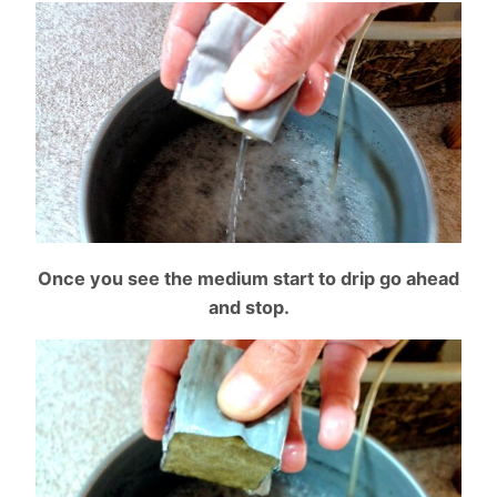
Once you see the medium start to drip go ahead
and stop.