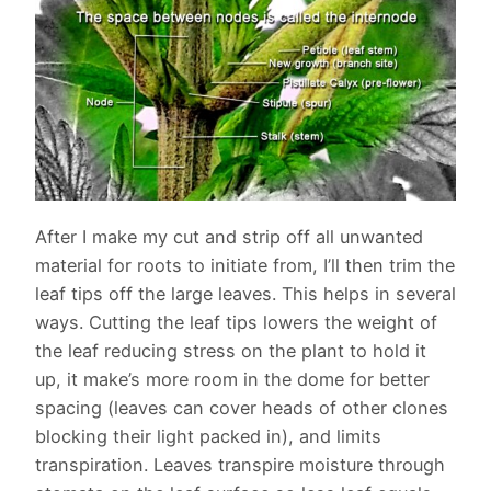
After I make my cut and strip off all unwanted
material for roots to initiate from, I’ll then trim the
leaf tips off the large leaves. This helps in several
ways. Cutting the leaf tips lowers the weight of
the leaf reducing stress on the plant to hold it
up, it make’s more room in the dome for better
spacing (leaves can cover heads of other clones
blocking their light packed in), and limits
transpiration. Leaves transpire moisture through