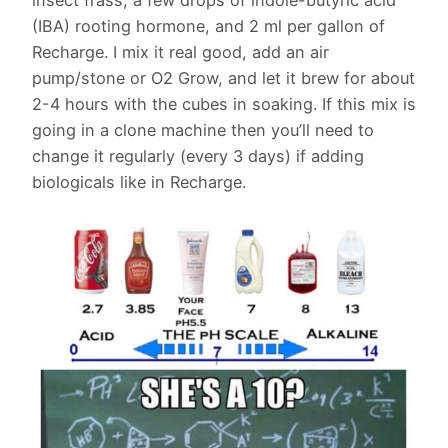
(IBA) rooting hormone, and 2 ml per gallon of
Recharge. I mix it real good, add an air
pump/stone or O2 Grow, and let it brew for about
2-4 hours with the cubes in soaking. If this mix is
going in a clone machine then you’ll need to
change it regularly (every 3 days) if adding
biologicals like in Recharge.