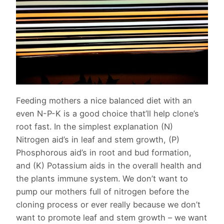
Feeding mothers a nice balanced diet with an
even N-P-K is a good choice that’ll help clone’s
root fast. In the simplest explanation (N)
Nitrogen aid’s in leaf and stem growth, (P)
Phosphorous aid’s in root and bud formation,
and (K) Potassium aids in the overall health and
the plants immune system. We don’t want to
pump our mothers full of nitrogen before the
cloning process or ever really because we don’t
want to promote leaf and stem growth – we want