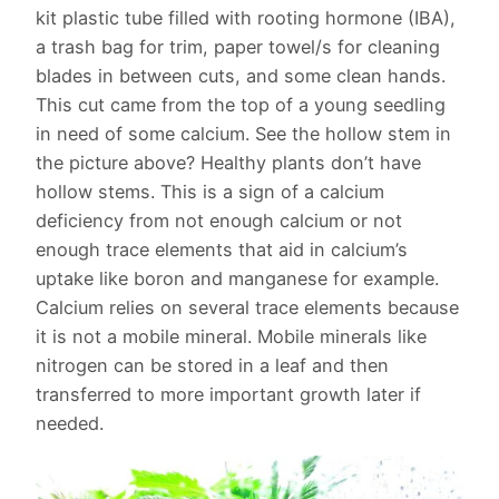
kit plastic tube filled with rooting hormone (IBA),
a trash bag for trim, paper towel/s for cleaning
blades in between cuts, and some clean hands.
This cut came from the top of a young seedling
in need of some calcium. See the hollow stem in
the picture above? Healthy plants don’t have
hollow stems. This is a sign of a calcium
deficiency from not enough calcium or not
enough trace elements that aid in calcium’s
uptake like boron and manganese for example.
Calcium relies on several trace elements because
it is not a mobile mineral. Mobile minerals like
nitrogen can be stored in a leaf and then
transferred to more important growth later if
needed.