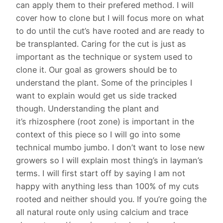
can apply them to their prefered method. I will
cover how to clone but I will focus more on what
to do until the cut’s have rooted and are ready to
be transplanted. Caring for the cut is just as
important as the technique or system used to
clone it. Our goal as growers should be to
understand the plant. Some of the principles I
want to explain would get us side tracked
though. Understanding the plant and
it’s rhizosphere (root zone) is important in the
context of this piece so I will go into some
technical mumbo jumbo. I don’t want to lose new
growers so I will explain most thing’s in layman’s
terms. I will first start off by saying I am not
happy with anything less than 100% of my cuts
rooted and neither should you. If you’re going the
all natural route only using calcium and trace