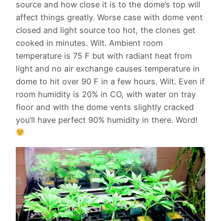
source and how close it is to the dome’s top will
affect things greatly. Worse case with dome vent
closed and light source too hot, the clones get
cooked in minutes. Wilt. Ambient room
temperature is 75 F but with radiant heat from
light and no air exchange causes temperature in
dome to hit over 90 F in a few hours. Wilt. Even if
room humidity is 20% in CO, with water on tray
floor and with the dome vents slightly cracked
you’ll have perfect 90% humidity in there. Word!