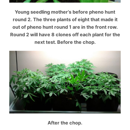
Young seedling mother’s before pheno hunt
round 2. The
three plants of eight that made it
out of pheno hunt round 1 are in the front row.
Round 2 will have 8 clones off each plant for the
next test. Before the chop.
After the chop.