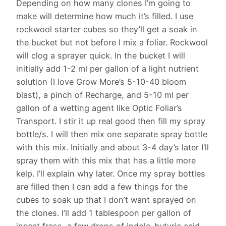
Depending on how many clones I’m going to
make will determine how much it’s filled. I use
rockwool starter cubes so they’ll get a soak in
the bucket but not before I mix a foliar. Rockwool
will clog a sprayer quick. In the bucket I will
initially add 1-2 ml per gallon of a light nutrient
solution (I love Grow More’s 5-10-40 bloom
blast), a pinch of Recharge, and 5-10 ml per
gallon of a wetting agent like Optic Foliar’s
Transport. I stir it up real good then fill my spray
bottle/s. I will then mix one separate spray bottle
with this mix. Initially and about 3-4 day’s later I’ll
spray them with this mix that has a little more
kelp. I’ll explain why later. Once my spray bottles
are filled then I can add a few things for the
cubes to soak up that I don’t want sprayed on
the clones. I’ll add 1 tablespoon per gallon of
insect frass, a few drops of indole-butyric acid