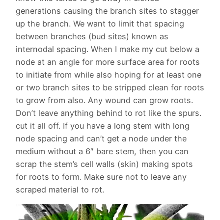
generations causing the branch sites to stagger
up the branch. We want to limit that spacing
between branches (bud sites) known as
internodal spacing. When I make my cut below a
node at an angle for more surface area for roots
to initiate from while also hoping for at least one
or two branch sites to be stripped clean for roots
to grow from also. Any wound can grow roots.
Don’t leave anything behind to rot like the spurs.
cut it all off. If you have a long stem with long
node spacing and can’t get a node under the
medium without a 6″ bare stem, then you can
scrap the stem’s cell walls (skin) making spots
for roots to form. Make sure not to leave any
scraped material to rot.