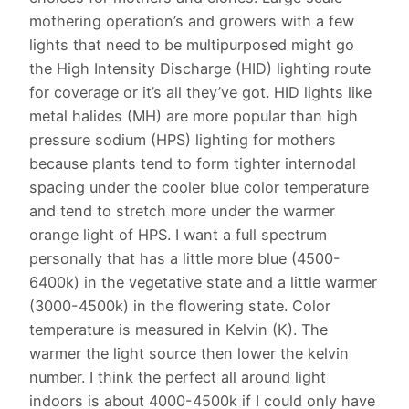
mothering operation’s and growers with a few
lights that need to be multipurposed might go
the High Intensity Discharge (HID) lighting route
for coverage or it’s all they’ve got. HID lights like
metal halides (MH) are more popular than high
pressure sodium (HPS) lighting for mothers
because plants tend to form tighter internodal
spacing under the cooler blue color temperature
and tend to stretch more under the warmer
orange light of HPS. I want a full spectrum
personally that has a little more blue (4500-
6400k) in the vegetative state and a little warmer
(3000-4500k) in the flowering state. Color
temperature is measured in Kelvin (K). The
warmer the light source then lower the kelvin
number. I think the perfect all around light
indoors is about 4000-4500k if I could only have