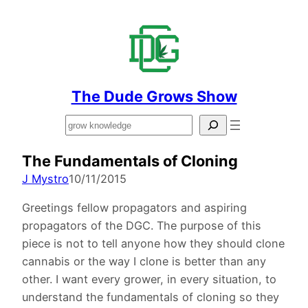
The Dude Grows Show
Search
The Fundamentals of Cloning
J Mystro
10/11/2015
Greetings fellow propagators and aspiring
propagators of the DGC. The purpose of this
piece is not to tell anyone how they should clone
cannabis or the way I clone is better than any
other. I want every grower, in every situation, to
understand the fundamentals of cloning so they