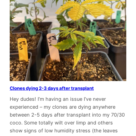
Clones dying 2-3 days after transplant
Hey dudes! I’m having an issue I’ve never
experienced – my clones are dying anywhere
between 2-5 days after transplant into my 70/30
coco. Some totally wilt over limp and others
show signs of low humidity stress (the leaves