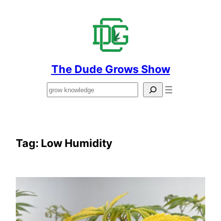
Skip
to
content
The Dude Grows Show
Search
Tag:
Low Humidity