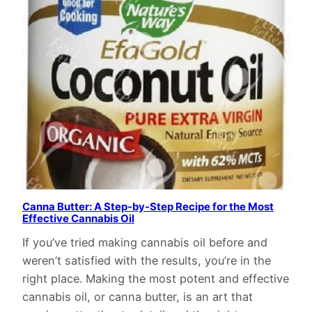
Canna Butter: A Step-by-Step Recipe for the Most
Effective Cannabis Oil
If you’ve tried making cannabis oil before and
weren’t satisfied with the results, you’re in the
right place. Making the most potent and effective
cannabis oil, or canna butter, is an art that