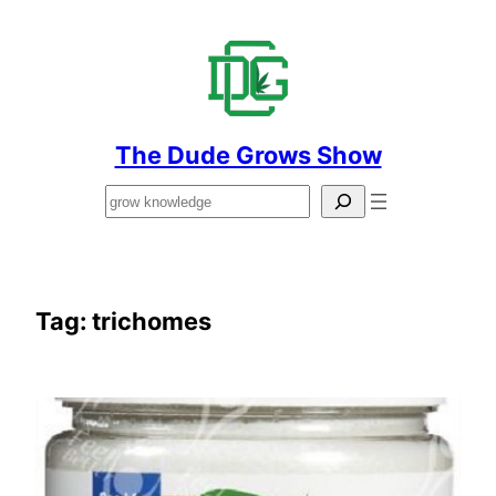
Skip
to
content
The Dude Grows Show
Search
Tag:
trichomes