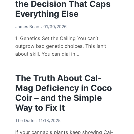
the Decision That Caps
Everything Else
James Bean
01/30/2026
1. Genetics Set the Ceiling You can’t
outgrow bad genetic choices. This isn’t
about skill. You can dial in…
The Truth About Cal-
Mag Deficiency in Coco
Coir – and the Simple
Way to Fix It
The Dude
11/18/2025
If your cannabis plants keep showing Cal-