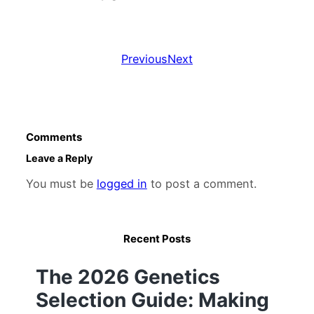
Previous
Next
Comments
Leave a Reply
You must be
logged in
to post a comment.
Recent Posts
The 2026 Genetics
Selection Guide: Making