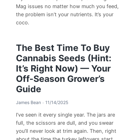
Mag issues no matter how much you feed,
the problem isn’t your nutrients. It’s your
coco.
The Best Time To Buy
Cannabis Seeds (Hint:
It’s Right Now) — Your
Off-Season Grower’s
Guide
James Bean
11/14/2025
I’ve seen it every single year. The jars are
full, the scissors are dull, and you swear
you’ll never look at trim again. Then, right
about the time the turkey leftovers start