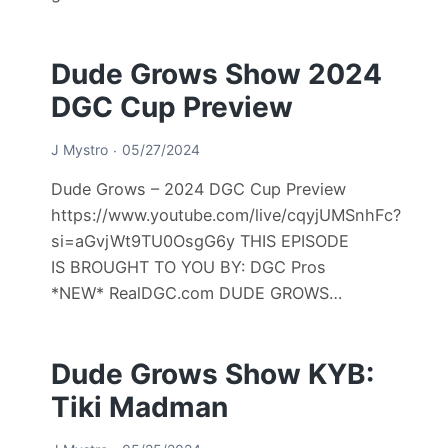
Dude Grows Show 2024
DGC Cup Preview
J Mystro
05/27/2024
Dude Grows – 2024 DGC Cup Preview
https://www.youtube.com/live/cqyjUMSnhFc?
si=aGvjWt9TU0OsgG6y THIS EPISODE
IS BROUGHT TO YOU BY: DGC Pros
*NEW* RealDGC.com DUDE GROWS…
Dude Grows Show KYB:
Tiki Madman