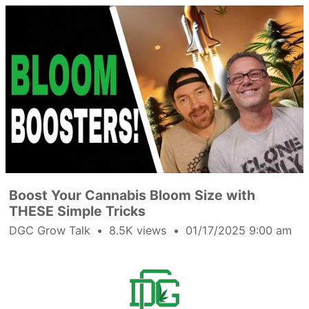
Boost Your Cannabis Bloom Size with
THESE Simple Tricks
DGC Grow Talk
8.5K views
01/17/2025 9:00 am