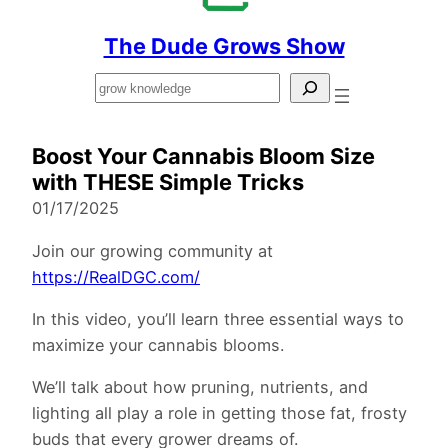
The Dude Grows Show
Search
Boost Your Cannabis Bloom Size
with THESE Simple Tricks
01/17/2025
Join our growing community at
https://RealDGC.com/
In this video, you’ll learn three essential ways to
maximize your cannabis blooms.
We’ll talk about how pruning, nutrients, and
lighting all play a role in getting those fat, frosty
buds that every grower dreams of.