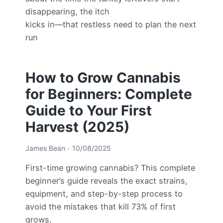
disappearing, the itch
kicks in—that restless need to plan the next
run
How to Grow Cannabis
for Beginners: Complete
Guide to Your First
Harvest (2025)
James Bean
10/08/2025
First-time growing cannabis? This complete
beginner’s guide reveals the exact strains,
equipment, and step-by-step process to
avoid the mistakes that kill 73% of first
grows.