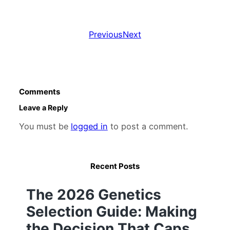
Previous
Next
Comments
Leave a Reply
You must be
logged in
to post a comment.
Recent Posts
The 2026 Genetics
Selection Guide: Making
the Decision That Caps