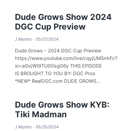
Dude Grows Show 2024
DGC Cup Preview
J Mystro
05/27/2024
Dude Grows – 2024 DGC Cup Preview
https://www.youtube.com/live/cqyjUMSnhFc?
si=aGvjWt9TU0OsgG6y THIS EPISODE
IS BROUGHT TO YOU BY: DGC Pros
*NEW* RealDGC.com DUDE GROWS…
Dude Grows Show KYB:
Tiki Madman
J Mystro
05/25/2024