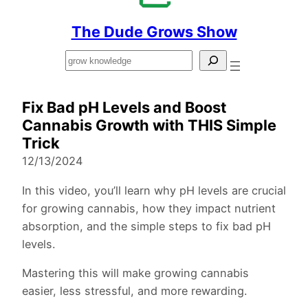
The Dude Grows Show
Search
Fix Bad pH Levels and Boost
Cannabis Growth with THIS Simple
Trick
12/13/2024
In this video, you’ll learn why pH levels are crucial
for growing cannabis, how they impact nutrient
absorption, and the simple steps to fix bad pH
levels.
Mastering this will make growing cannabis
easier, less stressful, and more rewarding.