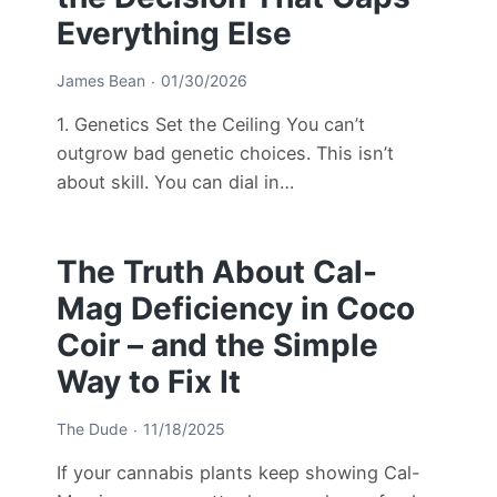
Everything Else
James Bean
01/30/2026
1. Genetics Set the Ceiling You can’t
outgrow bad genetic choices. This isn’t
about skill. You can dial in…
The Truth About Cal-
Mag Deficiency in Coco
Coir – and the Simple
Way to Fix It
The Dude
11/18/2025
If your cannabis plants keep showing Cal-