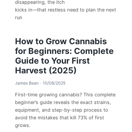
disappearing, the itch
kicks in—that restless need to plan the next
run
How to Grow Cannabis
for Beginners: Complete
Guide to Your First
Harvest (2025)
James Bean
10/08/2025
First-time growing cannabis? This complete
beginner’s guide reveals the exact strains,
equipment, and step-by-step process to
avoid the mistakes that kill 73% of first
grows.