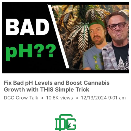
Fix Bad pH Levels and Boost Cannabis
Growth with THIS Simple Trick
DGC Grow Talk
10.6K views
12/13/2024 9:01 am