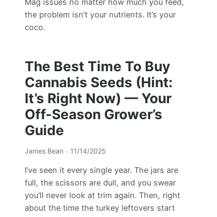
Mag issues no matter how much you feed,
the problem isn’t your nutrients. It’s your
coco.
The Best Time To Buy
Cannabis Seeds (Hint:
It’s Right Now) — Your
Off-Season Grower’s
Guide
James Bean
11/14/2025
I’ve seen it every single year. The jars are
full, the scissors are dull, and you swear
you’ll never look at trim again. Then, right
about the time the turkey leftovers start