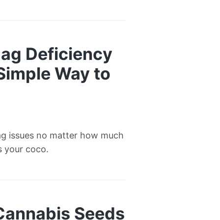
ag Deficiency
 Simple Way to
ag issues no matter how much
’s your coco.
 Cannabis Seeds