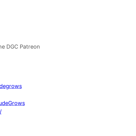
he DGC Patreon
udegrows
DudeGrows
/