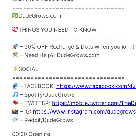
===============================
DudeGrows.com
THINGS YOU NEED TO KNOW
===============================
– 30% OFF Recharge & Dots When you join t
– Need Help?: DudeGrows.com
SOCIAL
===============================
– FACEBOOK:
https://www.facebook.com/d
– Spotify/DudeGrows
– TWITTER:
https://mobile.twitter.com/The
– IG:
https://www.instagram.com/dudegrows
– Reddit/DudeGrows
00:00 Opening