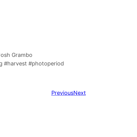
 Josh Grambo
 #harvest #photoperiod
Previous
Next