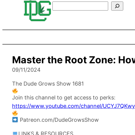
Search
Master the Root Zone: How
09/11/2024
The Dude Grows Show 1681
Join this channel to get access to perks:
https://www.youtube.com/channel/UCYJ7QKwy
Patreon.com/DudeGrowsShow
LINKS & RESOURCES