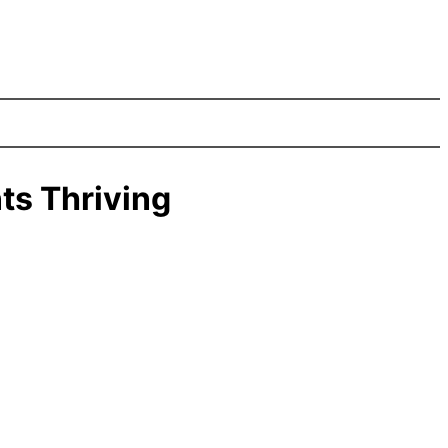
ts Thriving