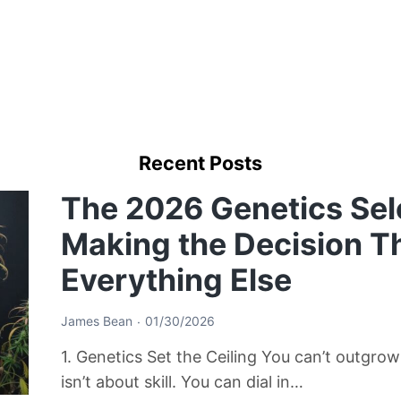
Recent Posts
The 2026 Genetics Sel
Making the Decision T
Everything Else
James Bean
01/30/2026
1. Genetics Set the Ceiling You can’t outgro
isn’t about skill. You can dial in…