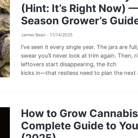
(Hint: It’s Right Now) 
Season Grower’s Guid
James Bean
11/14/2025
I’ve seen it every single year. The jars are ful
swear you’ll never look at trim again. Then, 
leftovers start disappearing, the itch
kicks in—that restless need to plan the next
How to Grow Cannabis 
Complete Guide to Your
(2025)