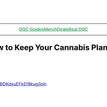
DGC Guides
Merch
Deals
Real DGC
 to Keep Your Cannabis Plan
BDKdxuEFkEf8kug/join