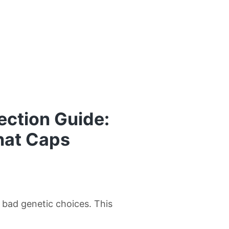
ection Guide:
hat Caps
w bad genetic choices. This