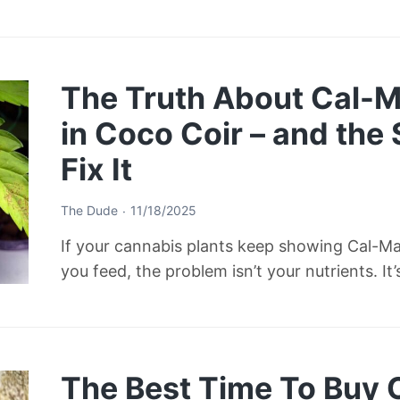
The Truth About Cal-M
in Coco Coir – and the
Fix It
The Dude
11/18/2025
If your cannabis plants keep showing Cal-M
you feed, the problem isn’t your nutrients. It
The Best Time To Buy