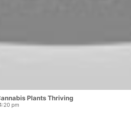
annabis Plants Thriving
4:20 pm