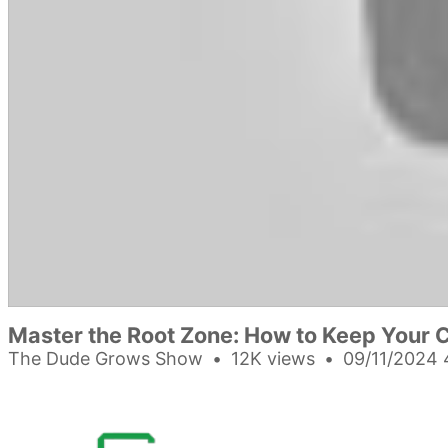
Master the Root Zone: How to Keep Your C
The Dude Grows Show
12K views
09/11/2024 