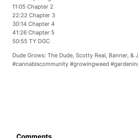
11:05 Chapter 2
22:22 Chapter 3
30:14 Chapter 4
41:26 Chapter 5
50:55 TY DGC
Dude Grows: The Dude, Scotty Real, Banner, &
#cannabiscommunity #growingweed #gardening
Comments