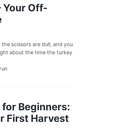
— Your Off-
e
l, the scissors are dull, and you
right about the time the turkey
 run
for Beginners:
 First Harvest