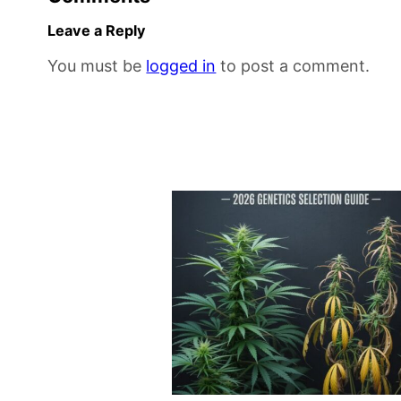
Leave a Reply
You must be
logged in
to post a comment.