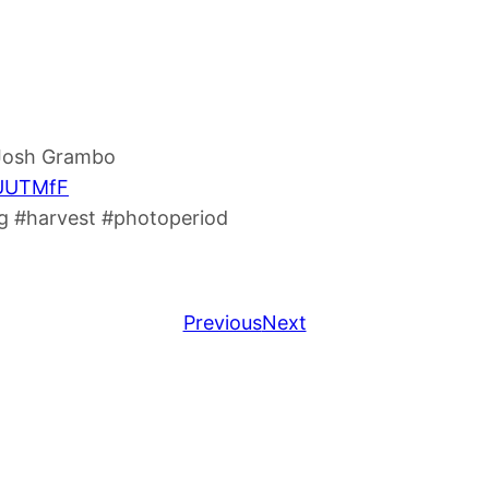
 Josh Grambo
8UUTMfF
 #harvest #photoperiod
Previous
Next