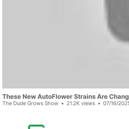
These New AutoFlower Strains Are Chang
The Dude Grows Show
21.2K views
07/16/202