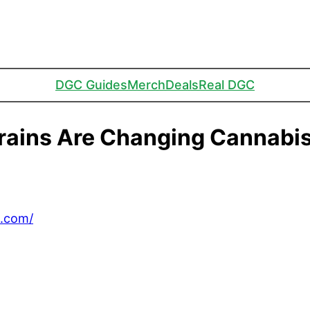
DGC Guides
Merch
Deals
Real DGC
rains Are Changing Cannabis
C.com/