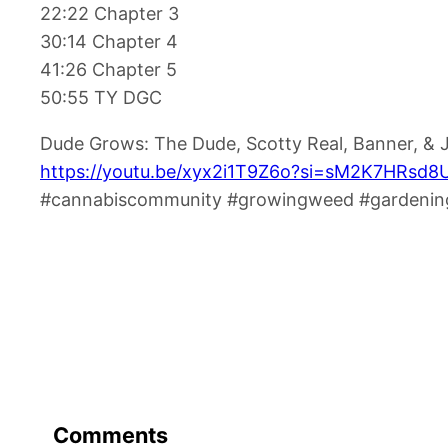
22:22 Chapter 3
30:14 Chapter 4
41:26 Chapter 5
50:55 TY DGC
Dude Grows: The Dude, Scotty Real, Banner, &
https://youtu.be/xyx2i1T9Z6o?si=sM2K7HRsd
#cannabiscommunity #growingweed #gardening
Comments