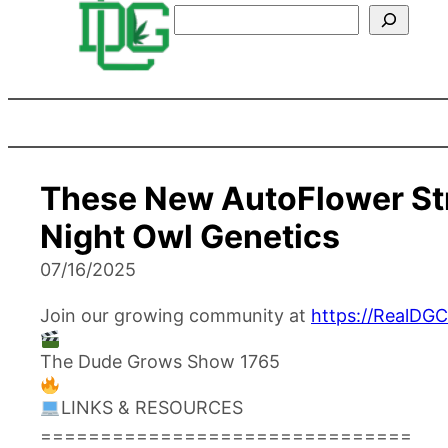
Search
These New AutoFlower St
Night Owl Genetics
07/16/2025
Join our growing community at
https://RealDG
The Dude Grows Show 1765
LINKS & RESOURCES
===============================