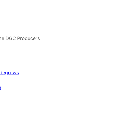
he DGC Producers
udegrows
/