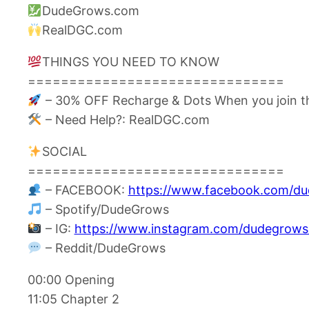
DudeGrows.com
RealDGC.com
THINGS YOU NEED TO KNOW
===============================
– 30% OFF Recharge & Dots When you join t
– Need Help?: RealDGC.com
SOCIAL
===============================
– FACEBOOK:
https://www.facebook.com/d
– Spotify/DudeGrows
– IG:
https://www.instagram.com/dudegrows
– Reddit/DudeGrows
00:00 Opening
11:05 Chapter 2