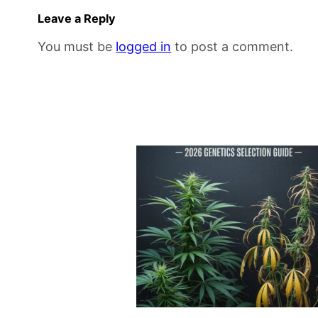
Leave a Reply
You must be
logged in
to post a comment.