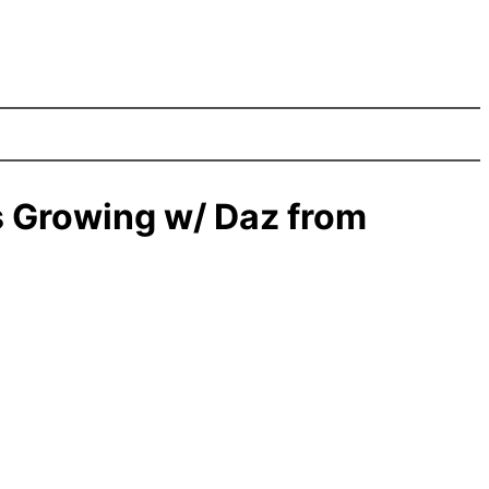
 Growing w/ Daz from