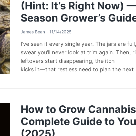
(Hint: It’s Right Now) 
Season Grower’s Guid
James Bean
11/14/2025
I’ve seen it every single year. The jars are ful
swear you’ll never look at trim again. Then, 
leftovers start disappearing, the itch
kicks in—that restless need to plan the next
How to Grow Cannabis 
Complete Guide to Your
(2025)