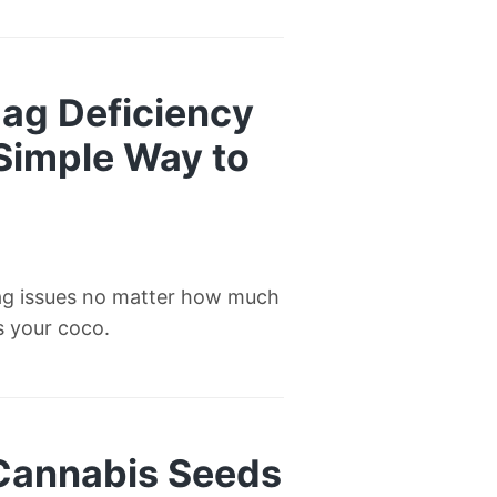
ag Deficiency
 Simple Way to
ag issues no matter how much
’s your coco.
 Cannabis Seeds