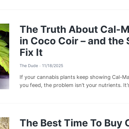
The Truth About Cal-M
in Coco Coir – and the
Fix It
The Dude
11/18/2025
If your cannabis plants keep showing Cal-M
you feed, the problem isn’t your nutrients. It
The Best Time To Buy