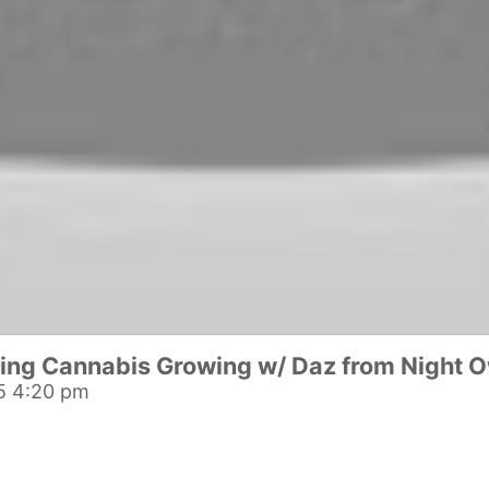
ing Cannabis Growing w/ Daz from Night O
5 4:20 pm