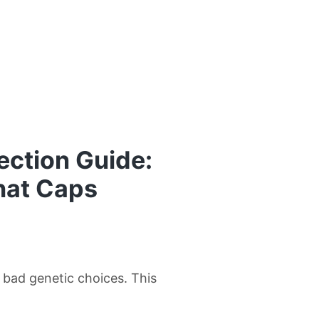
ection Guide:
hat Caps
w bad genetic choices. This