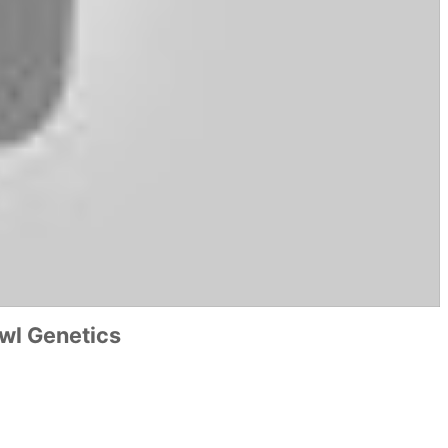
wl Genetics