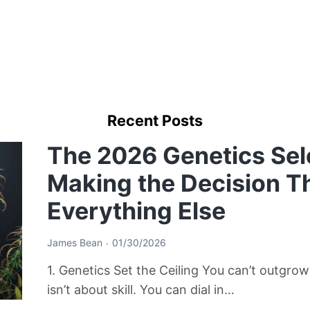
Recent Posts
The 2026 Genetics Sel
Making the Decision T
Everything Else
James Bean
01/30/2026
1. Genetics Set the Ceiling You can’t outgro
isn’t about skill. You can dial in…