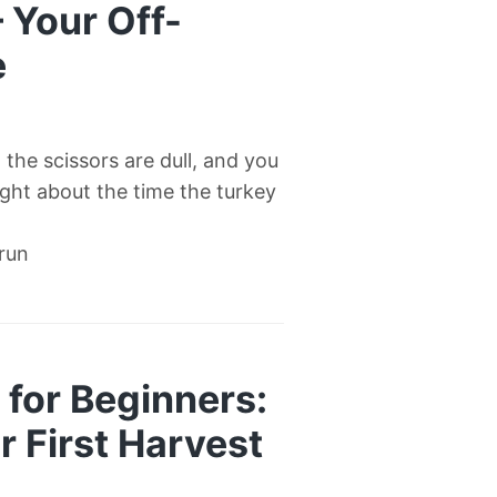
— Your Off-
e
l, the scissors are dull, and you
right about the time the turkey
 run
for Beginners:
 First Harvest