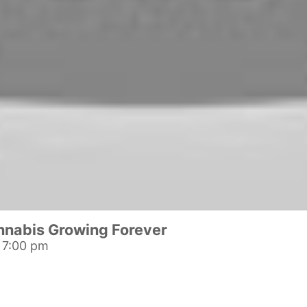
nnabis Growing Forever
 7:00 pm