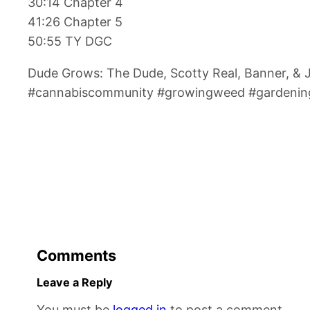
30:14 Chapter 4
41:26 Chapter 5
50:55 TY DGC
Dude Grows: The Dude, Scotty Real, Banner, &
#cannabiscommunity #growingweed #gardening
Comments
Leave a Reply
You must be
logged in
to post a comment.