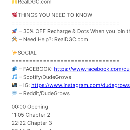
RealDGC.com
THINGS YOU NEED TO KNOW
===============================
– 30% OFF Recharge & Dots When you join t
– Need Help?: RealDGC.com
SOCIAL
===============================
– FACEBOOK:
https://www.facebook.com/d
– Spotify/DudeGrows
– IG:
https://www.instagram.com/dudegrows
– Reddit/DudeGrows
00:00 Opening
11:05 Chapter 2
22:22 Chapter 3