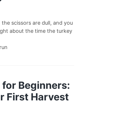
l, the scissors are dull, and you
right about the time the turkey
 run
for Beginners:
 First Harvest