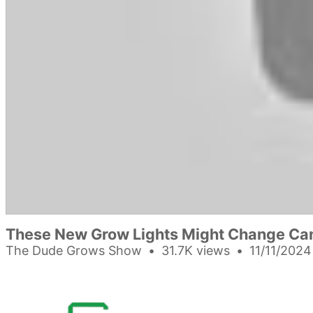
These New Grow Lights Might Change Ca
The Dude Grows Show
31.7K views
11/11/2024