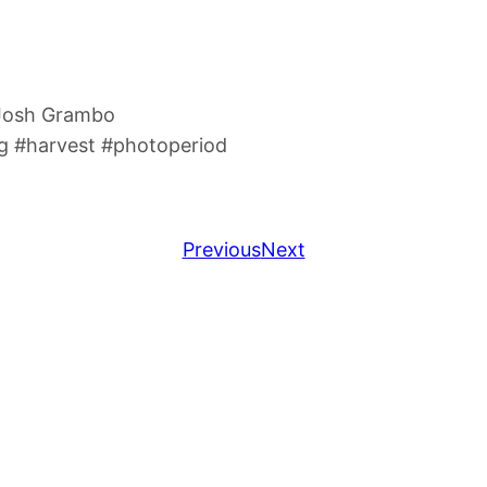
 Josh Grambo
 #harvest #photoperiod
Previous
Next