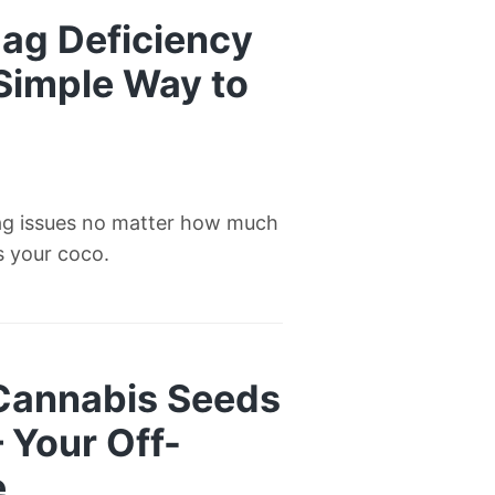
ag Deficiency
 Simple Way to
ag issues no matter how much
’s your coco.
 Cannabis Seeds
— Your Off-
e