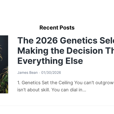
Recent Posts
The 2026 Genetics Sel
Making the Decision T
Everything Else
James Bean
01/30/2026
1. Genetics Set the Ceiling You can’t outgro
isn’t about skill. You can dial in…