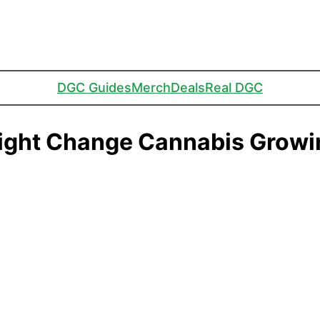
DGC Guides
Merch
Deals
Real DGC
ight Change Cannabis Growi