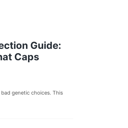
ection Guide:
hat Caps
w bad genetic choices. This