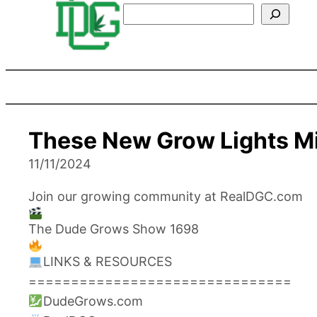
Search
These New Grow Lights M
11/11/2024
Join our growing community at RealDGC.com
The Dude Grows Show 1698
LINKS & RESOURCES
===============================
DudeGrows.com