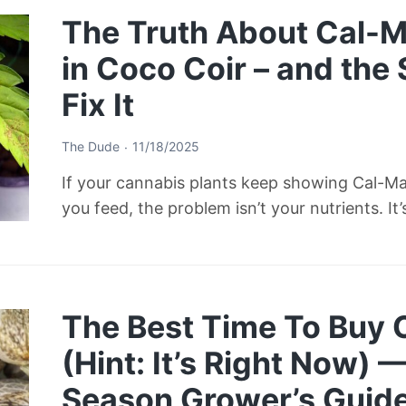
The Truth About Cal-M
in Coco Coir – and the
Fix It
The Dude
11/18/2025
If your cannabis plants keep showing Cal-M
you feed, the problem isn’t your nutrients. It
The Best Time To Buy
(Hint: It’s Right Now) 
Season Grower’s Guid