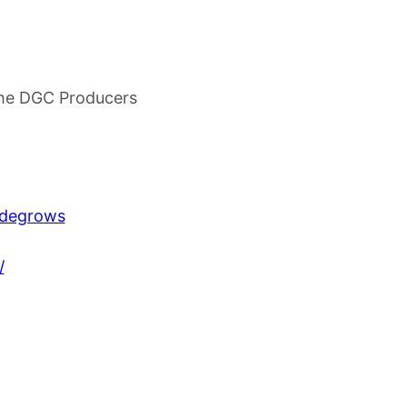
he DGC Producers
udegrows
/