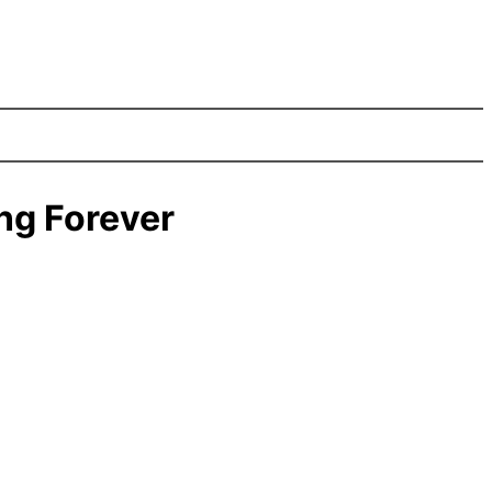
ng Forever