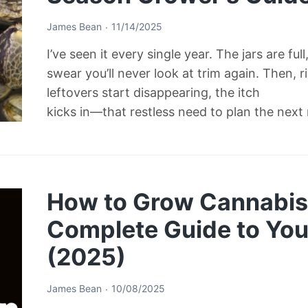
James Bean
11/14/2025
I’ve seen it every single year. The jars are ful
swear you’ll never look at trim again. Then, 
leftovers start disappearing, the itch
kicks in—that restless need to plan the next
How to Grow Cannabis 
Complete Guide to Your
(2025)
James Bean
10/08/2025