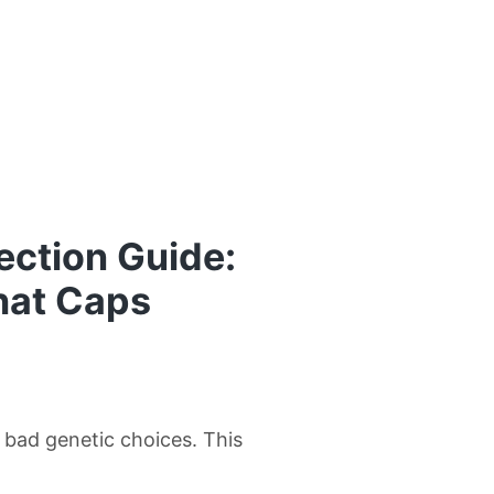
ection Guide:
hat Caps
w bad genetic choices. This