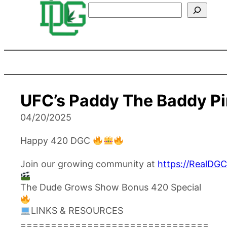
Search
UFC’s Paddy The Baddy P
04/20/2025
Happy 420 DGC
Join our growing community at
https://RealDG
The Dude Grows Show Bonus 420 Special
LINKS & RESOURCES
===============================