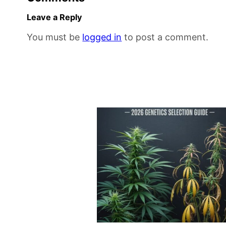
Leave a Reply
You must be
logged in
to post a comment.