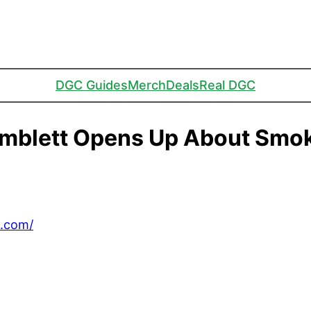
DGC Guides
Merch
Deals
Real DGC
imblett Opens Up About Smo
C.com/