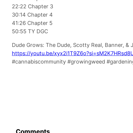
22:22 Chapter 3
30:14 Chapter 4
41:26 Chapter 5
50:55 TY DGC
Dude Grows: The Dude, Scotty Real, Banner, &
https://youtu.be/xyx2i1T9Z6o?si=sM2K7HRsd
#cannabiscommunity #growingweed #gardening
Comments