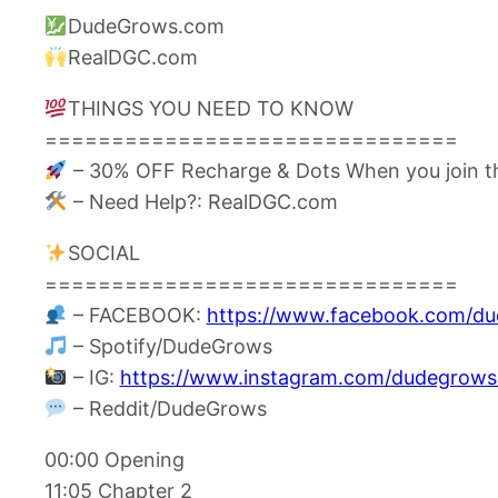
DudeGrows.com
RealDGC.com
THINGS YOU NEED TO KNOW
===============================
– 30% OFF Recharge & Dots When you join t
– Need Help?: RealDGC.com
SOCIAL
===============================
– FACEBOOK:
https://www.facebook.com/d
– Spotify/DudeGrows
– IG:
https://www.instagram.com/dudegrows
– Reddit/DudeGrows
00:00 Opening
11:05 Chapter 2