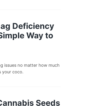
ag Deficiency
 Simple Way to
ag issues no matter how much
’s your coco.
 Cannabis Seeds