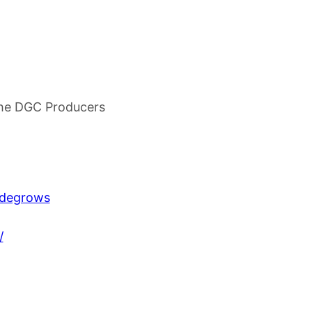
he DGC Producers
udegrows
/