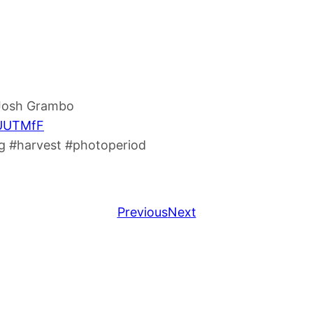
 Josh Grambo
8UUTMfF
 #harvest #photoperiod
Previous
Next