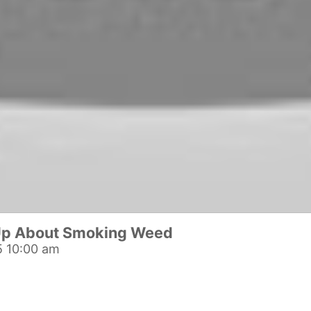
Up About Smoking Weed
 10:00 am