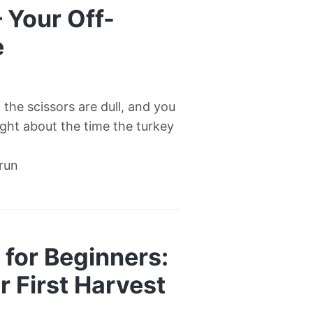
— Your Off-
e
l, the scissors are dull, and you
right about the time the turkey
 run
for Beginners:
 First Harvest