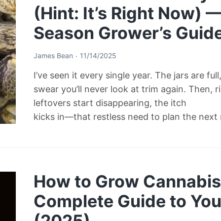
(Hint: It’s Right Now) 
Season Grower’s Guid
James Bean
11/14/2025
I’ve seen it every single year. The jars are ful
swear you’ll never look at trim again. Then, 
leftovers start disappearing, the itch
kicks in—that restless need to plan the next
How to Grow Cannabis 
Complete Guide to Your
(2025)