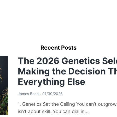
Recent Posts
The 2026 Genetics Sel
Making the Decision T
Everything Else
James Bean
01/30/2026
1. Genetics Set the Ceiling You can’t outgro
isn’t about skill. You can dial in…