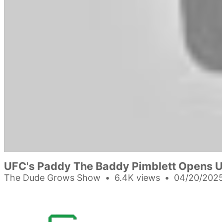
UFC's Paddy The Baddy Pimblett Opens 
The Dude Grows Show
6.4K views
04/20/2025