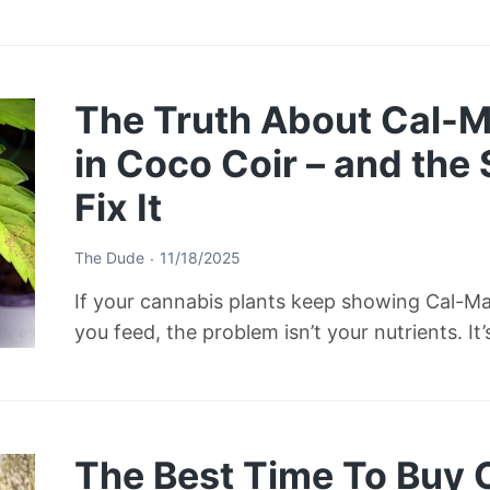
The Truth About Cal-M
in Coco Coir – and the
Fix It
The Dude
11/18/2025
If your cannabis plants keep showing Cal-M
you feed, the problem isn’t your nutrients. It
The Best Time To Buy