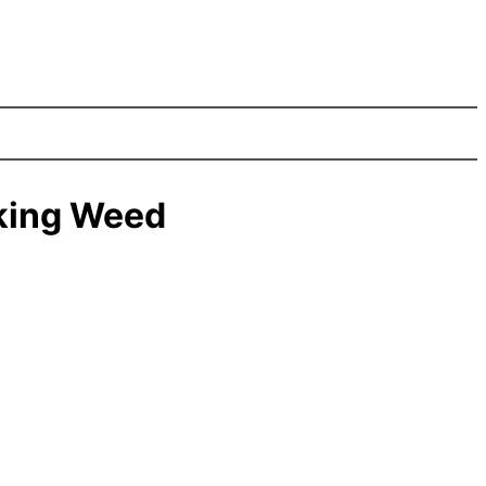
king Weed