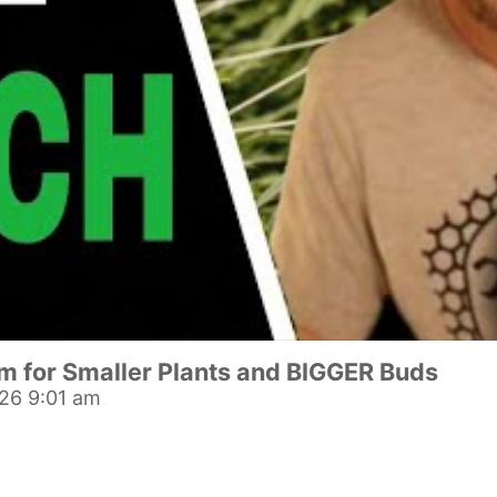
om for Smaller Plants and BIGGER Buds
26 9:01 am