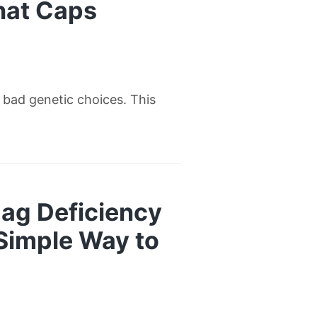
hat Caps
w bad genetic choices. This
ag Deficiency
 Simple Way to