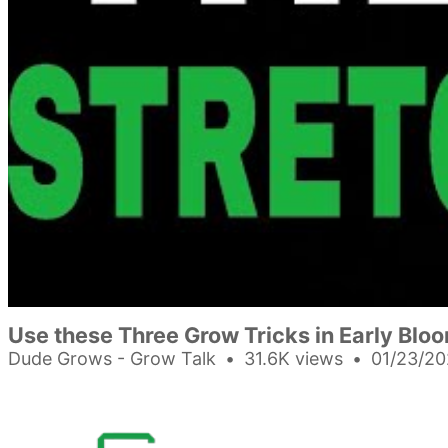
Use these Three Grow Tricks in Early Blo
Dude Grows - Grow Talk
31.6K views
01/23/20