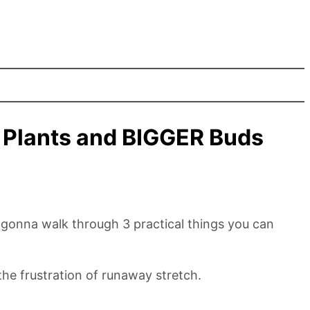
r Plants and BIGGER Buds
e gonna walk through 3 practical things you can
 the frustration of runaway stretch.