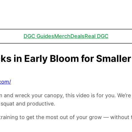
DGC Guides
Merch
Deals
Real DGC
ks in Early Bloom for Smalle
com/
om and wreck your canopy, this video is for you. We’r
 squat and productive.
d training to get the most out of your grow — without