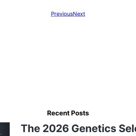
Previous
Next
Recent Posts
The 2026 Genetics Sel