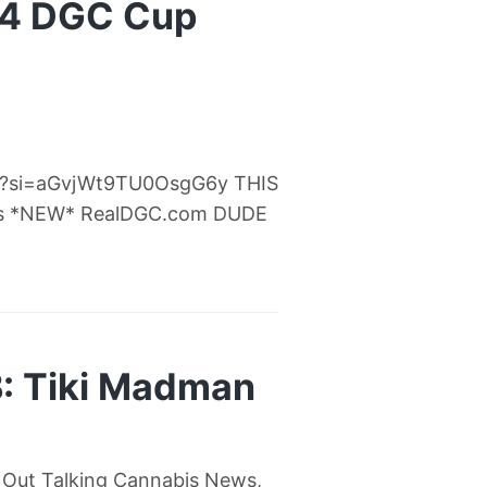
24 DGC Cup
Fc?si=aGvjWt9TU0OsgG6y THIS
s *NEW* RealDGC.com DUDE
: Tiki Madman
 Out Talking Cannabis News,