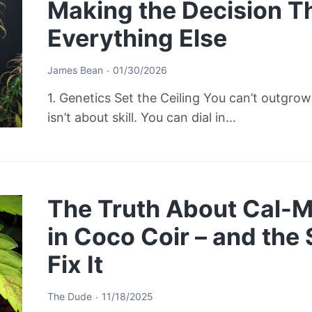
Making the Decision T
Everything Else
James Bean
01/30/2026
1. Genetics Set the Ceiling You can’t outgro
isn’t about skill. You can dial in…
The Truth About Cal-M
in Coco Coir – and the
Fix It
The Dude
11/18/2025