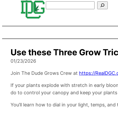
Search
Use these Three Grow Tric
01/23/2026
Join The Dude Grows Crew at
https://RealDGC.
If your plants explode with stretch in early blo
do to control your canopy and keep your plants
You’ll learn how to dial in your light, temps, an