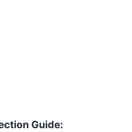
ection Guide: