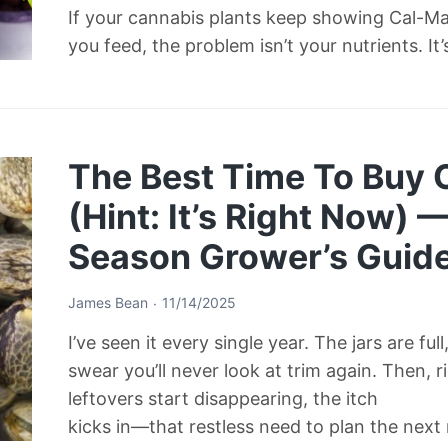
If your cannabis plants keep showing Cal-M
you feed, the problem isn’t your nutrients. It
The Best Time To Buy
(Hint: It’s Right Now) 
Season Grower’s Guid
James Bean
11/14/2025
I’ve seen it every single year. The jars are ful
swear you’ll never look at trim again. Then, 
leftovers start disappearing, the itch
kicks in—that restless need to plan the next