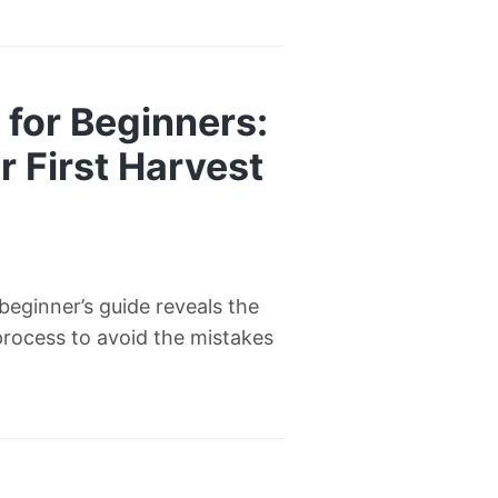
for Beginners:
 First Harvest
eginner’s guide reveals the
process to avoid the mistakes