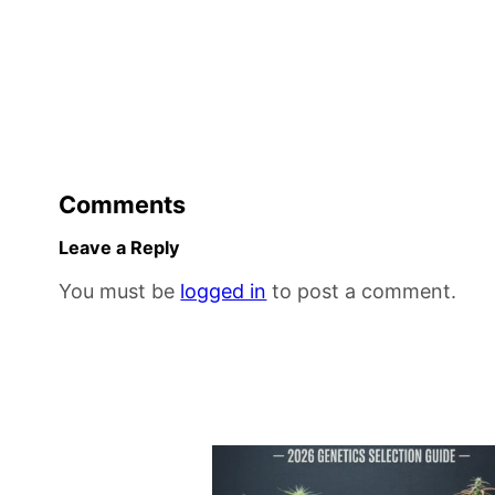
Comments
Leave a Reply
You must be
logged in
to post a comment.