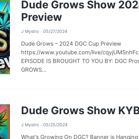
Dude Grows Show 20
Preview
J Mystro
05/27/2024
Dude Grows – 2024 DGC Cup Preview
https://www.youtube.com/live/cqyjUMSnh
EPISODE IS BROUGHT TO YOU BY: DGC Pro
GROWS…
Dude Grows Show KYB
J Mystro
05/25/2024
What’s Growing On DGC? Banner is Hanging