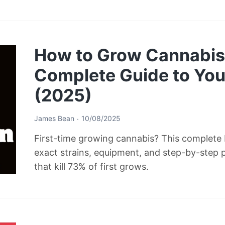
How to Grow Cannabis 
Complete Guide to Your
(2025)
James Bean
10/08/2025
First-time growing cannabis? This complete b
exact strains, equipment, and step-by-step 
that kill 73% of first grows.