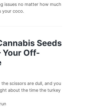
ag issues no matter how much
’s your coco.
 Cannabis Seeds
— Your Off-
e
l, the scissors are dull, and you
right about the time the turkey
 run