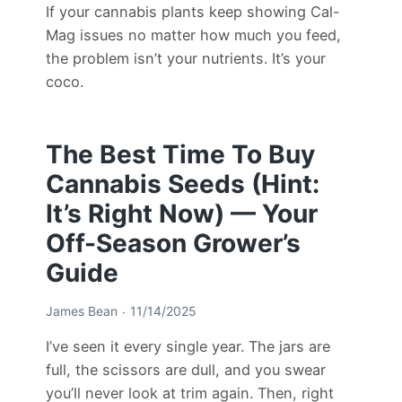
If your cannabis plants keep showing Cal-
Mag issues no matter how much you feed,
the problem isn’t your nutrients. It’s your
coco.
The Best Time To Buy
Cannabis Seeds (Hint:
It’s Right Now) — Your
Off-Season Grower’s
Guide
James Bean
11/14/2025
I’ve seen it every single year. The jars are
full, the scissors are dull, and you swear
you’ll never look at trim again. Then, right