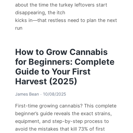
about the time the turkey leftovers start
disappearing, the itch
kicks in—that restless need to plan the next
run
How to Grow Cannabis
for Beginners: Complete
Guide to Your First
Harvest (2025)
James Bean
10/08/2025
First-time growing cannabis? This complete
beginner’s guide reveals the exact strains,
equipment, and step-by-step process to
avoid the mistakes that kill 73% of first