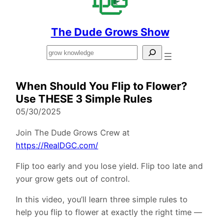
The Dude Grows Show
Search
When Should You Flip to Flower?
Use THESE 3 Simple Rules
05/30/2025
Join The Dude Grows Crew at
https://RealDGC.com/
Flip too early and you lose yield. Flip too late and
your grow gets out of control.
In this video, you’ll learn three simple rules to
help you flip to flower at exactly the right time —