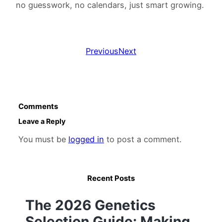
no guesswork, no calendars, just smart growing.
Previous
Next
Comments
Leave a Reply
You must be
logged in
to post a comment.
Recent Posts
The 2026 Genetics
Selection Guide: Making