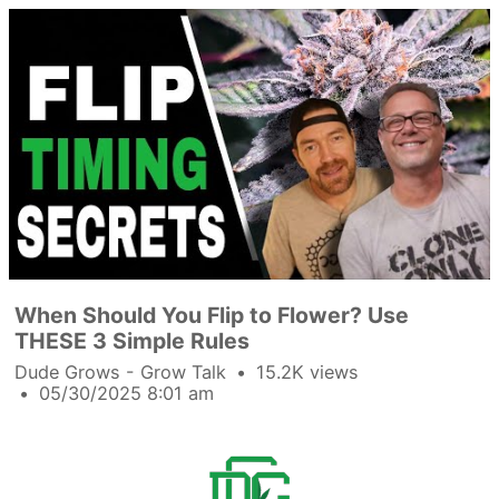
When Should You Flip to Flower? Use
THESE 3 Simple Rules
Dude Grows - Grow Talk
15.2K views
05/30/2025 8:01 am