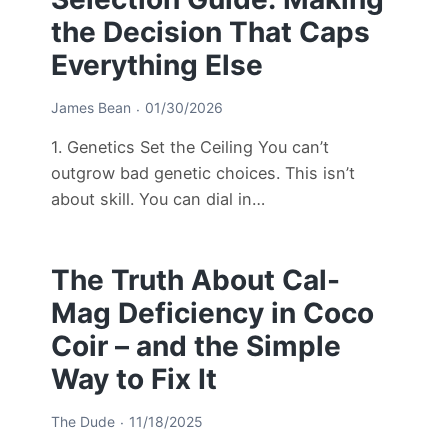
the Decision That Caps
Everything Else
James Bean
01/30/2026
1. Genetics Set the Ceiling You can’t
outgrow bad genetic choices. This isn’t
about skill. You can dial in…
The Truth About Cal-
Mag Deficiency in Coco
Coir – and the Simple
Way to Fix It
The Dude
11/18/2025