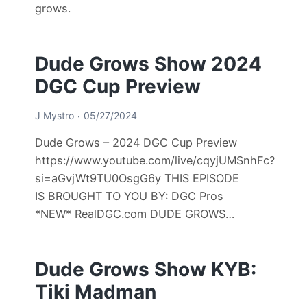
grows.
Dude Grows Show 2024
DGC Cup Preview
J Mystro
05/27/2024
Dude Grows – 2024 DGC Cup Preview
https://www.youtube.com/live/cqyjUMSnhFc?
si=aGvjWt9TU0OsgG6y THIS EPISODE
IS BROUGHT TO YOU BY: DGC Pros
*NEW* RealDGC.com DUDE GROWS…
Dude Grows Show KYB:
Tiki Madman