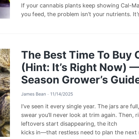
If your cannabis plants keep showing Cal-M
you feed, the problem isn’t your nutrients. It
The Best Time To Buy
(Hint: It’s Right Now) 
Season Grower’s Guid
James Bean
11/14/2025
I’ve seen it every single year. The jars are ful
swear you’ll never look at trim again. Then, 
leftovers start disappearing, the itch
kicks in—that restless need to plan the next