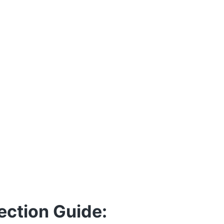
ection Guide: