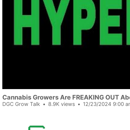
Cannabis Growers Are FREAKING OUT Abo
DGC Grow Talk
8.9K views
12/23/2024 9:00 