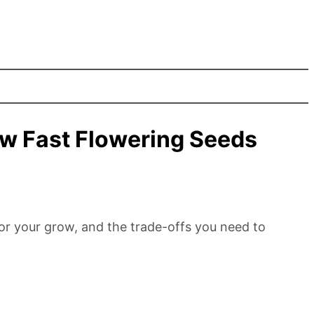
w Fast Flowering Seeds
for your grow, and the trade-offs you need to