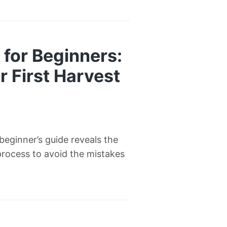
for Beginners:
 First Harvest
eginner’s guide reveals the
process to avoid the mistakes