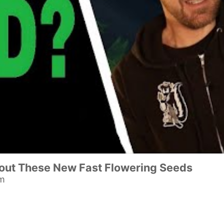
ut These New Fast Flowering Seeds
am