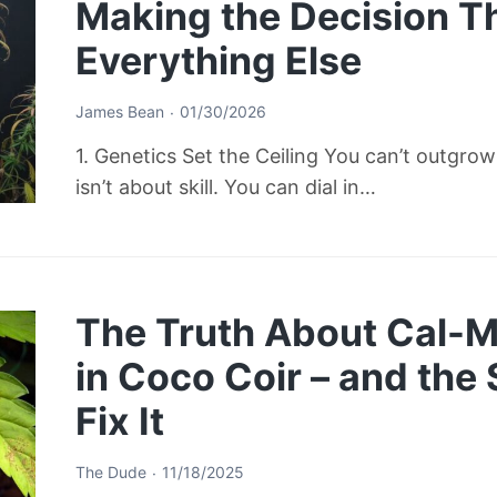
Making the Decision T
Everything Else
James Bean
01/30/2026
1. Genetics Set the Ceiling You can’t outgro
isn’t about skill. You can dial in…
The Truth About Cal-M
in Coco Coir – and the
Fix It
The Dude
11/18/2025