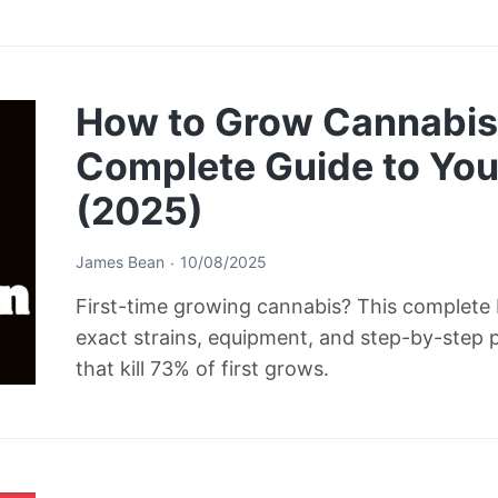
How to Grow Cannabis 
Complete Guide to Your
(2025)
James Bean
10/08/2025
First-time growing cannabis? This complete b
exact strains, equipment, and step-by-step 
that kill 73% of first grows.