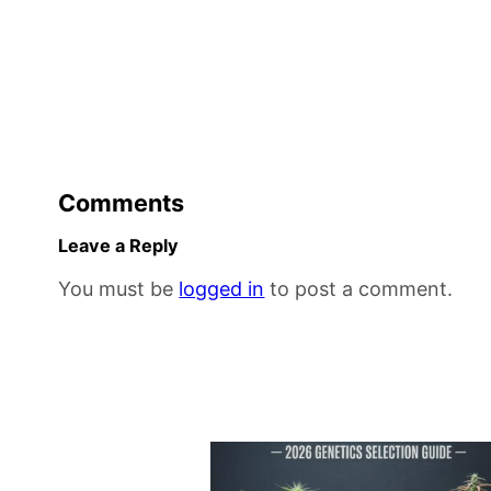
Comments
Leave a Reply
You must be
logged in
to post a comment.