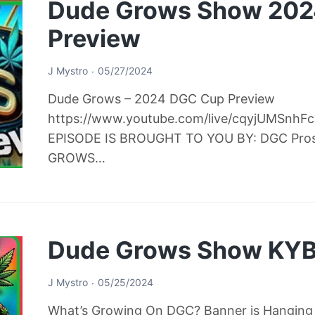
Dude Grows Show 20
Preview
J Mystro
05/27/2024
Dude Grows – 2024 DGC Cup Preview
https://www.youtube.com/live/cqyjUMSnh
EPISODE IS BROUGHT TO YOU BY: DGC Pro
GROWS…
Dude Grows Show KYB
J Mystro
05/25/2024
What’s Growing On DGC? Banner is Hanging