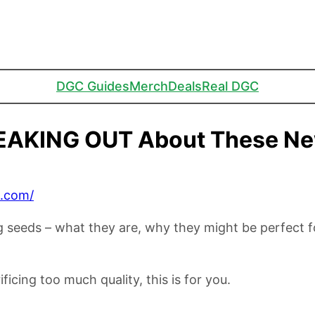
DGC Guides
Merch
Deals
Real DGC
EAKING OUT About These Ne
C.com/
ng seeds – what they are, why they might be perfect 
ficing too much quality, this is for you.