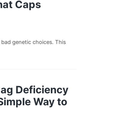
hat Caps
w bad genetic choices. This
ag Deficiency
 Simple Way to