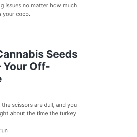
ag issues no matter how much
’s your coco.
 Cannabis Seeds
— Your Off-
e
l, the scissors are dull, and you
right about the time the turkey
 run