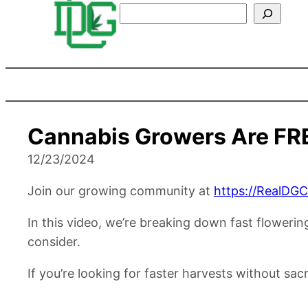
Search
Cannabis Growers Are FR
12/23/2024
Join our growing community at
https://RealDG
In this video, we’re breaking down fast floweri
consider.
If you’re looking for faster harvests without sacri