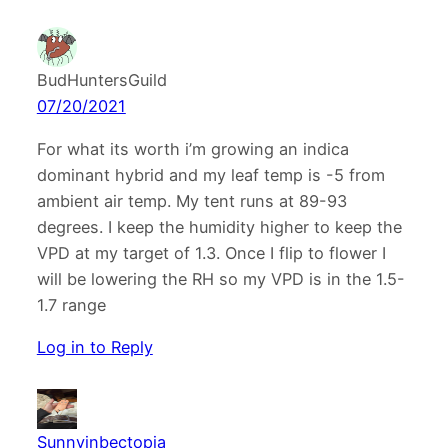
BudHuntersGuild
07/20/2021
For what its worth i’m growing an indica
dominant hybrid and my leaf temp is -5 from
ambient air temp. My tent runs at 89-93
degrees. I keep the humidity higher to keep the
VPD at my target of 1.3. Once I flip to flower I
will be lowering the RH so my VPD is in the 1.5-
1.7 range
Log in to Reply
Sunnyinbectopia