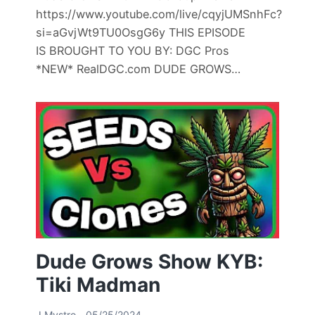
https://www.youtube.com/live/cqyjUMSnhFc?
si=aGvjWt9TU0OsgG6y THIS EPISODE
IS BROUGHT TO YOU BY: DGC Pros
*NEW* RealDGC.com DUDE GROWS…
Dude Grows Show KYB:
Tiki Madman
J Mystro
05/25/2024