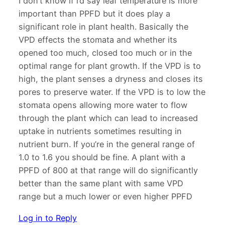
I don’t know if i’d say leaf temperature is more
important than PPFD but it does play a
significant role in plant health. Basically the
VPD effects the stomata and whether its
opened too much, closed too much or in the
optimal range for plant growth. If the VPD is to
high, the plant senses a dryness and closes its
pores to preserve water. If the VPD is to low the
stomata opens allowing more water to flow
through the plant which can lead to increased
uptake in nutrients sometimes resulting in
nutrient burn. If you’re in the general range of
1.0 to 1.6 you should be fine. A plant with a
PPFD of 800 at that range will do significantly
better than the same plant with same VPD
range but a much lower or even higher PPFD
Log in to Reply