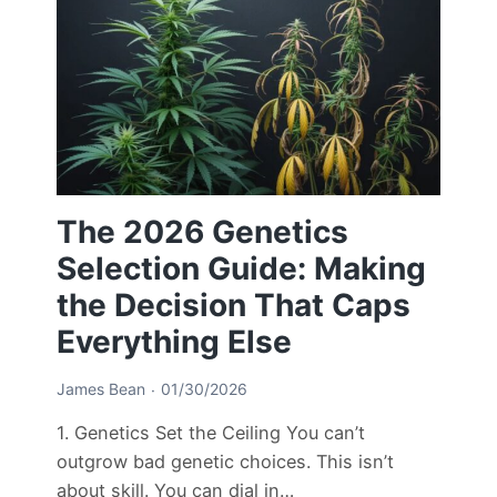
The 2026 Genetics
Selection Guide: Making
the Decision That Caps
Everything Else
James Bean
01/30/2026
1. Genetics Set the Ceiling You can’t
outgrow bad genetic choices. This isn’t
about skill. You can dial in…