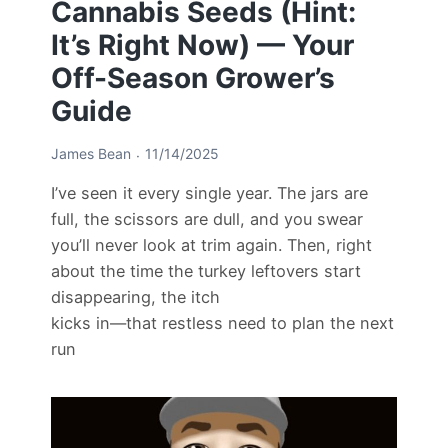
Cannabis Seeds (Hint:
It’s Right Now) — Your
Off-Season Grower’s
Guide
James Bean
11/14/2025
I’ve seen it every single year. The jars are
full, the scissors are dull, and you swear
you’ll never look at trim again. Then, right
about the time the turkey leftovers start
disappearing, the itch
kicks in—that restless need to plan the next
run