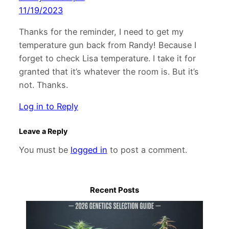
11/19/2023
Thanks for the reminder, I need to get my
temperature gun back from Randy! Because I
forget to check Lisa temperature. I take it for
granted that it’s whatever the room is. But it’s
not. Thanks.
Log in to Reply
Leave a Reply
You must be
logged in
to post a comment.
Recent Posts