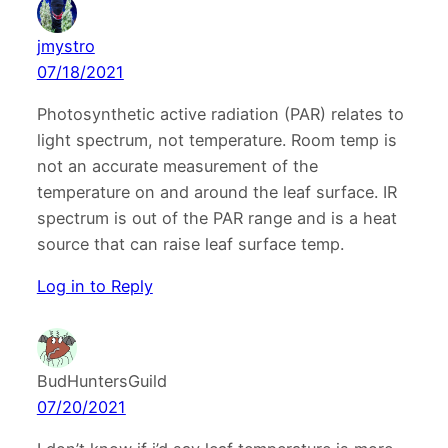
jmystro
07/18/2021
Photosynthetic active radiation (PAR) relates to
light spectrum, not temperature. Room temp is
not an accurate measurement of the
temperature on and around the leaf surface. IR
spectrum is out of the PAR range and is a heat
source that can raise leaf surface temp.
Log in to Reply
BudHuntersGuild
07/20/2021