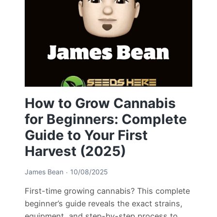
How to Grow Cannabis
for Beginners: Complete
Guide to Your First
Harvest (2025)
James Bean
10/08/2025
First-time growing cannabis? This complete
beginner’s guide reveals the exact strains,
equipment, and step-by-step process to