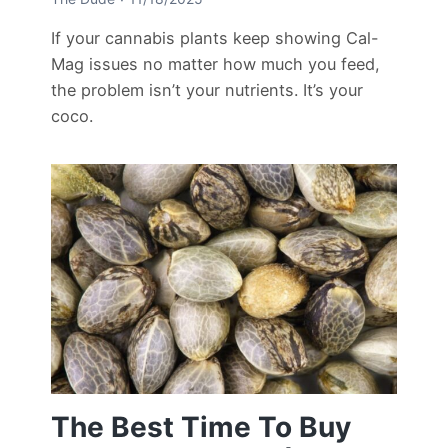
If your cannabis plants keep showing Cal-
Mag issues no matter how much you feed,
the problem isn’t your nutrients. It’s your
coco.
The Best Time To Buy