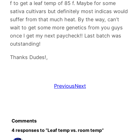
f to get a leaf temp of 85 f. Maybe for some
sativa cultivars but definitely most indicas would
suffer from that much heat. By the way, can’t
wait to get some more genetics from you guys
once I get my next paycheck!! Last batch was
outstanding!
Thanks Dudes!,
Previous
Next
Comments
4 responses to “Leaf temp vs. room temp”