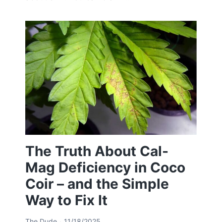
The Truth About Cal-
Mag Deficiency in Coco
Coir – and the Simple
Way to Fix It
The Dude
11/18/2025