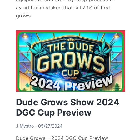
avoid the mistakes that kill 73% of first
grows.
Dude Grows Show 2024
DGC Cup Preview
J Mystro
05/27/2024
Dude Grows – 2024 DGC Cup Preview