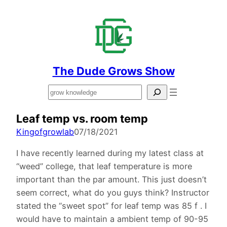
The Dude Grows Show
Search
Leaf temp vs. room temp
Kingofgrowlab
07/18/2021
I have recently learned during my latest class at
“weed” college, that leaf temperature is more
important than the par amount. This just doesn’t
seem correct, what do you guys think? Instructor
stated the “sweet spot” for leaf temp was 85 f . I
would have to maintain a ambient temp of 90-95