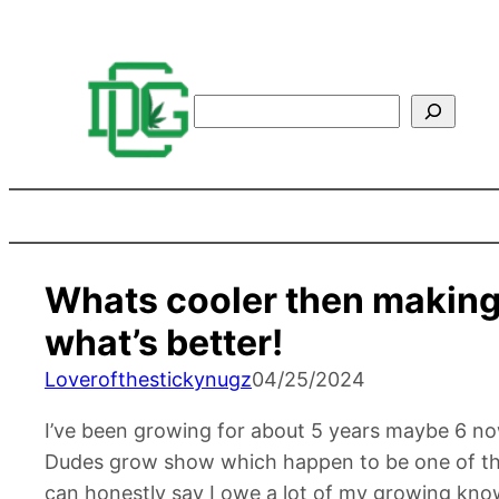
Search
Whats cooler then makin
what’s better!
Loverofthestickynugz
04/25/2024
I’ve been growing for about 5 years maybe 6 no
Dudes grow show which happen to be one of the 
can honestly say I owe a lot of my growing know