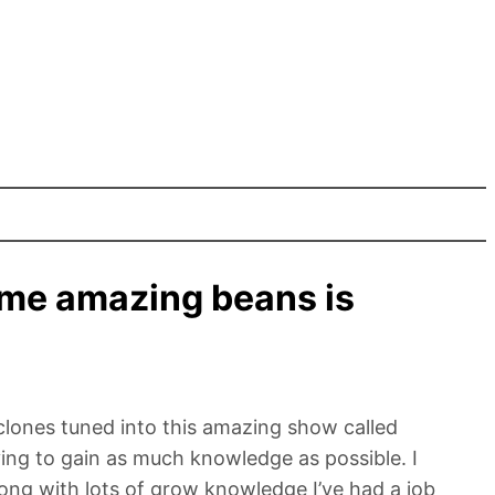
me amazing beans is
clones tuned into this amazing show called
ng to gain as much knowledge as possible. I
ong with lots of grow knowledge I’ve had a job