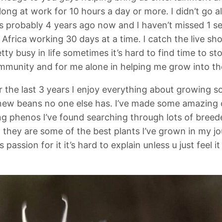
 long at work for 10 hours a day or more. I didn’t go a
des probably 4 years ago now and I haven’t missed 1
n Africa working 30 days at a time. I catch the live s
etty busy in life sometimes it’s hard to find time to 
community and for me alone in helping me grow into t
r the last 3 years I enjoy everything about growing 
 new beans no one else has. I’ve made some amazing 
 phenos I’ve found searching through lots of breeder
they are some of the best plants I’ve grown in my jo
passion for it it’s hard to explain unless u just feel