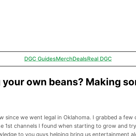
DGC Guides
Merch
Deals
Real DGC
g your own beans? Making so
w since we went legal in Oklahoma. I grabbed a few 
1st channels I found when starting to grow and tryi
ledge to you guys helping bring us entertainment al