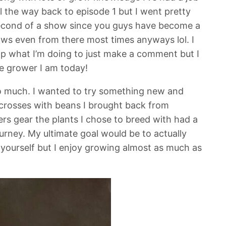
ll the way back to episode 1 but I went pretty
 second of a show since you guys have become a
hows even from there most times anyways lol. I
stop what I’m doing to just make a comment but I
he grower I am today!
so much. I wanted to try something new and
crosses with beans I brought back from
s gear the plants I chose to breed with had a
urney. My ultimate goal would be to actually
 it yourself but I enjoy growing almost as much as