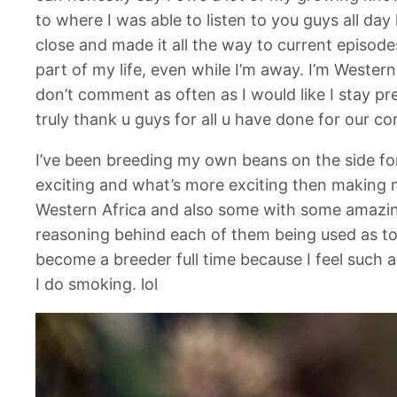
to where I was able to listen to you guys all day
close and made it all the way to current episo
part of my life, even while I’m away. I’m Wester
don’t comment as often as I would like I stay pr
truly thank u guys for all u have done for our 
I’ve been breeding my own beans on the side fo
exciting and what’s more exciting then making
Western Africa and also some with some amazing
reasoning behind each of them being used as to 
become a breeder full time because I feel such as 
I do smoking. lol